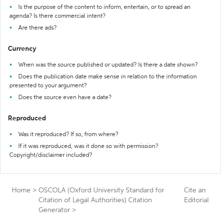
Is the purpose of the content to inform, entertain, or to spread an
agenda? Is there commercial intent?
Are there ads?
Currency
When was the source published or updated? Is there a date shown?
Does the publication date make sense in relation to the information
presented to your argument?
Does the source even have a date?
Reproduced
Was it reproduced? If so, from where?
If it was reproduced, was it done so with permission?
Copyright/disclaimer included?
Home
>
OSCOLA (Oxford University Standard for
Cite an
Citation of Legal Authorities) Citation
Editorial
Generator
>