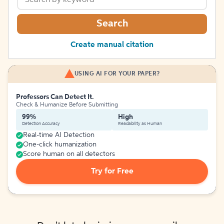
Search
Create manual citation
USING AI FOR YOUR PAPER?
Professors Can Detect It.
Check & Humanize Before Submitting
99%
High
Detection Accuracy
Readability as Human
Real-time AI Detection
One-click humanization
Score human on all detectors
Try for Free