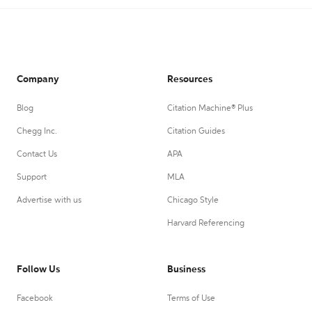
Company
Resources
Blog
Citation Machine® Plus
Chegg Inc.
Citation Guides
Contact Us
APA
Support
MLA
Advertise with us
Chicago Style
Harvard Referencing
Follow Us
Business
Facebook
Terms of Use