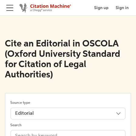
Sign up
Sign in
Cite an Editorial in OSCOLA
(Oxford University Standard
for Citation of Legal
Authorities)
Source type
Editorial
Search