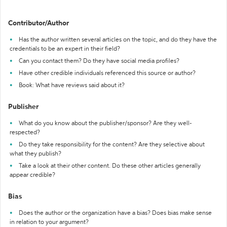
Contributor/Author
Has the author written several articles on the topic, and do they have the
credentials to be an expert in their field?
Can you contact them? Do they have social media profiles?
Have other credible individuals referenced this source or author?
Book: What have reviews said about it?
Publisher
What do you know about the publisher/sponsor? Are they well-
respected?
Do they take responsibility for the content? Are they selective about
what they publish?
Take a look at their other content. Do these other articles generally
appear credible?
Bias
Does the author or the organization have a bias? Does bias make sense
in relation to your argument?