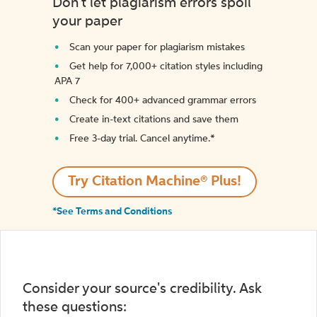
Don't let plagiarism errors spoil
your paper
Scan your paper for plagiarism mistakes
Get help for 7,000+ citation styles including
APA 7
Check for 400+ advanced grammar errors
Create in-text citations and save them
Free 3-day trial. Cancel anytime.*️
Try Citation Machine® Plus!
*See Terms and Conditions
Consider your source's credibility. Ask
these questions: