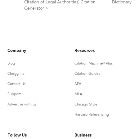
Citation of Legal Authorities) Citation
Dictionary
Generator
>
Company
Resources
Blog
Citation Machine® Plus
Chegg Inc.
Citation Guides
Contact Us
APA
Support
MLA
Advertise with us
Chicago Style
Harvard Referencing
Follow Us
Business