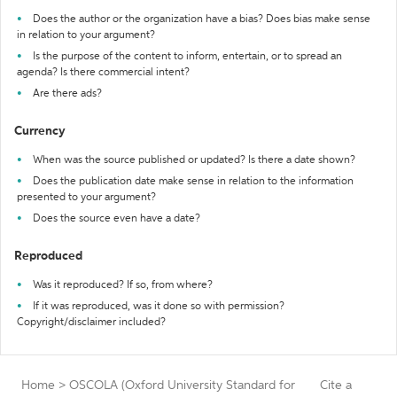
Does the author or the organization have a bias? Does bias make sense
in relation to your argument?
Is the purpose of the content to inform, entertain, or to spread an
agenda? Is there commercial intent?
Are there ads?
Currency
When was the source published or updated? Is there a date shown?
Does the publication date make sense in relation to the information
presented to your argument?
Does the source even have a date?
Reproduced
Was it reproduced? If so, from where?
If it was reproduced, was it done so with permission?
Copyright/disclaimer included?
Home
>
OSCOLA (Oxford University Standard for
Cite a