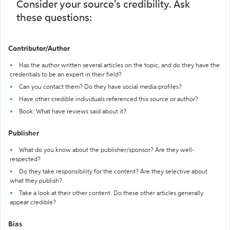
Consider your source's credibility. Ask
these questions:
Contributor/Author
Has the author written several articles on the topic, and do they have the
credentials to be an expert in their field?
Can you contact them? Do they have social media profiles?
Have other credible individuals referenced this source or author?
Book: What have reviews said about it?
Publisher
What do you know about the publisher/sponsor? Are they well-
respected?
Do they take responsibility for the content? Are they selective about
what they publish?
Take a look at their other content. Do these other articles generally
appear credible?
Bias