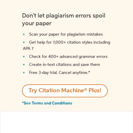
Don't let plagiarism errors spoil
your paper
Scan your paper for plagiarism mistakes
Get help for 7,000+ citation styles including
APA 7
Check for 400+ advanced grammar errors
Create in-text citations and save them
Free 3-day trial. Cancel anytime.*️
Try Citation Machine® Plus!
*See Terms and Conditions