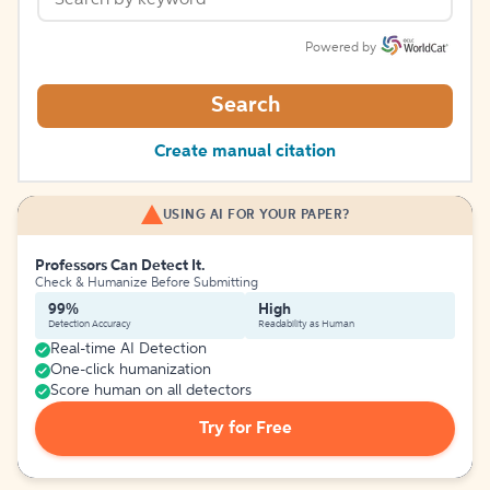
Powered by
Search
Create manual citation
USING AI FOR YOUR PAPER?
Professors Can Detect It.
Check & Humanize Before Submitting
99%
High
Detection Accuracy
Readability as Human
Real-time AI Detection
One-click humanization
Score human on all detectors
Try for Free