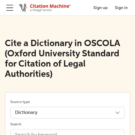
Sign up
Sign in
Cite a Dictionary in OSCOLA
(Oxford University Standard
for Citation of Legal
Authorities)
Source type
Dictionary
Search