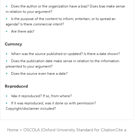
Does the author or the organization have a bias? Does bias make sense
in relation to your argument?
Is the purpose of the content to inform, entertain, or to spread an
agenda? Is there commercial intent?
Are there ads?
Currency
When was the source published or updated? Is there a date shown?
Does the publication date make sense in relation to the information
presented to your argument?
Does the source even have a date?
Reproduced
Was it reproduced? If so, from where?
If it was reproduced, was it done so with permission?
Copyright/disclaimer included?
Home
>
OSCOLA (Oxford University Standard for Citation
Cite a