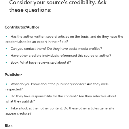
Consider your source's credibility. Ask
these questions:
Contributor/Author
Has the author written several articles on the topic, and do they have the
credentials to be an expert in their field?
Can you contact them? Do they have social media profiles?
Have other credible individuals referenced this source or author?
Book: What have reviews said about it?
Publisher
What do you know about the publisher/sponsor? Are they well-
respected?
Do they take responsibility for the content? Are they selective about
what they publish?
Take a look at their other content. Do these other articles generally
appear credible?
Bias