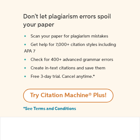
Don't let plagiarism errors spoil
your paper
Scan your paper for plagiarism mistakes
Get help for 7,000+ citation styles including
APA 7
Check for 400+ advanced grammar errors
Create in-text citations and save them
Free 3-day trial. Cancel anytime.*️
Try Citation Machine® Plus!
*See Terms and Conditions