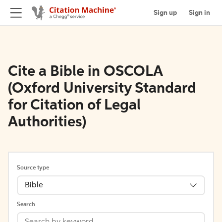
Sign up
Sign in
Cite a Bible in OSCOLA
(Oxford University Standard
for Citation of Legal
Authorities)
Source type
Bible
Search