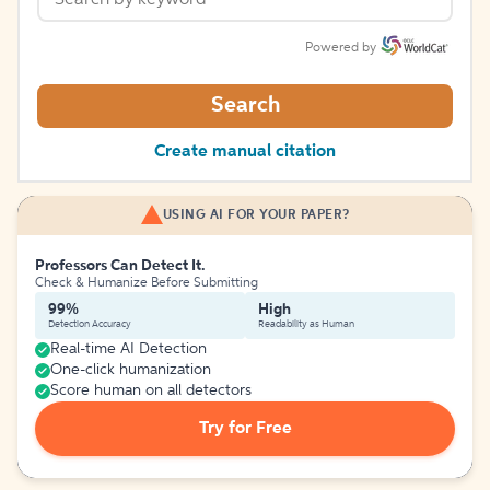
Powered by
Search
Create manual citation
USING AI FOR YOUR PAPER?
Professors Can Detect It.
Check & Humanize Before Submitting
99%
High
Detection Accuracy
Readability as Human
Real-time AI Detection
One-click humanization
Score human on all detectors
Try for Free