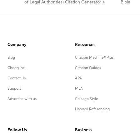
of Legal Authorities) Citation Generator
>
Bible
Company
Resources
Blog
Citation Machine® Plus
Chegg Inc.
Citation Guides
Contact Us
APA
Support
MLA
Advertise with us
Chicago Style
Harvard Referencing
Follow Us
Business