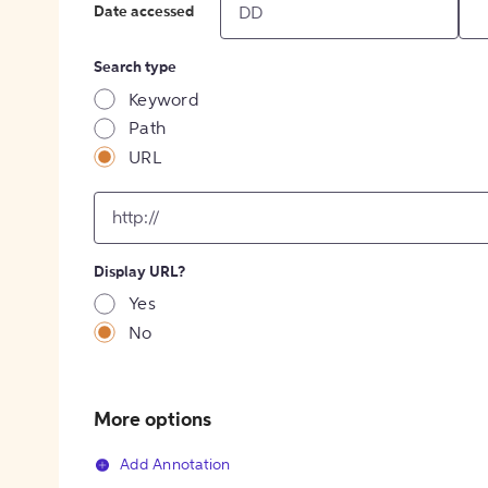
Date accessed
Search type
Keyword
Path
URL
input
for
[object
Object]
Display URL?
option
Yes
No
More options
Add Annotation