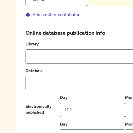
Add another contributor
Online database publication info
Library
Database
Day
Mon
Electronically
published
Day
Mon