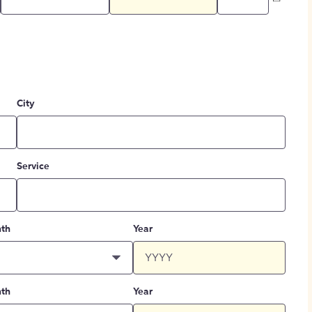
City
Service
th
Year
th
Year