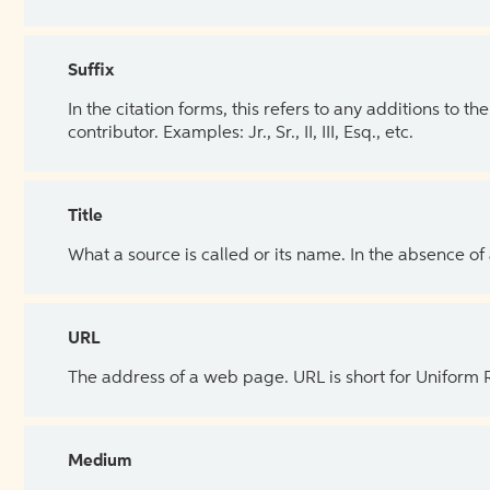
Suffix
In the citation forms, this refers to any additions to 
contributor. Examples: Jr., Sr., II, III, Esq., etc.
Title
What a source is called or its name. In the absence of
URL
The address of a web page. URL is short for Uniform
Medium