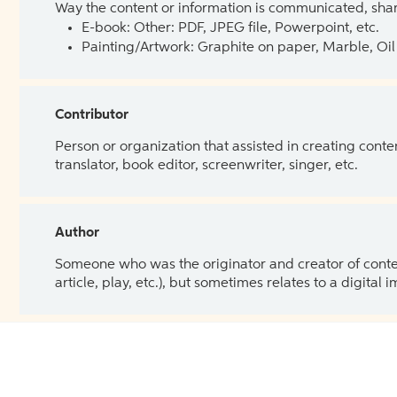
Way the content or information is communicated, shar
E-book: Other: PDF, JPEG file, Powerpoint, etc.
Painting/Artwork: Graphite on paper, Marble, Oil 
Contributor
Person or organization that assisted in creating cont
translator, book editor, screenwriter, singer, etc.
Author
Someone who was the originator and creator of content.
article, play, etc.), but sometimes relates to a digital