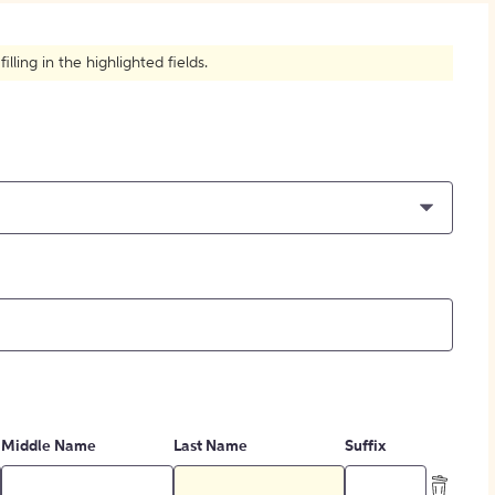
How to Create Citations
ling in the highlighted fields.
Middle Name
Last Name
Suffix