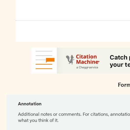
Form
Annotation
Additional notes or comments. For citations, annotatio
what you think of it.