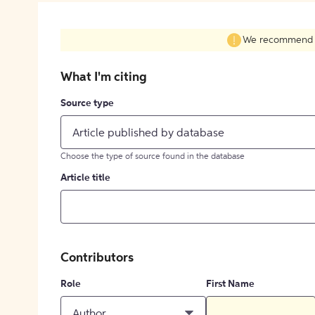
We recommend fil
What I'm citing
Source type
Article published by database
Choose the type of source found in the database
Article title
Contributors
Role
First Name
Author