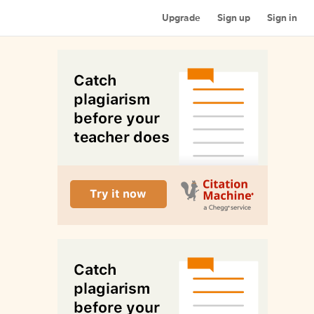
Upgrade
Sign up
Sign in