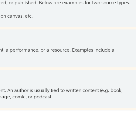
ed, or published. Below are examples for two source types.
on canvas, etc.
ent, a performance, or a resource. Examples include a
 An author is usually tied to written content (e.g. book,
 image, comic, or podcast.