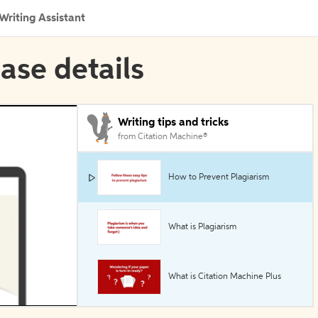
Writing Assistant
ase details
Writing tips and tricks
from Citation Machine®
How to Prevent Plagiarism
What is Plagiarism
What is Citation Machine Plus