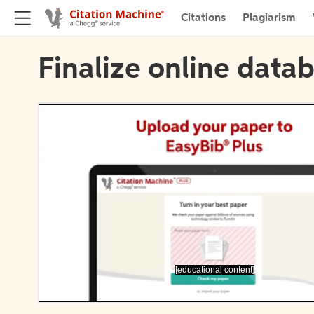
Citations
Plagiarism
Finalize online datab
[educational content]