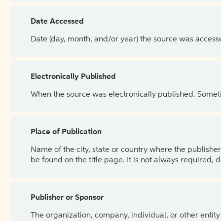
Date Accessed
Date (day, month, and/or year) the source was access
Electronically Published
When the source was electronically published. Sometim
Place of Publication
Name of the city, state or country where the publisher 
be found on the title page. It is not always required, 
Publisher or Sponsor
The organization, company, individual, or other entity