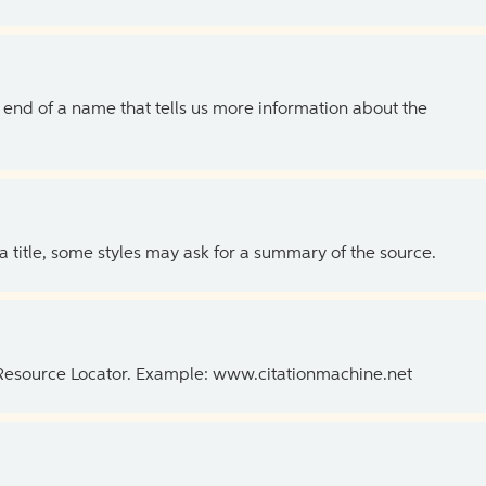
the end of a name that tells us more information about the
 a title, some styles may ask for a summary of the source.
 Resource Locator. Example: www.citationmachine.net