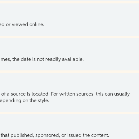
ed or viewed online.
es, the date is not readily available.
of a source is located. For written sources, this can usually
depending on the style.
 that published, sponsored, or issued the content.