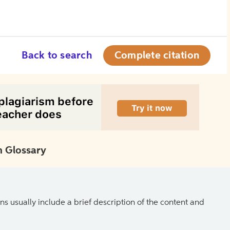
Back to search
Complete citation
 Glossary
ns usually include a brief description of the content and