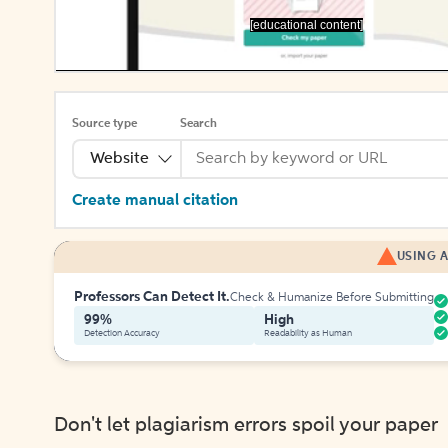
[educational content]
Source type
Search
Website
Create manual citation
USING A
Professors Can Detect It.
Check & Humanize Before Submitting
99%
High
Detection Accuracy
Readability as Human
Don't let plagiarism errors spoil your paper