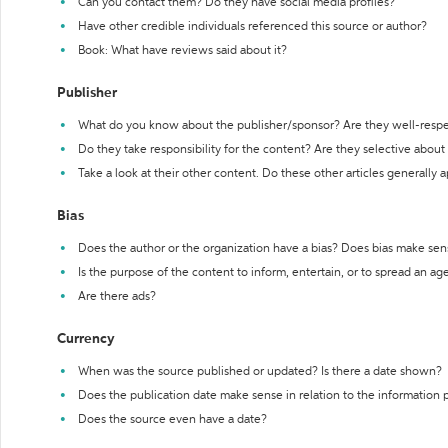
Can you contact them? Do they have social media profiles?
Have other credible individuals referenced this source or author?
Book: What have reviews said about it?
Publisher
What do you know about the publisher/sponsor? Are they well-resp
Do they take responsibility for the content? Are they selective abou
Take a look at their other content. Do these other articles generally 
Bias
Does the author or the organization have a bias? Does bias make sen
Is the purpose of the content to inform, entertain, or to spread an a
Are there ads?
Currency
When was the source published or updated? Is there a date shown?
Does the publication date make sense in relation to the information
Does the source even have a date?