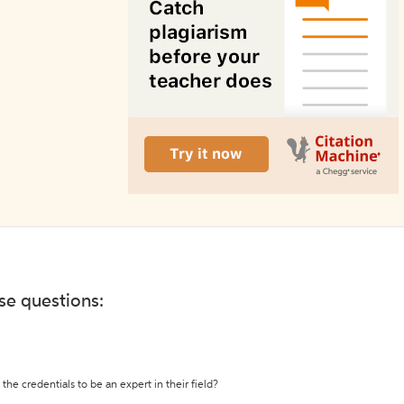
ese questions:
the credentials to be an expert in their field?