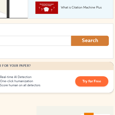
What is Citation Machine Plus
How to Create Citations
Search
I FOR YOUR PAPER?
Real-time AI Detection
Try for Free
One-click humanization
Score human on all detectors