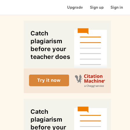
Upgrade
Sign up
Sign in