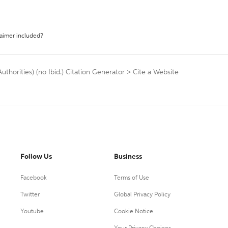
laimer included?
thorities) (no Ibid.) Citation Generator
>
Cite a Website
Follow Us
Business
Facebook
Terms of Use
Twitter
Global Privacy Policy
Youtube
Cookie Notice