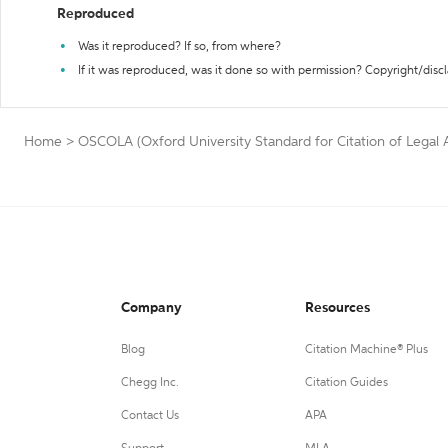
Reproduced
Was it reproduced? If so, from where?
If it was reproduced, was it done so with permission? Copyright/disc
Home
>
OSCOLA (Oxford University Standard for Citation of Legal Au
Company
Resources
Blog
Citation Machine® Plus
Chegg Inc.
Citation Guides
Contact Us
APA