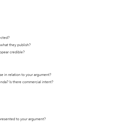
ected?
t what they publish?
appear credible?
se in relation to your argument?
genda? Is there commercial intent?
 presented to your argument?