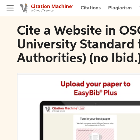
Citations
Plagiarism
Cite a Website in O
University Standard f
Authorities) (no Ibid.