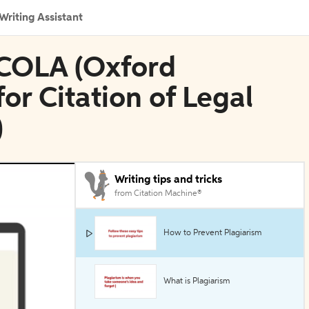
Writing Assistant
SCOLA (Oxford
or Citation of Legal
)
Writing tips and tricks
from Citation Machine®
How to Prevent Plagiarism
What is Plagiarism