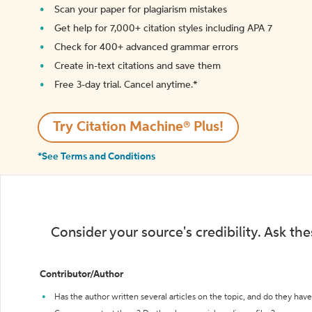
Scan your paper for plagiarism mistakes
Get help for 7,000+ citation styles including APA 7
Check for 400+ advanced grammar errors
Create in-text citations and save them
Free 3-day trial. Cancel anytime.*️
Try Citation Machine® Plus!
*See Terms and Conditions
Consider your source's credibility. Ask th
Contributor/Author
Has the author written several articles on the topic, and do they have 