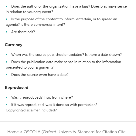
Does the author or the organization have a bias? Does bias make sense
in relation to your argument?
Is the purpose of the content to inform, entertain, or to spread an
agenda? Is there commercial intent?
Are there ads?
Currency
When was the source published or updated? Is there a date shown?
Does the publication date make sense in relation to the information
presented to your argument?
Does the source even have a date?
Reproduced
Was it reproduced? If so, from where?
If it was reproduced, was it done so with permission?
Copyright/disclaimer included?
Home
>
OSCOLA (Oxford University Standard for Citation
Cite