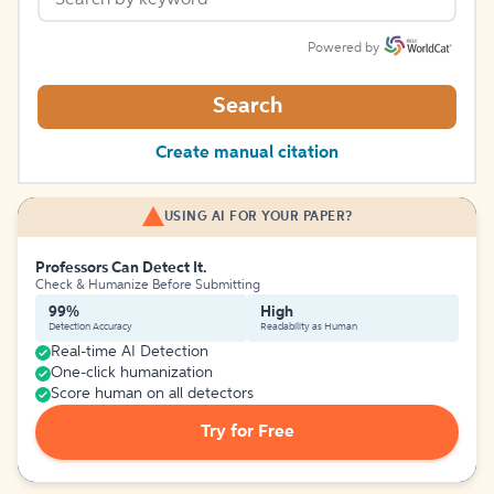
Powered by
Search
Create manual citation
USING AI FOR YOUR PAPER?
Professors Can Detect It.
Check & Humanize Before Submitting
99%
High
Detection Accuracy
Readability as Human
Real-time AI Detection
One-click humanization
Score human on all detectors
Try for Free