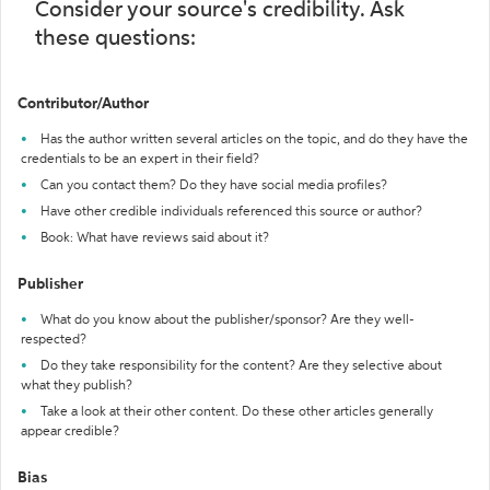
Consider your source's credibility. Ask
these questions:
Contributor/Author
Has the author written several articles on the topic, and do they have the
credentials to be an expert in their field?
Can you contact them? Do they have social media profiles?
Have other credible individuals referenced this source or author?
Book: What have reviews said about it?
Publisher
What do you know about the publisher/sponsor? Are they well-
respected?
Do they take responsibility for the content? Are they selective about
what they publish?
Take a look at their other content. Do these other articles generally
appear credible?
Bias