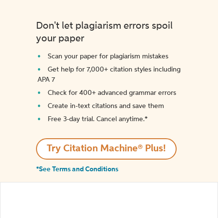
Don't let plagiarism errors spoil
your paper
Scan your paper for plagiarism mistakes
Get help for 7,000+ citation styles including
APA 7
Check for 400+ advanced grammar errors
Create in-text citations and save them
Free 3-day trial. Cancel anytime.*️
Try Citation Machine® Plus!
*See Terms and Conditions