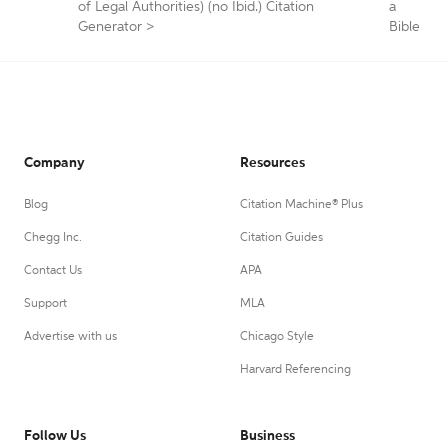
of Legal Authorities) (no Ibid.) Citation
a
Generator
>
Bible
Company
Resources
Blog
Citation Machine® Plus
Chegg Inc.
Citation Guides
Contact Us
APA
Support
MLA
Advertise with us
Chicago Style
Harvard Referencing
Follow Us
Business