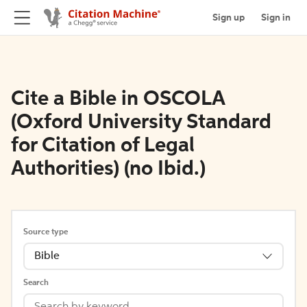
Sign up
Sign in
Cite a Bible in OSCOLA
(Oxford University Standard
for Citation of Legal
Authorities) (no Ibid.)
Source type
Bible
Search