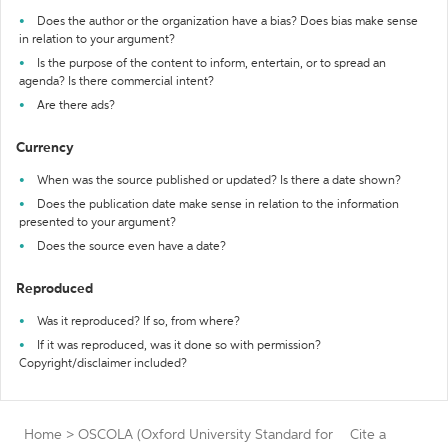
Does the author or the organization have a bias? Does bias make sense
in relation to your argument?
Is the purpose of the content to inform, entertain, or to spread an
agenda? Is there commercial intent?
Are there ads?
Currency
When was the source published or updated? Is there a date shown?
Does the publication date make sense in relation to the information
presented to your argument?
Does the source even have a date?
Reproduced
Was it reproduced? If so, from where?
If it was reproduced, was it done so with permission?
Copyright/disclaimer included?
Home
>
OSCOLA (Oxford University Standard for
Cite a