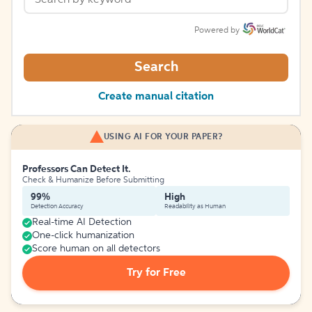
Powered by
Search
Create manual citation
USING AI FOR YOUR PAPER?
Professors Can Detect It.
Check & Humanize Before Submitting
99%
High
Detection Accuracy
Readability as Human
Real-time AI Detection
One-click humanization
Score human on all detectors
Try for Free