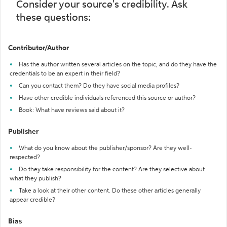
Consider your source's credibility. Ask
these questions:
Contributor/Author
Has the author written several articles on the topic, and do they have the
credentials to be an expert in their field?
Can you contact them? Do they have social media profiles?
Have other credible individuals referenced this source or author?
Book: What have reviews said about it?
Publisher
What do you know about the publisher/sponsor? Are they well-
respected?
Do they take responsibility for the content? Are they selective about
what they publish?
Take a look at their other content. Do these other articles generally
appear credible?
Bias