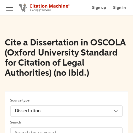
Sign up
Sign in
Cite a Dissertation in OSCOLA
(Oxford University Standard
for Citation of Legal
Authorities) (no Ibid.)
Source type
Dissertation
Search