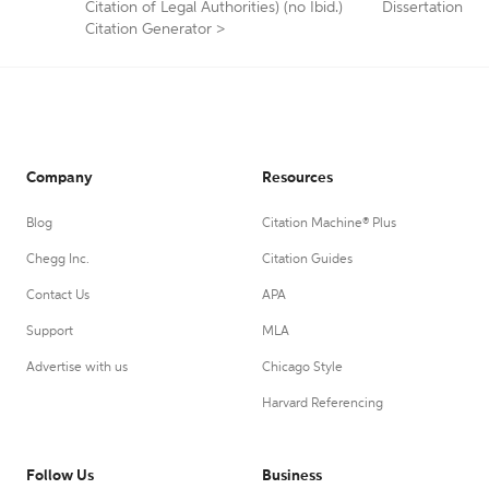
Citation of Legal Authorities) (no Ibid.)
Dissertation
Citation Generator
>
Company
Resources
Blog
Citation Machine® Plus
Chegg Inc.
Citation Guides
Contact Us
APA
Support
MLA
Advertise with us
Chicago Style
Harvard Referencing
Follow Us
Business