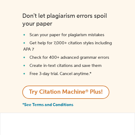
Don't let plagiarism errors spoil
your paper
Scan your paper for plagiarism mistakes
Get help for 7,000+ citation styles including
APA 7
Check for 400+ advanced grammar errors
Create in-text citations and save them
Free 3-day trial. Cancel anytime.*️
Try Citation Machine® Plus!
*See Terms and Conditions