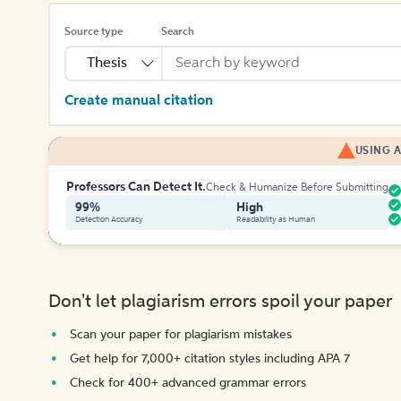
Source type
Search
Thesis
Create manual citation
USING A
Professors Can Detect It.
Check & Humanize Before Submitting
99%
High
Detection Accuracy
Readability as Human
Don't let plagiarism errors spoil your paper
Scan your paper for plagiarism mistakes
Get help for 7,000+ citation styles including APA 7
Check for 400+ advanced grammar errors