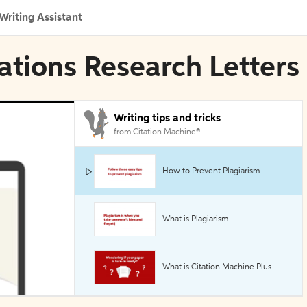
Writing Assistant
rations Research Letters
Writing tips and tricks
from Citation Machine®
How to Prevent Plagiarism
What is Plagiarism
What is Citation Machine Plus