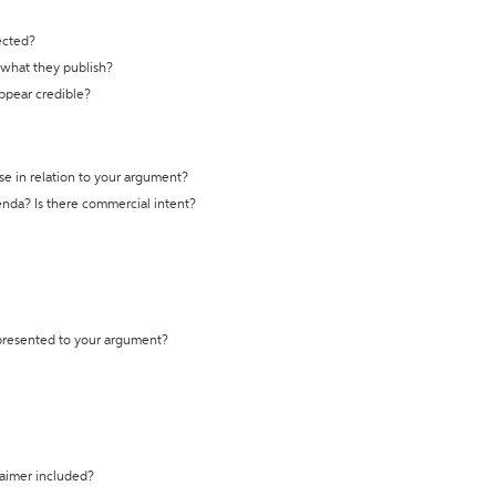
ected?
t what they publish?
appear credible?
se in relation to your argument?
genda? Is there commercial intent?
 presented to your argument?
laimer included?