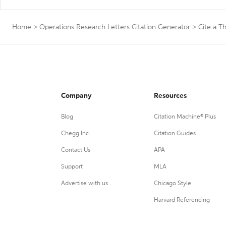
Home
>
Operations Research Letters Citation Generator
>
Cite a Th
Company
Resources
Blog
Citation Machine® Plus
Chegg Inc.
Citation Guides
Contact Us
APA
Support
MLA
Advertise with us
Chicago Style
Harvard Referencing