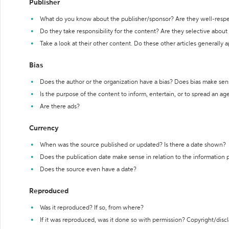
Publisher
What do you know about the publisher/sponsor? Are they well-resp
Do they take responsibility for the content? Are they selective abou
Take a look at their other content. Do these other articles generally 
Bias
Does the author or the organization have a bias? Does bias make sen
Is the purpose of the content to inform, entertain, or to spread an a
Are there ads?
Currency
When was the source published or updated? Is there a date shown?
Does the publication date make sense in relation to the information
Does the source even have a date?
Reproduced
Was it reproduced? If so, from where?
If it was reproduced, was it done so with permission? Copyright/disc