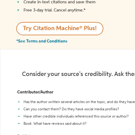
Create in-text citations and save them
Free 3-day trial. Cancel anytime.*️
Try Citation Machine® Plus!
*See Terms and Conditions
Consider your source's credibility. Ask th
Contributor/Author
Has the author written several articles on the topic, and do they have 
Can you contact them? Do they have social media profiles?
Have other credible individuals referenced this source or author?
Book: What have reviews said about it?