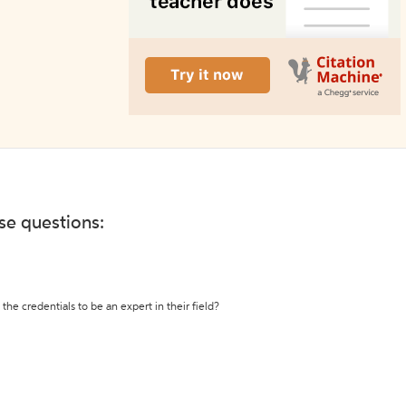
ese questions:
the credentials to be an expert in their field?