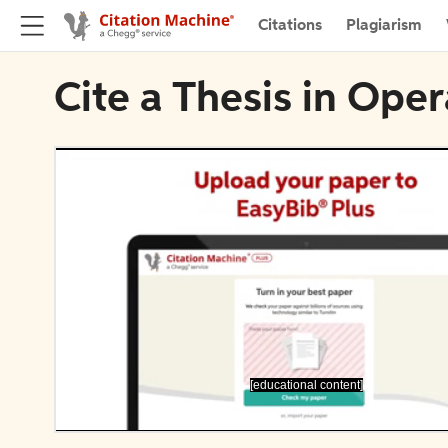
Citations
Plagiarism
Cite a Thesis in Ope
[educational content]