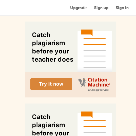
Upgrade
Sign up
Sign in