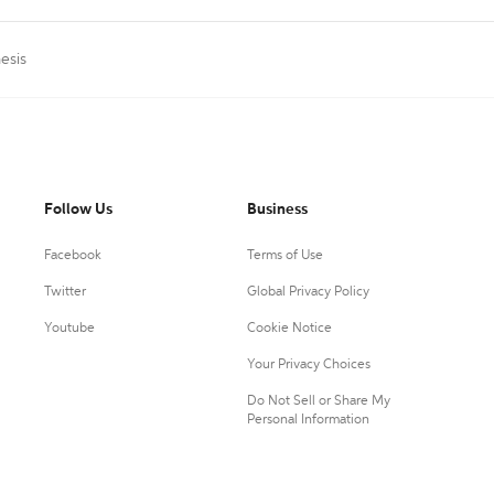
esis
Follow Us
Business
Facebook
Terms of Use
Twitter
Global Privacy Policy
Youtube
Cookie Notice
Your Privacy Choices
Do Not Sell or Share My
Personal Information