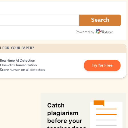
How to Create Citations
Search
Powered by
I FOR YOUR PAPER?
Real-time AI Detection
Try for Free
One-click humanization
Score human on all detectors