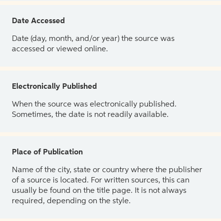
Date Accessed
Date (day, month, and/or year) the source was
accessed or viewed online.
Electronically Published
When the source was electronically published.
Sometimes, the date is not readily available.
Place of Publication
Name of the city, state or country where the publisher
of a source is located. For written sources, this can
usually be found on the title page. It is not always
required, depending on the style.