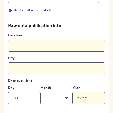
Add another contributor
Raw data publication info
Location
City
Date published
Day
Month
Year