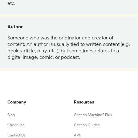
etc.
Author
Someone who was the originator and creator of
content. An author is usually tied to written content (e.g.
book, article, play, etc.), but sometimes relates to a
digital image, comic, or podcast.
Company
Resources
Blog
Citation Machine® Plus
Chegg Inc.
Citation Guides
Contact Us
APA