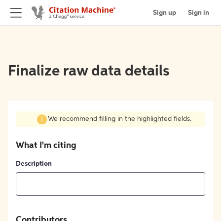
Sign up
Sign in
Finalize raw data details
We recommend filling in the highlighted fields.
What I'm citing
Description
Contributors