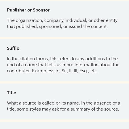
Publisher or Sponsor
The organization, company, individual, or other entity
that published, sponsored, or issued the content.
Suffix
In the citation forms, this refers to any additions to the
end of a name that tells us more information about the
contributor. Examples: Jr., Sr., II, III, Esq., etc.
Title
What a source is called or its name. In the absence of a
title, some styles may ask for a summary of the source.