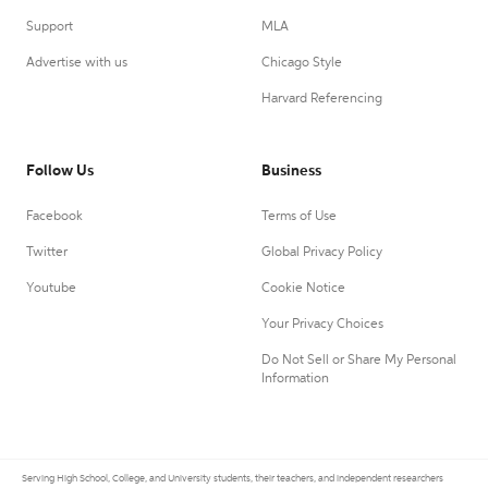
Support
MLA
Advertise with us
Chicago Style
Harvard Referencing
Follow Us
Business
Facebook
Terms of Use
Twitter
Global Privacy Policy
Youtube
Cookie Notice
Your Privacy Choices
Do Not Sell or Share My Personal
Information
Serving High School, College, and University students, their teachers, and independent researchers