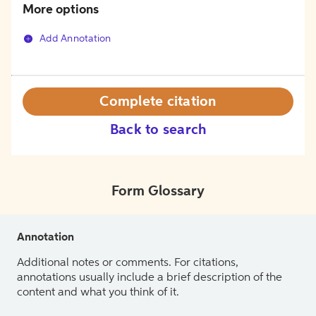
More options
Add Annotation
Complete citation
Back to search
Form Glossary
Annotation
Additional notes or comments. For citations,
annotations usually include a brief description of the
content and what you think of it.