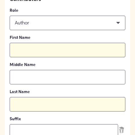
Role
Author
First Name
Middle Name
Last Name
Suffix