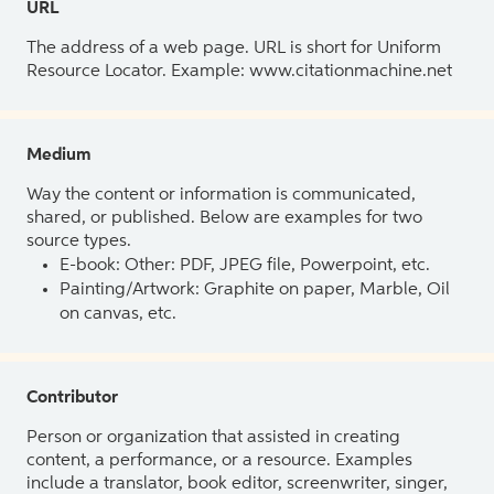
URL
The address of a web page. URL is short for Uniform
Resource Locator. Example: www.citationmachine.net
Medium
Way the content or information is communicated,
shared, or published. Below are examples for two
source types.
E-book: Other: PDF, JPEG file, Powerpoint, etc.
Painting/Artwork: Graphite on paper, Marble, Oil
on canvas, etc.
Contributor
Person or organization that assisted in creating
content, a performance, or a resource. Examples
include a translator, book editor, screenwriter, singer,