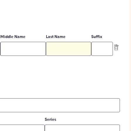
Middle Name
Last Name
Suffix
Series