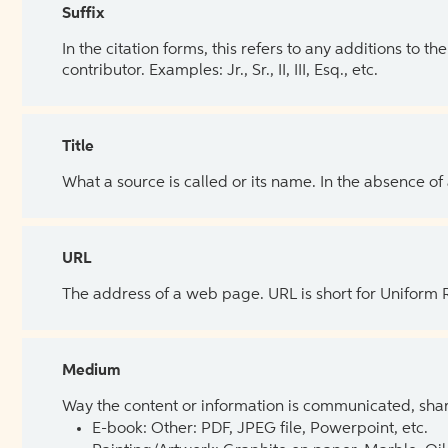
Suffix
In the citation forms, this refers to any additions to 
contributor. Examples: Jr., Sr., II, III, Esq., etc.
Title
What a source is called or its name. In the absence of
URL
The address of a web page. URL is short for Uniform
Medium
Way the content or information is communicated, shar
E-book: Other: PDF, JPEG file, Powerpoint, etc.