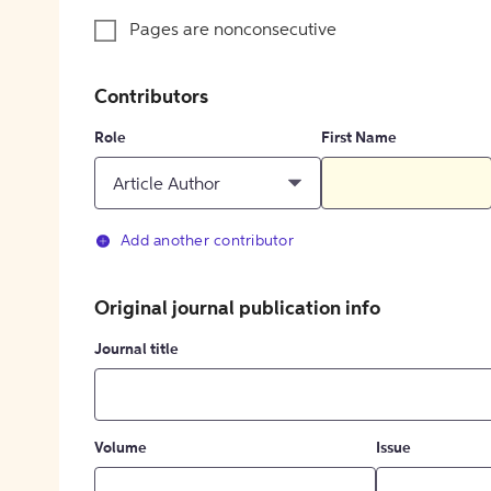
Pages are nonconsecutive
Contributors
Role
First Name
Article Author
Add another contributor
Original journal publication info
Journal title
Volume
Issue