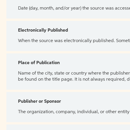
Date (day, month, and/or year) the source was access
Electronically Published
When the source was electronically published. Sometim
Place of Publication
Name of the city, state or country where the publisher 
be found on the title page. It is not always required, 
Publisher or Sponsor
The organization, company, individual, or other entity