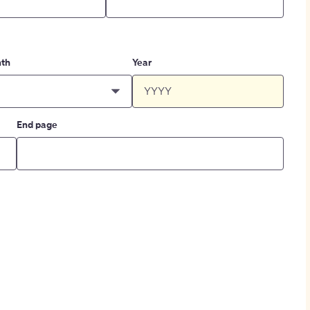
th
Year
End page