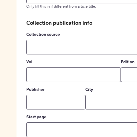
Only fill this in if different from article title.
Collection publication info
Collection source
Vol.
Edition
Publisher
City
Start page