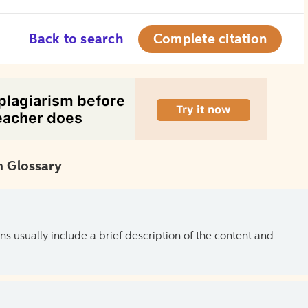
Back to search
Complete citation
 Glossary
ns usually include a brief description of the content and