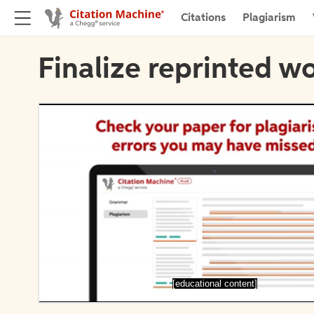
Citations
Plagiarism
Finalize reprinted wo
[educational content]