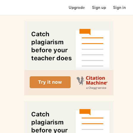
Upgrade
Sign up
Sign in