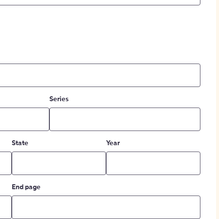
Series
State
Year
End page