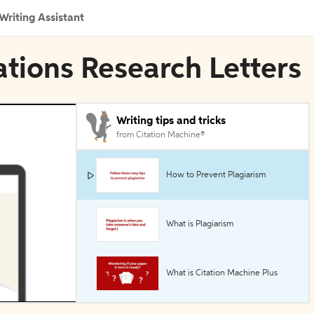
Writing Assistant
ations Research Letters
Writing tips and tricks
from Citation Machine®
How to Prevent Plagiarism
What is Plagiarism
What is Citation Machine Plus