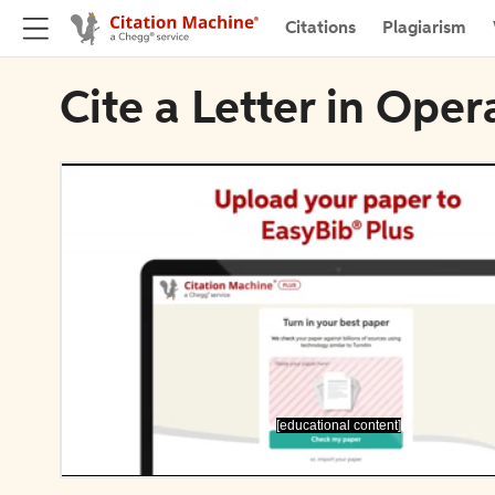
Citations
Plagiarism
Cite a Letter in Oper
[educational content]