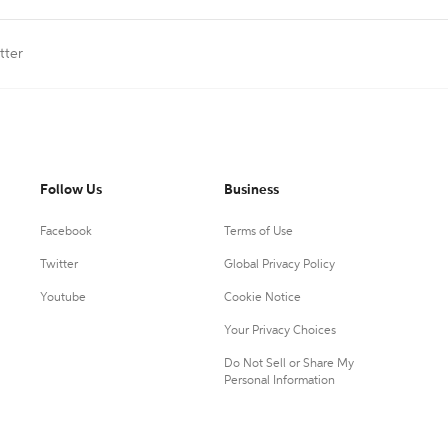
tter
Follow Us
Business
Facebook
Terms of Use
Twitter
Global Privacy Policy
Youtube
Cookie Notice
Your Privacy Choices
Do Not Sell or Share My
Personal Information