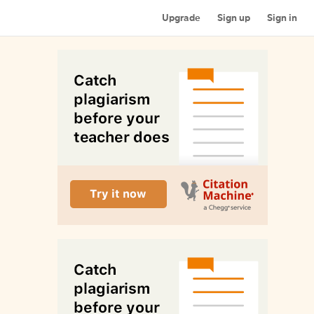
Upgrade
Sign up
Sign in