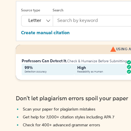
Source type
Search
Letter
Create manual citation
USING A
Professors Can Detect It.
Check & Humanize Before Submitting
99%
High
Detection Accuracy
Readability as Human
Don't let plagiarism errors spoil your paper
Scan your paper for plagiarism mistakes
Get help for 7,000+ citation styles including APA 7
Check for 400+ advanced grammar errors