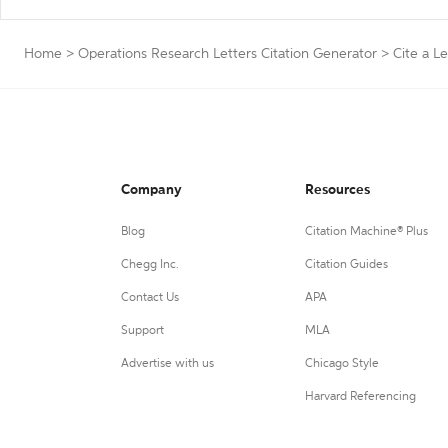
Home
>
Operations Research Letters Citation Generator
>
Cite a Le
Company
Resources
Blog
Citation Machine® Plus
Chegg Inc.
Citation Guides
Contact Us
APA
Support
MLA
Advertise with us
Chicago Style
Harvard Referencing