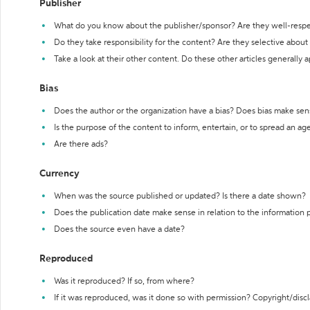
Publisher
What do you know about the publisher/sponsor? Are they well-resp
Do they take responsibility for the content? Are they selective abou
Take a look at their other content. Do these other articles generally 
Bias
Does the author or the organization have a bias? Does bias make sen
Is the purpose of the content to inform, entertain, or to spread an a
Are there ads?
Currency
When was the source published or updated? Is there a date shown?
Does the publication date make sense in relation to the information
Does the source even have a date?
Reproduced
Was it reproduced? If so, from where?
If it was reproduced, was it done so with permission? Copyright/disc