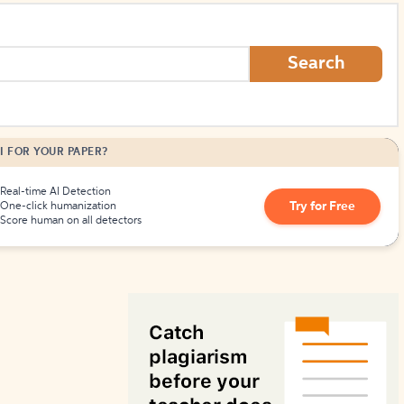
How to Create Citations
Search
I FOR YOUR PAPER?
Real-time AI Detection
Try for Free
One-click humanization
Score human on all detectors