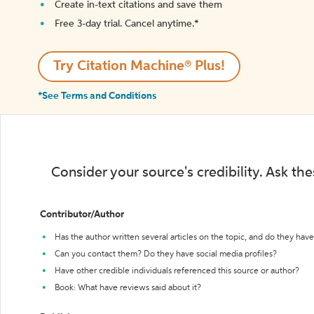
Create in-text citations and save them
Free 3-day trial. Cancel anytime.*️
Try Citation Machine® Plus!
*See Terms and Conditions
Consider your source's credibility. Ask th
Contributor/Author
Has the author written several articles on the topic, and do they have 
Can you contact them? Do they have social media profiles?
Have other credible individuals referenced this source or author?
Book: What have reviews said about it?