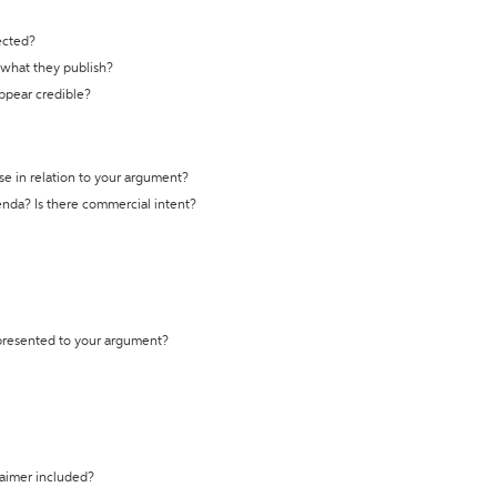
ected?
t what they publish?
appear credible?
se in relation to your argument?
genda? Is there commercial intent?
 presented to your argument?
laimer included?