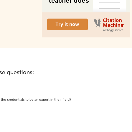
ese questions:
the credentials to be an expert in their field?