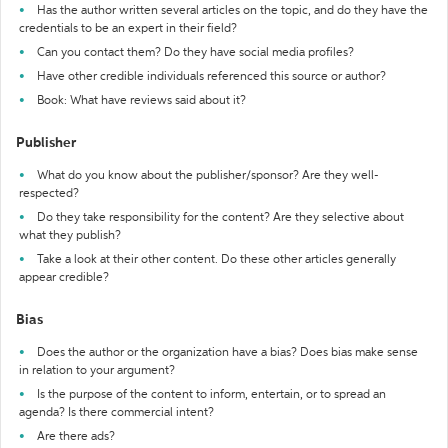
Has the author written several articles on the topic, and do they have the
credentials to be an expert in their field?
Can you contact them? Do they have social media profiles?
Have other credible individuals referenced this source or author?
Book: What have reviews said about it?
Publisher
What do you know about the publisher/sponsor? Are they well-
respected?
Do they take responsibility for the content? Are they selective about
what they publish?
Take a look at their other content. Do these other articles generally
appear credible?
Bias
Does the author or the organization have a bias? Does bias make sense
in relation to your argument?
Is the purpose of the content to inform, entertain, or to spread an
agenda? Is there commercial intent?
Are there ads?