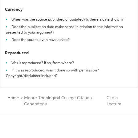
Currency
When was the source published or updated? Is there a date shown?
Does the publication date make sense in relation to the information
presented to your argument?
Does the source even have a date?
Reproduced
Was it reproduced? If so, from where?
If it was reproduced, was it done so with permission?
Copyright/disclaimer included?
Home
>
Moore Theological College Citation
Cite a
Generator
>
Lecture