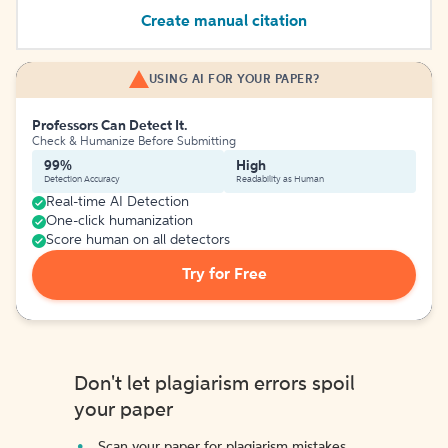
Create manual citation
USING AI FOR YOUR PAPER?
Professors Can Detect It.
Check & Humanize Before Submitting
99%
High
Detection Accuracy
Readability as Human
Real-time AI Detection
One-click humanization
Score human on all detectors
Try for Free
Don't let plagiarism errors spoil
your paper
Scan your paper for plagiarism mistakes