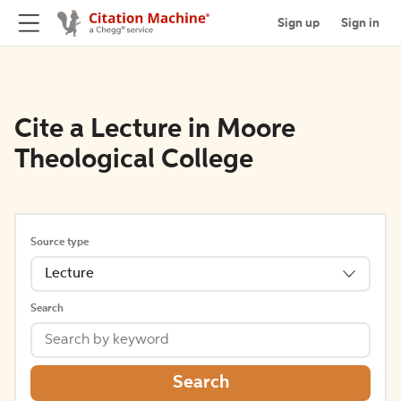
Sign up
Sign in
Cite a Lecture in Moore
Theological College
Source type
Lecture
Search
Search