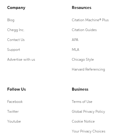
Company
Resources
Blog
Citation Machine® Plus
Chegg Inc.
Citation Guides
Contact Us
APA
Support
MLA
Advertise with us
Chicago Style
Harvard Referencing
Follow Us
Business
Facebook
Terms of Use
Twitter
Global Privacy Policy
Youtube
Cookie Notice
Your Privacy Choices