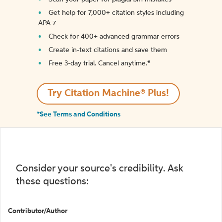
Get help for 7,000+ citation styles including
APA 7
Check for 400+ advanced grammar errors
Create in-text citations and save them
Free 3-day trial. Cancel anytime.*️
Try Citation Machine® Plus!
*See Terms and Conditions
Consider your source's credibility. Ask
these questions:
Contributor/Author