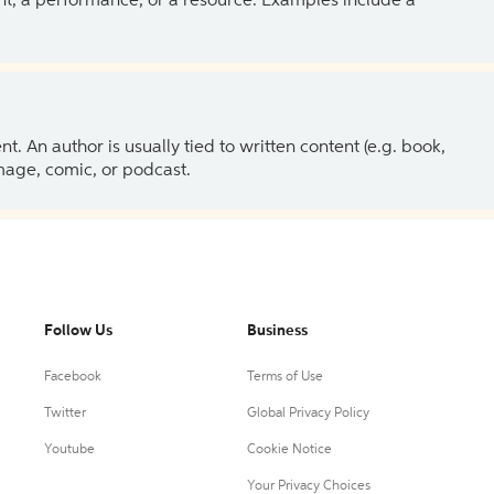
ent, a performance, or a resource. Examples include a
 An author is usually tied to written content (e.g. book,
 image, comic, or podcast.
Follow Us
Business
Facebook
Terms of Use
Twitter
Global Privacy Policy
Youtube
Cookie Notice
Your Privacy Choices