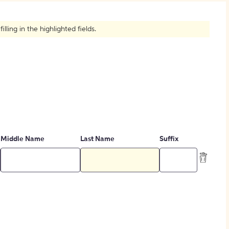
How to Create Citations
ling in the highlighted fields.
Middle Name
Last Name
Suffix