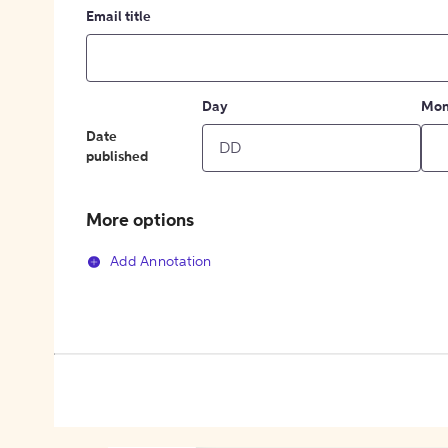
Email title
Day
Mon
Date
published
More options
Add Annotation