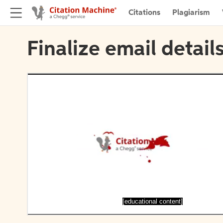
Citations
Plagiarism
Finalize email detail
[educational content]