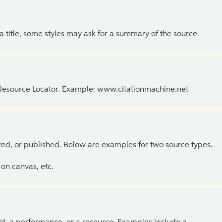
 a title, some styles may ask for a summary of the source.
 Resource Locator. Example: www.citationmachine.net
ed, or published. Below are examples for two source types.
on canvas, etc.