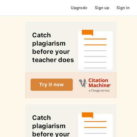
Upgrade
Sign up
Sign in