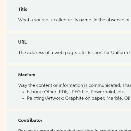
Title
What a source is called or its name. In the absence of
URL
The address of a web page. URL is short for Uniform
Medium
Way the content or information is communicated, shar
E-book: Other: PDF, JPEG file, Powerpoint, etc.
Painting/Artwork: Graphite on paper, Marble, Oil 
Contributor