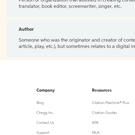
Person or organization that assisted in creating cont
translator, book editor, screenwriter, singer, etc.
Author
Someone who was the originator and creator of content.
article, play, etc.), but sometimes relates to a digital
Company
Resources
Blog
Citation Machine® Plus
Chegg Inc.
Citation Guides
Contact Us
APA
Support
MLA