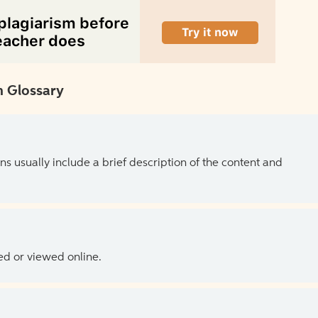
 Glossary
ns usually include a brief description of the content and
ed or viewed online.