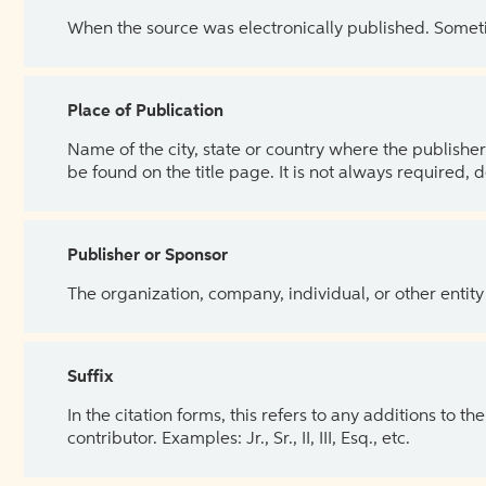
When the source was electronically published. Sometim
Place of Publication
Name of the city, state or country where the publisher 
be found on the title page. It is not always required, 
Publisher or Sponsor
The organization, company, individual, or other entity
Suffix
In the citation forms, this refers to any additions to 
contributor. Examples: Jr., Sr., II, III, Esq., etc.