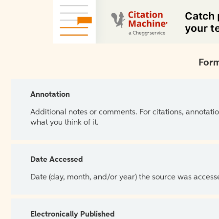
Form
Annotation
Additional notes or comments. For citations, annotatio
what you think of it.
Date Accessed
Date (day, month, and/or year) the source was access
Electronically Published