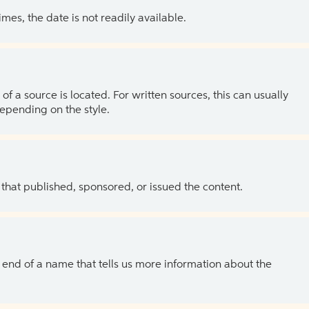
es, the date is not readily available.
of a source is located. For written sources, this can usually
depending on the style.
 that published, sponsored, or issued the content.
the end of a name that tells us more information about the