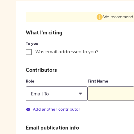
We recommend fil
What I'm citing
To you
Was email addressed to you?
Contributors
Role
First Name
Email To
Add another contributor
Email publication info