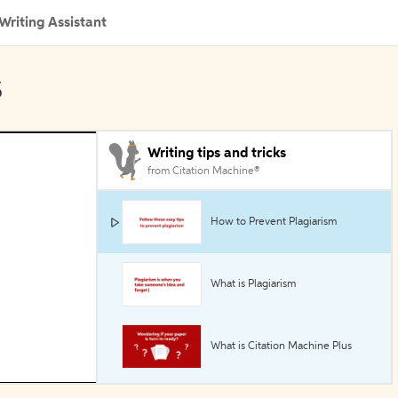
Writing Assistant
s
Writing tips and tricks
from Citation Machine®
How to Prevent Plagiarism
What is Plagiarism
What is Citation Machine Plus