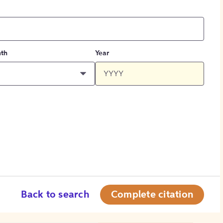
th
Year
Back to search
Complete citation