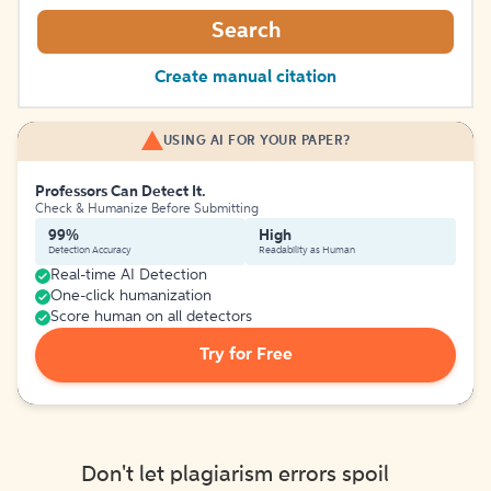
Search
Create manual citation
USING AI FOR YOUR PAPER?
Professors Can Detect It.
Check & Humanize Before Submitting
99%
High
Detection Accuracy
Readability as Human
Real-time AI Detection
One-click humanization
Score human on all detectors
Try for Free
Don't let plagiarism errors spoil