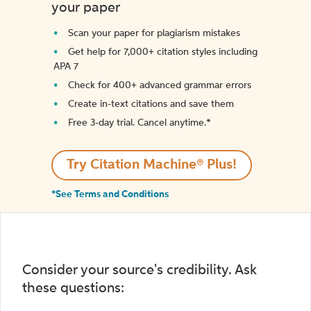
your paper
Scan your paper for plagiarism mistakes
Get help for 7,000+ citation styles including
APA 7
Check for 400+ advanced grammar errors
Create in-text citations and save them
Free 3-day trial. Cancel anytime.*️
Try Citation Machine® Plus!
*See Terms and Conditions
Consider your source's credibility. Ask
these questions: