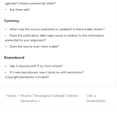
agenda? Is there commercial intent?
Are there ads?
Currency
When was the source published or updated? Is there a date shown?
Does the publication date make sense in relation to the information
presented to your argument?
Does the source even have a date?
Reproduced
Was it reproduced? If so, from where?
If it was reproduced, was it done so with permission?
Copyright/disclaimer included?
Home
>
Moore Theological College Citation
Cite a
Generator
>
Dissertation