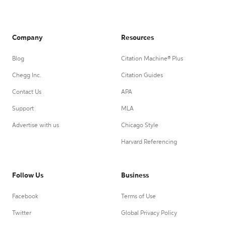
Company
Resources
Blog
Citation Machine® Plus
Chegg Inc.
Citation Guides
Contact Us
APA
Support
MLA
Advertise with us
Chicago Style
Harvard Referencing
Follow Us
Business
Facebook
Terms of Use
Twitter
Global Privacy Policy