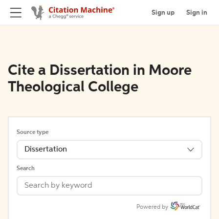
Sign up
Sign in
Cite a Dissertation in Moore
Theological College
Source type
Dissertation
Search
Powered by