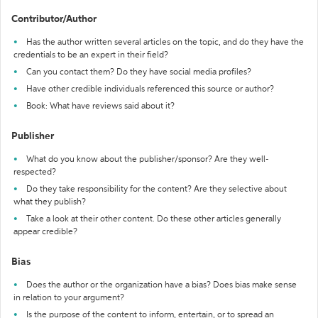
Contributor/Author
Has the author written several articles on the topic, and do they have the
credentials to be an expert in their field?
Can you contact them? Do they have social media profiles?
Have other credible individuals referenced this source or author?
Book: What have reviews said about it?
Publisher
What do you know about the publisher/sponsor? Are they well-
respected?
Do they take responsibility for the content? Are they selective about
what they publish?
Take a look at their other content. Do these other articles generally
appear credible?
Bias
Does the author or the organization have a bias? Does bias make sense
in relation to your argument?
Is the purpose of the content to inform, entertain, or to spread an