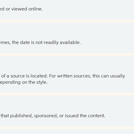
ed or viewed online.
es, the date is not readily available.
of a source is located. For written sources, this can usually
depending on the style.
 that published, sponsored, or issued the content.