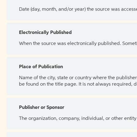
Date (day, month, and/or year) the source was access
Electronically Published
When the source was electronically published. Sometim
Place of Publication
Name of the city, state or country where the publisher 
be found on the title page. It is not always required, 
Publisher or Sponsor
The organization, company, individual, or other entity