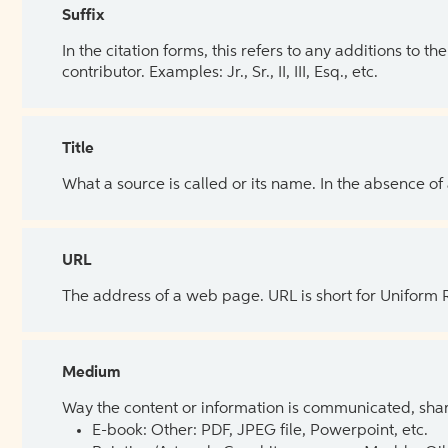
Suffix
In the citation forms, this refers to any additions to 
contributor. Examples: Jr., Sr., II, III, Esq., etc.
Title
What a source is called or its name. In the absence of
URL
The address of a web page. URL is short for Uniform
Medium
Way the content or information is communicated, shar
E-book: Other: PDF, JPEG file, Powerpoint, etc.