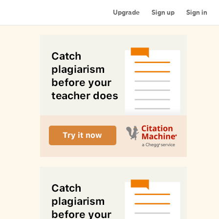
Upgrade
Sign up
Sign in