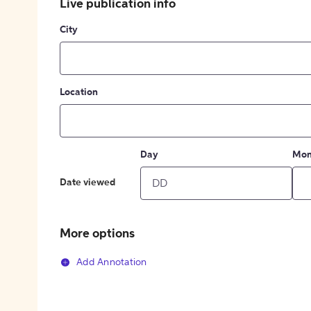
Live publication info
City
Location
Day
Mon
Date viewed
More options
Add Annotation