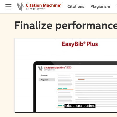
Citations
Plagiarism
Finalize performance
[educational content]