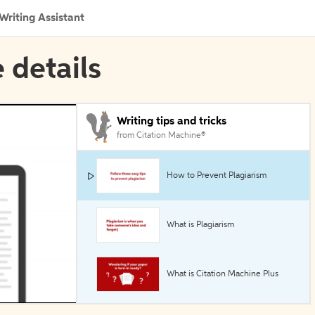
Writing Assistant
 details
Writing tips and tricks
from Citation Machine®
How to Prevent Plagiarism
What is Plagiarism
What is Citation Machine Plus