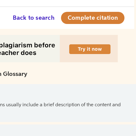
Back to search
Complete citation
 Glossary
ns usually include a brief description of the content and