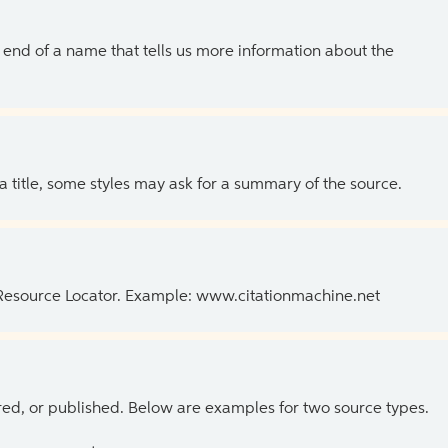
the end of a name that tells us more information about the
 a title, some styles may ask for a summary of the source.
 Resource Locator. Example: www.citationmachine.net
ed, or published. Below are examples for two source types.