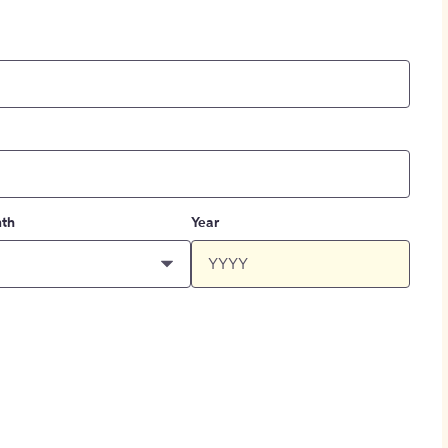
th
Year