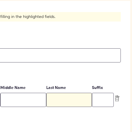
How to Create Citations
ling in the highlighted fields.
Middle Name
Last Name
Suffix