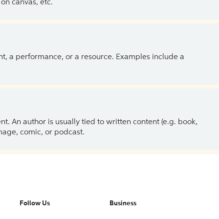
on canvas, etc.
ent, a performance, or a resource. Examples include a
 An author is usually tied to written content (e.g. book,
 image, comic, or podcast.
Follow Us
Business