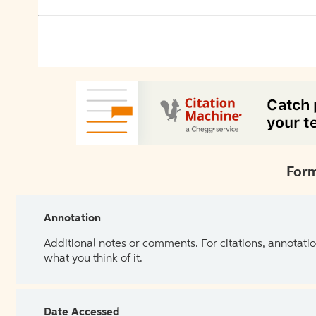
Form
Annotation
Additional notes or comments. For citations, annotatio
what you think of it.
Date Accessed