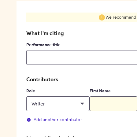
We recommend fil
What I'm citing
Performance title
Contributors
Role
First Name
Writer
Add another contributor