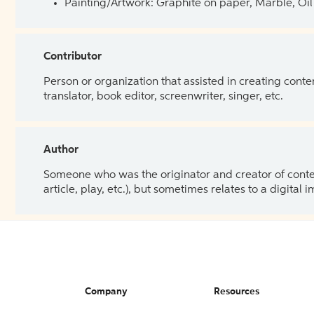
Painting/Artwork: Graphite on paper, Marble, Oil 
Contributor
Person or organization that assisted in creating cont
translator, book editor, screenwriter, singer, etc.
Author
Someone who was the originator and creator of content.
article, play, etc.), but sometimes relates to a digital
Company
Resources