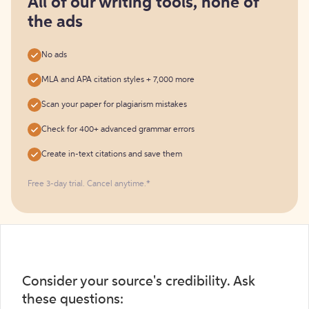
All of our writing tools, none of
the ads
No ads
MLA and APA citation styles + 7,000 more
Scan your paper for plagiarism mistakes
Check for 400+ advanced grammar errors
Create in-text citations and save them
Free 3-day trial. Cancel anytime.*️
Consider your source's credibility. Ask
these questions: