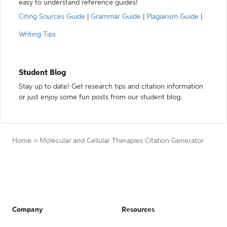
easy to understand reference guides!
Citing Sources Guide
|
Grammar Guide
|
Plagiarism Guide
|
Writing Tips
Student Blog
Stay up to date! Get research tips and citation information
or just enjoy some fun posts from our student blog.
Home
>
Molecular and Cellular Therapies Citation Generator
Company
Resources