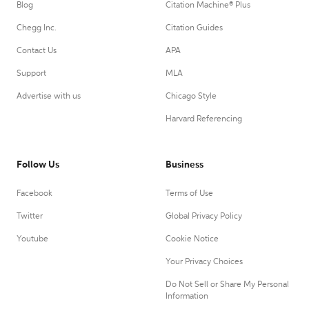
Blog
Citation Machine® Plus
Chegg Inc.
Citation Guides
Contact Us
APA
Support
MLA
Advertise with us
Chicago Style
Harvard Referencing
Follow Us
Business
Facebook
Terms of Use
Twitter
Global Privacy Policy
Youtube
Cookie Notice
Your Privacy Choices
Do Not Sell or Share My Personal
Information