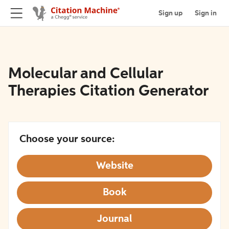
Sign up
Sign in
Molecular and Cellular
Therapies Citation Generator
Choose your source:
Website
Book
Journal