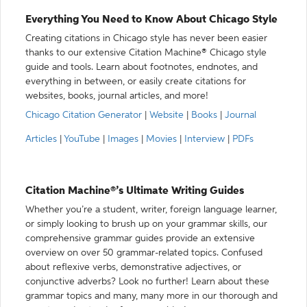
Everything You Need to Know About Chicago Style
Creating citations in Chicago style has never been easier
thanks to our extensive Citation Machine® Chicago style
guide and tools. Learn about footnotes, endnotes, and
everything in between, or easily create citations for
websites, books, journal articles, and more!
Chicago Citation Generator
|
Website
|
Books
|
Journal
Articles
|
YouTube
|
Images
|
Movies
|
Interview
|
PDFs
Citation Machine®’s Ultimate Writing Guides
Whether you’re a student, writer, foreign language learner,
or simply looking to brush up on your grammar skills, our
comprehensive grammar guides provide an extensive
overview on over 50 grammar-related topics. Confused
about reflexive verbs, demonstrative adjectives, or
conjunctive adverbs? Look no further! Learn about these
grammar topics and many, many more in our thorough and