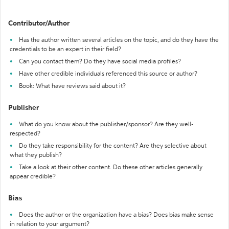
Contributor/Author
Has the author written several articles on the topic, and do they have the
credentials to be an expert in their field?
Can you contact them? Do they have social media profiles?
Have other credible individuals referenced this source or author?
Book: What have reviews said about it?
Publisher
What do you know about the publisher/sponsor? Are they well-
respected?
Do they take responsibility for the content? Are they selective about
what they publish?
Take a look at their other content. Do these other articles generally
appear credible?
Bias
Does the author or the organization have a bias? Does bias make sense
in relation to your argument?