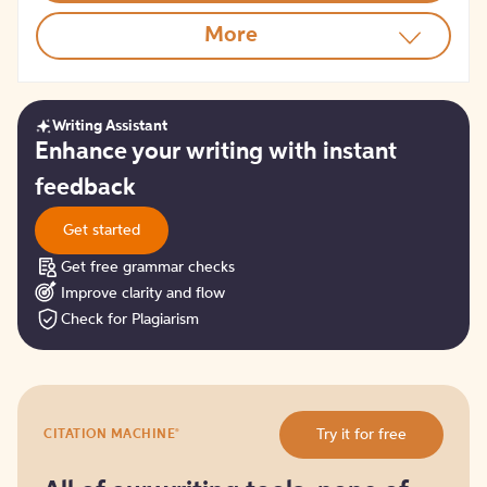
More
Writing Assistant
Get
Enhance your writing with instant
started
feedback
Get started
Get free grammar checks
Improve clarity and flow
Check for Plagiarism
Try
®
Try it for free
CITATION MACHINE
it
for
free