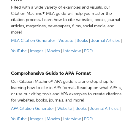
Filled with a wide variety of examples and visuals, our
Citation Machine® MLA guide will help you master the
citation process. Learn how to cite websites, books, journal
articles, magazines, newspapers, films, social media, and
more!
MLA Citation Generator
|
Website
|
Books
|
Journal Articles
|
YouTube
|
Images
|
Movies
|
Interview
|
PDFs
Comprehensive Guide to APA Format
Our Citation Machine® APA guide is a one-stop shop for
learning how to cite in APA format. Read up on what APA is,
or use our citing tools and APA examples to create citations
for websites, books, journals, and more!
APA Citation Generator
|
Website
|
Books
|
Journal Articles
|
YouTube
|
Images
|
Movies
|
Interview
|
PDFs