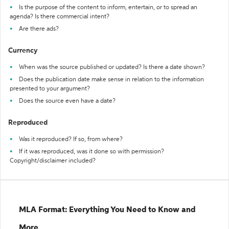
Is the purpose of the content to inform, entertain, or to spread an
agenda? Is there commercial intent?
Are there ads?
Currency
When was the source published or updated? Is there a date shown?
Does the publication date make sense in relation to the information
presented to your argument?
Does the source even have a date?
Reproduced
Was it reproduced? If so, from where?
If it was reproduced, was it done so with permission?
Copyright/disclaimer included?
MLA Format: Everything You Need to Know and
More