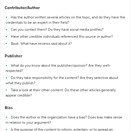
Contributor/Author
Has the author written several articles on the topic, and do they have the
credentials to be an expert in their field?
Can you contact them? Do they have social media profiles?
Have other credible individuals referenced this source or author?
Book: What have reviews said about it?
Publisher
What do you know about the publisher/sponsor? Are they well-
respected?
Do they take responsibility for the content? Are they selective about
what they publish?
Take a look at their other content. Do these other articles generally
appear credible?
Bias
Does the author or the organization have a bias? Does bias make sense
in relation to your argument?
Is the purpose of the content to inform, entertain, or to spread an