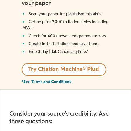
your paper
Scan your paper for plagiarism mistakes
Get help for 7,000+ citation styles including
APA 7
Check for 400+ advanced grammar errors
Create in-text citations and save them
Free 3-day trial. Cancel anytime.*️
Try Citation Machine® Plus!
*See Terms and Conditions
Consider your source's credibility. Ask
these questions: