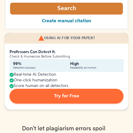
Search
Create manual citation
USING AI FOR YOUR PAPER?
Professors Can Detect It.
Check & Humanize Before Submitting
99%
High
Detection Accuracy
Readability as Human
Real-time AI Detection
One-click humanization
Score human on all detectors
Try for Free
Don't let plagiarism errors spoil