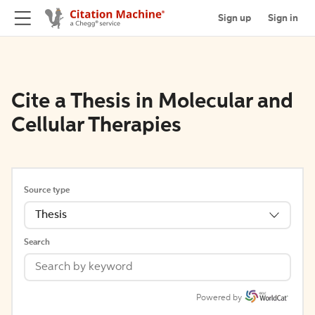
Sign up
Sign in
Cite a Thesis in Molecular and
Cellular Therapies
Source type
Thesis
Search
Powered by