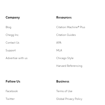
Company
Resources
Blog
Citation Machine® Plus
Chegg Inc.
Citation Guides
Contact Us
APA
Support
MLA
Advertise with us
Chicago Style
Harvard Referencing
Follow Us
Business
Facebook
Terms of Use
Twitter
Global Privacy Policy