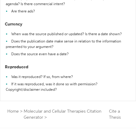
agenda? Is there commercial intent?
Are there ads?
Currency
When was the source published or updated? Is there a date shown?
Does the publication date make sense in relation to the information
presented to your argument?
Does the source even have a date?
Reproduced
Was it reproduced? If so, from where?
If it was reproduced, was it done so with permission?
Copyright/disclaimer included?
Home
>
Molecular and Cellular Therapies Citation
Cite a
Generator
>
Thesis