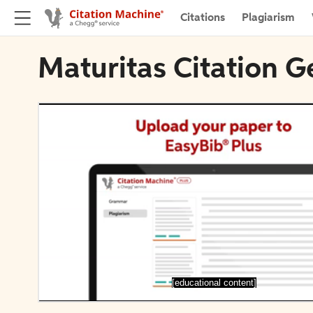
Citations
Plagiarism
Maturitas Citation G
[educational content]