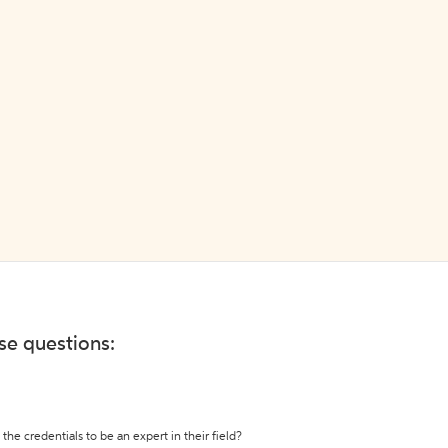
ese questions:
the credentials to be an expert in their field?