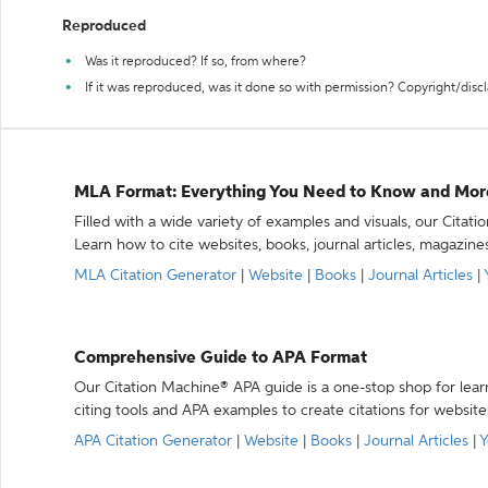
Reproduced
Was it reproduced? If so, from where?
If it was reproduced, was it done so with permission? Copyright/disc
MLA Format: Everything You Need to Know and Mor
Filled with a wide variety of examples and visuals, our Citat
Learn how to cite websites, books, journal articles, magazine
MLA Citation Generator
|
Website
|
Books
|
Journal Articles
|
Comprehensive Guide to APA Format
Our Citation Machine® APA guide is a one-stop shop for lear
citing tools and APA examples to create citations for website
APA Citation Generator
|
Website
|
Books
|
Journal Articles
|
Y