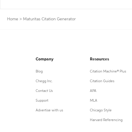
Home
>
Maturitas Citation Generator
Company
Resources
Blog
Citation Machine® Plus
Chegg Inc.
Citation Guides
Contact Us
APA
Support
MLA
Advertise with us
Chicago Style
Harvard Referencing