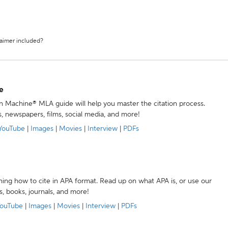
laimer included?
e
ion Machine® MLA guide will help you master the citation process.
s, newspapers, films, social media, and more!
YouTube
|
Images
|
Movies
|
Interview
|
PDFs
ning how to cite in APA format. Read up on what APA is, or use our
s, books, journals, and more!
ouTube
|
Images
|
Movies
|
Interview
|
PDFs