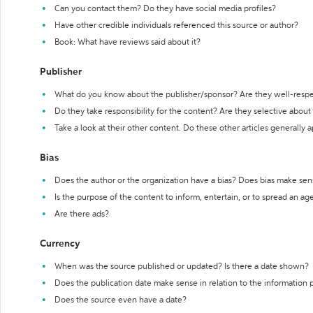
Can you contact them? Do they have social media profiles?
Have other credible individuals referenced this source or author?
Book: What have reviews said about it?
Publisher
What do you know about the publisher/sponsor? Are they well-resp
Do they take responsibility for the content? Are they selective abou
Take a look at their other content. Do these other articles generally 
Bias
Does the author or the organization have a bias? Does bias make sen
Is the purpose of the content to inform, entertain, or to spread an a
Are there ads?
Currency
When was the source published or updated? Is there a date shown?
Does the publication date make sense in relation to the information
Does the source even have a date?