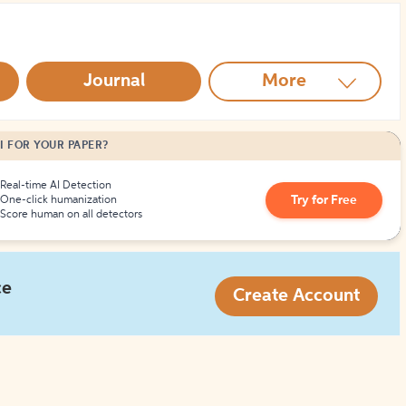
How to Create Citations
Journal
More
I FOR YOUR PAPER?
Real-time AI Detection
Try for Free
One-click humanization
Score human on all detectors
ce
Create Account