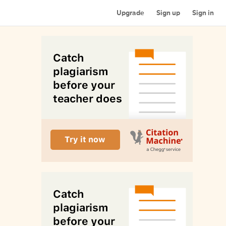
Upgrade
Sign up
Sign in