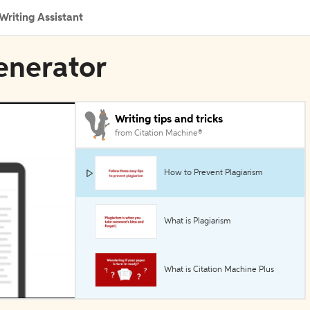
Writing Assistant
enerator
Writing tips and tricks
from Citation Machine®
How to Prevent Plagiarism
What is Plagiarism
What is Citation Machine Plus