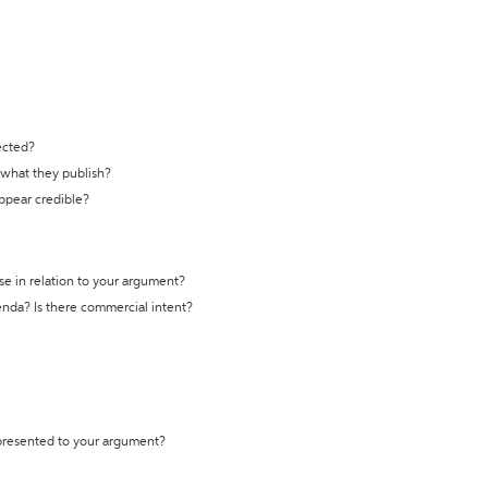
ected?
t what they publish?
appear credible?
se in relation to your argument?
genda? Is there commercial intent?
 presented to your argument?