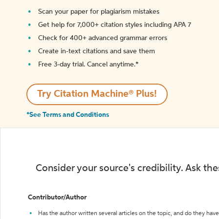
Scan your paper for plagiarism mistakes
Get help for 7,000+ citation styles including APA 7
Check for 400+ advanced grammar errors
Create in-text citations and save them
Free 3-day trial. Cancel anytime.*️
Try Citation Machine® Plus!
*See Terms and Conditions
Consider your source's credibility. Ask th
Contributor/Author
Has the author written several articles on the topic, and do they have 