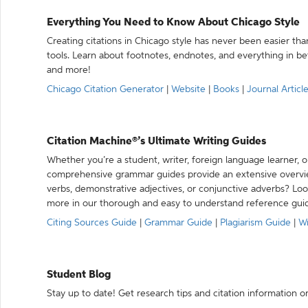
Everything You Need to Know About Chicago Style
Creating citations in Chicago style has never been easier th
tools. Learn about footnotes, endnotes, and everything in betw
and more!
Chicago Citation Generator
|
Website
|
Books
|
Journal Articl
Citation Machine®’s Ultimate Writing Guides
Whether you’re a student, writer, foreign language learner, o
comprehensive grammar guides provide an extensive overvie
verbs, demonstrative adjectives, or conjunctive adverbs? L
more in our thorough and easy to understand reference gui
Citing Sources Guide
|
Grammar Guide
|
Plagiarism Guide
|
Wr
Student Blog
Stay up to date! Get research tips and citation information o