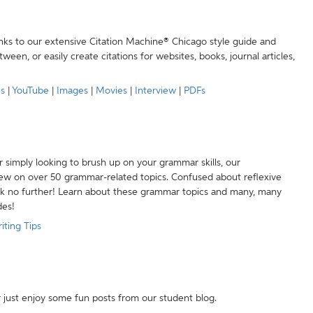
anks to our extensive Citation Machine® Chicago style guide and
een, or easily create citations for websites, books, journal articles,
es
|
YouTube
|
Images
|
Movies
|
Interview
|
PDFs
r simply looking to brush up on your grammar skills, our
w on over 50 grammar-related topics. Confused about reflexive
ook no further! Learn about these grammar topics and many, many
des!
iting Tips
r just enjoy some fun posts from our student blog.