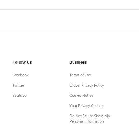
Follow Us
Business
Facebook
Terms of Use
Twitter
Global Privacy Policy
Youtube
Cookie Notice
Your Privacy Choices
Do Not Sell or Share My
Personal Information