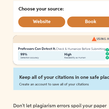
Choose your source:
Website
Book
USING A
Professors Can Detect It.
Check & Humanize Before Submitting
99%
High
Detection Accuracy
Readability as Human
Keep all of your citations in one safe pla
Create an account to save all of your citations
Don't let plagiarism errors spoil your paper