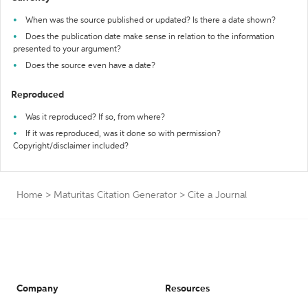
When was the source published or updated? Is there a date shown?
Does the publication date make sense in relation to the information
presented to your argument?
Does the source even have a date?
Reproduced
Was it reproduced? If so, from where?
If it was reproduced, was it done so with permission?
Copyright/disclaimer included?
Home
>
Maturitas Citation Generator
>
Cite a Journal
Company
Resources