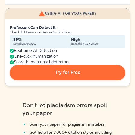
USING AI FOR YOUR PAPER?
Professors Can Detect It.
Check & Humanize Before Submitting
99%
High
Detection Accuracy
Readability as Human
Real-time AI Detection
One-click humanization
Score human on all detectors
Try for Free
Don't let plagiarism errors spoil
your paper
Scan your paper for plagiarism mistakes
Get help for 7,000+ citation styles including