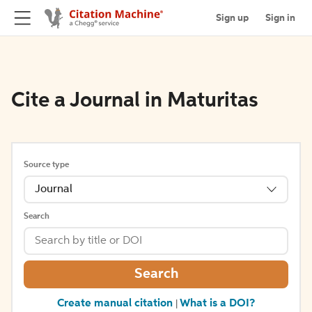
Sign up
Sign in
Cite a Journal in Maturitas
Source type
Journal
Search
Search
Create manual citation
What is a DOI?
|