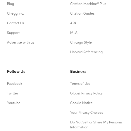
Blog
Citation Machine® Plus
Chegg Inc.
Citation Guides
Contact Us
APA
Support
MLA
Advertise with us
Chicago Style
Harvard Referencing
Follow Us
Business
Facebook
Terms of Use
Twitter
Global Privacy Policy
Youtube
Cookie Notice
Your Privacy Choices
Do Not Sell or Share My Personal
Information