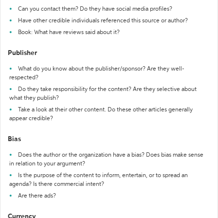
Can you contact them? Do they have social media profiles?
Have other credible individuals referenced this source or author?
Book: What have reviews said about it?
Publisher
What do you know about the publisher/sponsor? Are they well-
respected?
Do they take responsibility for the content? Are they selective about
what they publish?
Take a look at their other content. Do these other articles generally
appear credible?
Bias
Does the author or the organization have a bias? Does bias make sense
in relation to your argument?
Is the purpose of the content to inform, entertain, or to spread an
agenda? Is there commercial intent?
Are there ads?
Currency