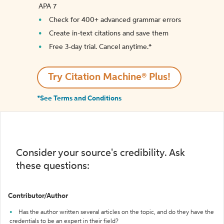
APA 7
Check for 400+ advanced grammar errors
Create in-text citations and save them
Free 3-day trial. Cancel anytime.*️
Try Citation Machine® Plus!
*See Terms and Conditions
Consider your source's credibility. Ask
these questions:
Contributor/Author
Has the author written several articles on the topic, and do they have the
credentials to be an expert in their field?