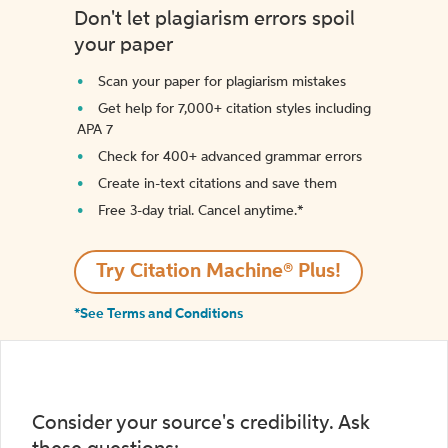
Don't let plagiarism errors spoil
your paper
Scan your paper for plagiarism mistakes
Get help for 7,000+ citation styles including
APA 7
Check for 400+ advanced grammar errors
Create in-text citations and save them
Free 3-day trial. Cancel anytime.*️
Try Citation Machine® Plus!
*See Terms and Conditions
Consider your source's credibility. Ask