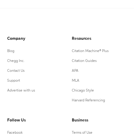
Company
Resources
Blog
Citation Machine® Plus
Chegg Inc.
Citation Guides
Contact Us
APA
Support
MLA
Advertise with us
Chicago Style
Harvard Referencing
Follow Us
Business
Facebook
Terms of Use