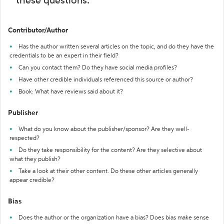
these questions:
Contributor/Author
Has the author written several articles on the topic, and do they have the
credentials to be an expert in their field?
Can you contact them? Do they have social media profiles?
Have other credible individuals referenced this source or author?
Book: What have reviews said about it?
Publisher
What do you know about the publisher/sponsor? Are they well-
respected?
Do they take responsibility for the content? Are they selective about
what they publish?
Take a look at their other content. Do these other articles generally
appear credible?
Bias
Does the author or the organization have a bias? Does bias make sense