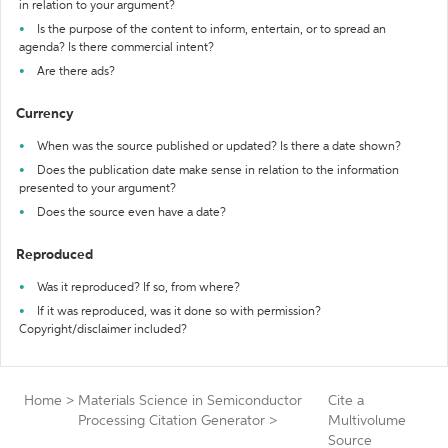
in relation to your argument?
Is the purpose of the content to inform, entertain, or to spread an
agenda? Is there commercial intent?
Are there ads?
Currency
When was the source published or updated? Is there a date shown?
Does the publication date make sense in relation to the information
presented to your argument?
Does the source even have a date?
Reproduced
Was it reproduced? If so, from where?
If it was reproduced, was it done so with permission?
Copyright/disclaimer included?
Home
>
Materials Science in Semiconductor
Cite a
Processing Citation Generator
>
Multivolume
Source