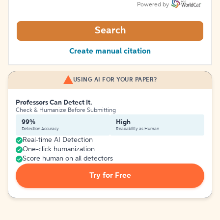
Powered by
Search
Create manual citation
USING AI FOR YOUR PAPER?
Professors Can Detect It.
Check & Humanize Before Submitting
99%
High
Detection Accuracy
Readability as Human
Real-time AI Detection
One-click humanization
Score human on all detectors
Try for Free