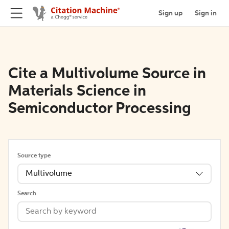
Sign up
Sign in
Cite a Multivolume Source in
Materials Science in
Semiconductor Processing
Source type
Multivolume
Search