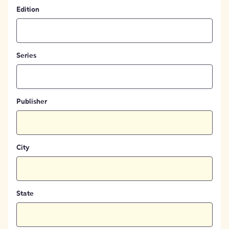
Edition
Series
Publisher
City
State