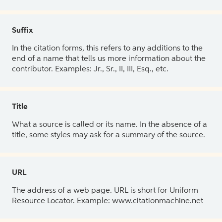
Suffix
In the citation forms, this refers to any additions to the
end of a name that tells us more information about the
contributor. Examples: Jr., Sr., II, III, Esq., etc.
Title
What a source is called or its name. In the absence of a
title, some styles may ask for a summary of the source.
URL
The address of a web page. URL is short for Uniform
Resource Locator. Example: www.citationmachine.net