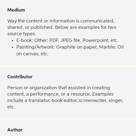
Medium
Way the content or information is communicated,
shared, or published. Below are examples for two
source types.
E-book: Other: PDF, JPEG file, Powerpoint, etc.
Painting/Artwork: Graphite on paper, Marble, Oil
on canvas, etc.
Contributor
Person or organization that assisted in creating
content, a performance, or a resource. Examples
include a translator, book editor, screenwriter, singer,
etc.
Author