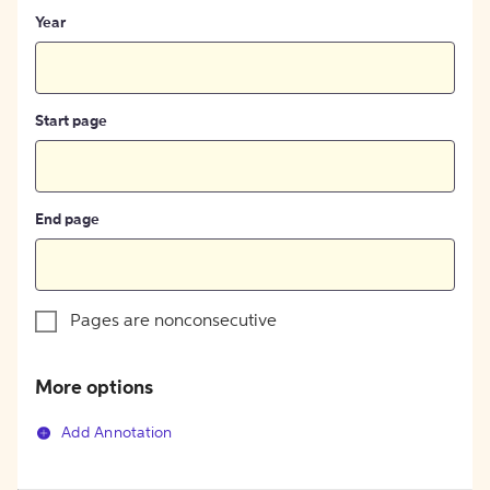
Year
Start page
End page
Pages are nonconsecutive
More options
Add Annotation