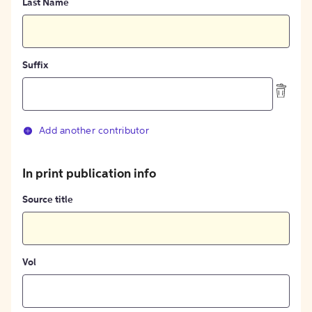
Last Name
Suffix
Add another contributor
In print publication info
Source title
Vol