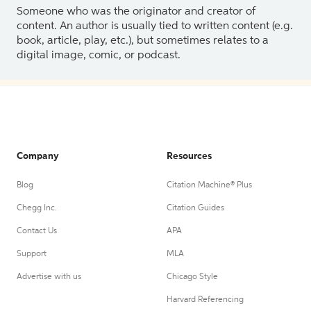
Someone who was the originator and creator of
content. An author is usually tied to written content (e.g.
book, article, play, etc.), but sometimes relates to a
digital image, comic, or podcast.
Company
Resources
Blog
Citation Machine® Plus
Chegg Inc.
Citation Guides
Contact Us
APA
Support
MLA
Advertise with us
Chicago Style
Harvard Referencing