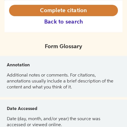
Complete citation
Back to search
Form Glossary
Annotation
Additional notes or comments. For citations,
annotations usually include a brief description of the
content and what you think of it.
Date Accessed
Date (day, month, and/or year) the source was
accessed or viewed online.