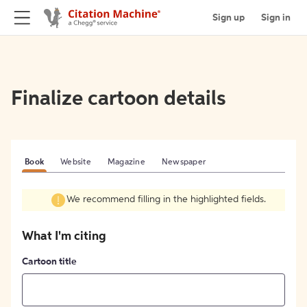
Sign up
Sign in
Finalize cartoon details
Book
Website
Magazine
Newspaper
We recommend filling in the highlighted fields.
What I'm citing
Cartoon title