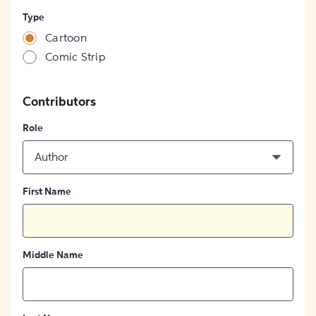
Type
Cartoon
Comic Strip
Contributors
Role
Author
First Name
Middle Name