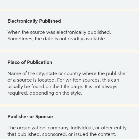
Electronically Published
When the source was electronically published.
Sometimes, the date is not readily available.
Place of Publication
Name of the city, state or country where the publisher
of a source is located. For written sources, this can
usually be found on the title page. It is not always
required, depending on the style.
Publisher or Sponsor
The organization, company, individual, or other entity
that published, sponsored, or issued the content.