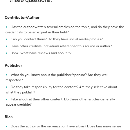
these questions:
Contributor/Author
Has the author written several articles on the topic, and do they have the
credentials to be an expert in their field?
Can you contact them? Do they have social media profiles?
Have other credible individuals referenced this source or author?
Book: What have reviews said about it?
Publisher
What do you know about the publisher/sponsor? Are they well-
respected?
Do they take responsibility for the content? Are they selective about
what they publish?
Take a look at their other content. Do these other articles generally
appear credible?
Bias
Does the author or the organization have a bias? Does bias make sense