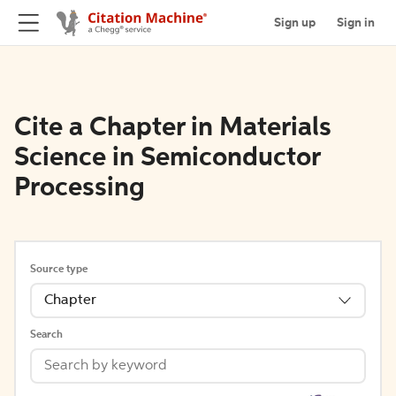
Sign up
Sign in
Cite a Chapter in Materials
Science in Semiconductor
Processing
Source type
Chapter
Search