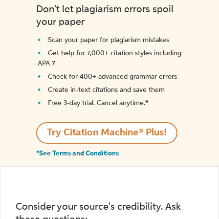
Don't let plagiarism errors spoil
your paper
Scan your paper for plagiarism mistakes
Get help for 7,000+ citation styles including
APA 7
Check for 400+ advanced grammar errors
Create in-text citations and save them
Free 3-day trial. Cancel anytime.*️
Try Citation Machine® Plus!
*See Terms and Conditions
Consider your source's credibility. Ask