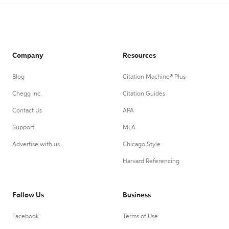
Company
Resources
Blog
Citation Machine® Plus
Chegg Inc.
Citation Guides
Contact Us
APA
Support
MLA
Advertise with us
Chicago Style
Harvard Referencing
Follow Us
Business
Facebook
Terms of Use