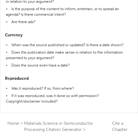
in relation to your argument?
Is the purpose of the content to inform, entertain, or to spread an
agenda? Is there commercial intent?
Are there ads?
Currency
When was the source published or updated? Is there a date shown?
Does the publication date make sense in relation to the information
presented to your argument?
Does the source even have a date?
Reproduced
Was it reproduced? If so, from where?
If it was reproduced, was it done so with permission?
Copyright/disclaimer included?
Home
>
Materials Science in Semiconductor
Cite a
Processing Citation Generator
>
Chapter