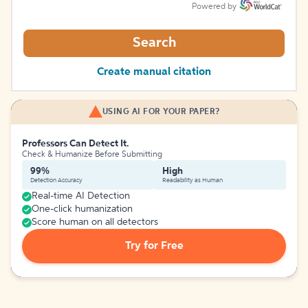
Powered by
Search
Create manual citation
USING AI FOR YOUR PAPER?
Professors Can Detect It.
Check & Humanize Before Submitting
99%
High
Detection Accuracy
Readability as Human
Real-time AI Detection
One-click humanization
Score human on all detectors
Try for Free