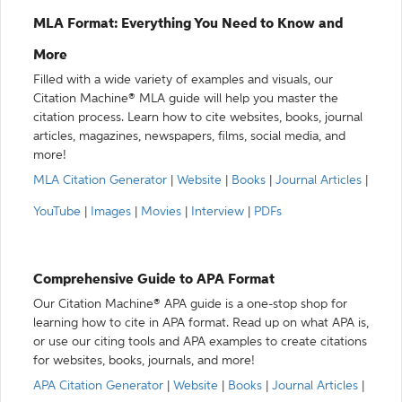
MLA Format: Everything You Need to Know and
More
Filled with a wide variety of examples and visuals, our
Citation Machine® MLA guide will help you master the
citation process. Learn how to cite websites, books, journal
articles, magazines, newspapers, films, social media, and
more!
MLA Citation Generator
|
Website
|
Books
|
Journal Articles
|
YouTube
|
Images
|
Movies
|
Interview
|
PDFs
Comprehensive Guide to APA Format
Our Citation Machine® APA guide is a one-stop shop for
learning how to cite in APA format. Read up on what APA is,
or use our citing tools and APA examples to create citations
for websites, books, journals, and more!
APA Citation Generator
|
Website
|
Books
|
Journal Articles
|