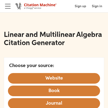
Sign up
Sign in
Linear and Multilinear Algebra
Citation Generator
Choose your source:
Website
Book
Journal