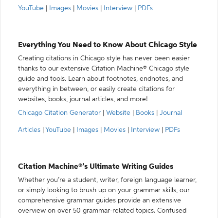
YouTube
|
Images
|
Movies
|
Interview
|
PDFs
Everything You Need to Know About Chicago Style
Creating citations in Chicago style has never been easier
thanks to our extensive Citation Machine® Chicago style
guide and tools. Learn about footnotes, endnotes, and
everything in between, or easily create citations for
websites, books, journal articles, and more!
Chicago Citation Generator
|
Website
|
Books
|
Journal
Articles
|
YouTube
|
Images
|
Movies
|
Interview
|
PDFs
Citation Machine®’s Ultimate Writing Guides
Whether you’re a student, writer, foreign language learner,
or simply looking to brush up on your grammar skills, our
comprehensive grammar guides provide an extensive
overview on over 50 grammar-related topics. Confused