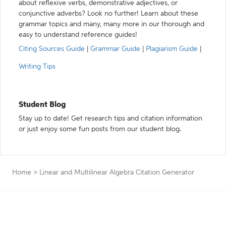
about reflexive verbs, demonstrative adjectives, or
conjunctive adverbs? Look no further! Learn about these
grammar topics and many, many more in our thorough and
easy to understand reference guides!
Citing Sources Guide
|
Grammar Guide
|
Plagiarism Guide
|
Writing Tips
Student Blog
Stay up to date! Get research tips and citation information
or just enjoy some fun posts from our student blog.
Home
>
Linear and Multilinear Algebra Citation Generator