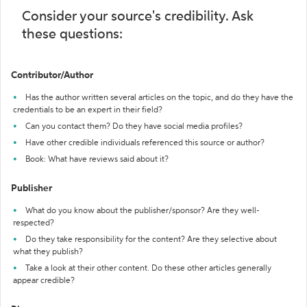
Consider your source's credibility. Ask
these questions:
Contributor/Author
Has the author written several articles on the topic, and do they have the
credentials to be an expert in their field?
Can you contact them? Do they have social media profiles?
Have other credible individuals referenced this source or author?
Book: What have reviews said about it?
Publisher
What do you know about the publisher/sponsor? Are they well-
respected?
Do they take responsibility for the content? Are they selective about
what they publish?
Take a look at their other content. Do these other articles generally
appear credible?