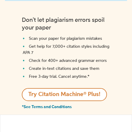
Don't let plagiarism errors spoil
your paper
Scan your paper for plagiarism mistakes
Get help for 7,000+ citation styles including
APA 7
Check for 400+ advanced grammar errors
Create in-text citations and save them
Free 3-day trial. Cancel anytime.*️
Try Citation Machine® Plus!
*See Terms and Conditions