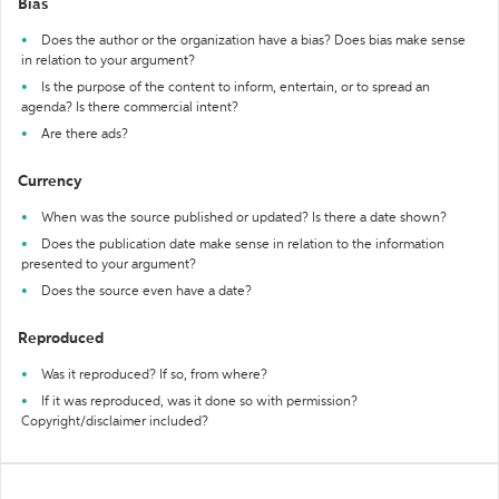
Bias
Does the author or the organization have a bias? Does bias make sense
in relation to your argument?
Is the purpose of the content to inform, entertain, or to spread an
agenda? Is there commercial intent?
Are there ads?
Currency
When was the source published or updated? Is there a date shown?
Does the publication date make sense in relation to the information
presented to your argument?
Does the source even have a date?
Reproduced
Was it reproduced? If so, from where?
If it was reproduced, was it done so with permission?
Copyright/disclaimer included?