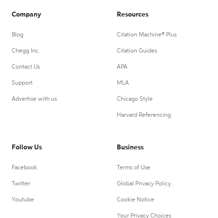
Company
Resources
Blog
Citation Machine® Plus
Chegg Inc.
Citation Guides
Contact Us
APA
Support
MLA
Advertise with us
Chicago Style
Harvard Referencing
Follow Us
Business
Facebook
Terms of Use
Twitter
Global Privacy Policy
Youtube
Cookie Notice
Your Privacy Choices