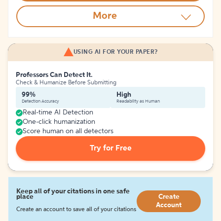
More
USING AI FOR YOUR PAPER?
Professors Can Detect It.
Check & Humanize Before Submitting
99%
High
Detection Accuracy
Readability as Human
Real-time AI Detection
One-click humanization
Score human on all detectors
Try for Free
Keep all of your citations in one safe
place
Create
Account
Create an account to save all of your citations