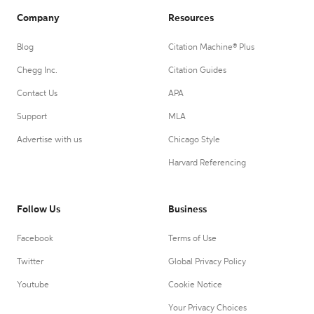
Company
Resources
Blog
Citation Machine® Plus
Chegg Inc.
Citation Guides
Contact Us
APA
Support
MLA
Advertise with us
Chicago Style
Harvard Referencing
Follow Us
Business
Facebook
Terms of Use
Twitter
Global Privacy Policy
Youtube
Cookie Notice
Your Privacy Choices