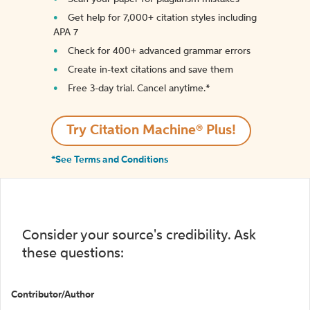
Get help for 7,000+ citation styles including
APA 7
Check for 400+ advanced grammar errors
Create in-text citations and save them
Free 3-day trial. Cancel anytime.*️
Try Citation Machine® Plus!
*See Terms and Conditions
Consider your source's credibility. Ask
these questions:
Contributor/Author