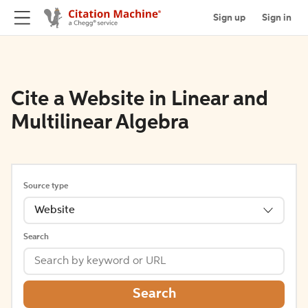
Sign up
Sign in
Cite a Website in Linear and
Multilinear Algebra
Source type
Website
Search
Search