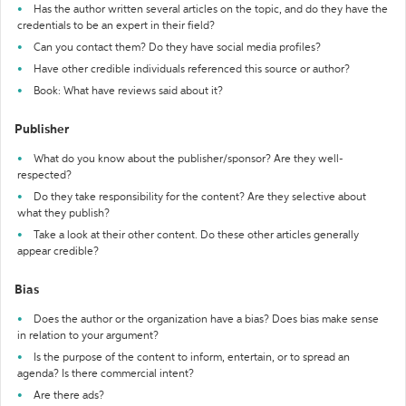
Has the author written several articles on the topic, and do they have the
credentials to be an expert in their field?
Can you contact them? Do they have social media profiles?
Have other credible individuals referenced this source or author?
Book: What have reviews said about it?
Publisher
What do you know about the publisher/sponsor? Are they well-
respected?
Do they take responsibility for the content? Are they selective about
what they publish?
Take a look at their other content. Do these other articles generally
appear credible?
Bias
Does the author or the organization have a bias? Does bias make sense
in relation to your argument?
Is the purpose of the content to inform, entertain, or to spread an
agenda? Is there commercial intent?
Are there ads?