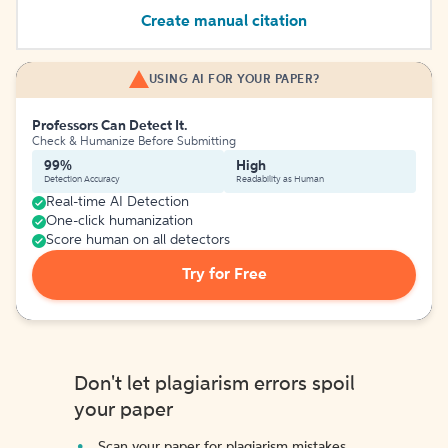
Create manual citation
USING AI FOR YOUR PAPER?
Professors Can Detect It.
Check & Humanize Before Submitting
99%
High
Detection Accuracy
Readability as Human
Real-time AI Detection
One-click humanization
Score human on all detectors
Try for Free
Don't let plagiarism errors spoil
your paper
Scan your paper for plagiarism mistakes