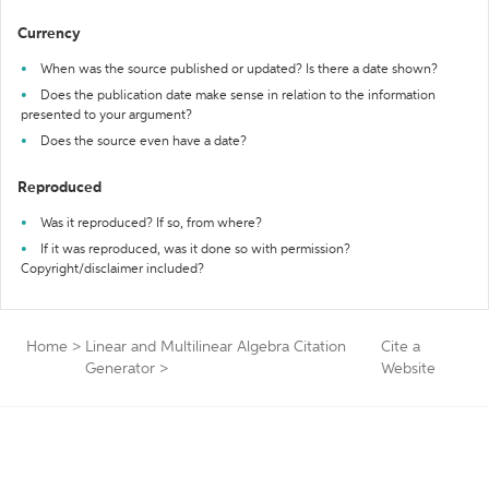
Currency
When was the source published or updated? Is there a date shown?
Does the publication date make sense in relation to the information
presented to your argument?
Does the source even have a date?
Reproduced
Was it reproduced? If so, from where?
If it was reproduced, was it done so with permission?
Copyright/disclaimer included?
Home
>
Linear and Multilinear Algebra Citation
Cite a
Generator
>
Website