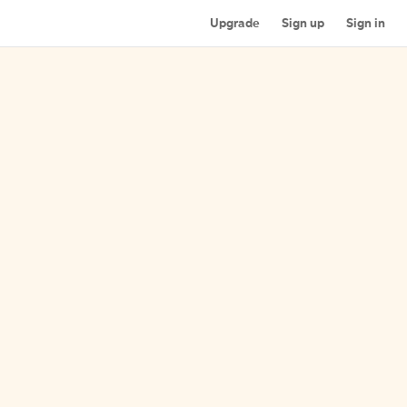
Upgrade
Sign up
Sign in