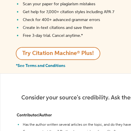
Scan your paper for plagiarism mistakes
Get help for 7,000+ citation styles including APA 7
Check for 400+ advanced grammar errors
Create in-text citations and save them
Free 3-day trial. Cancel anytime.*️
Try Citation Machine® Plus!
*See Terms and Conditions
Consider your source's credibility. Ask th
Contributor/Author
Has the author written several articles on the topic, and do they have 