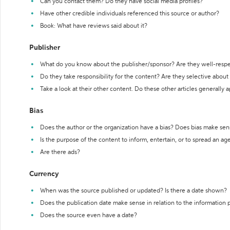
Can you contact them? Do they have social media profiles?
Have other credible individuals referenced this source or author?
Book: What have reviews said about it?
Publisher
What do you know about the publisher/sponsor? Are they well-resp
Do they take responsibility for the content? Are they selective abou
Take a look at their other content. Do these other articles generally 
Bias
Does the author or the organization have a bias? Does bias make sen
Is the purpose of the content to inform, entertain, or to spread an a
Are there ads?
Currency
When was the source published or updated? Is there a date shown?
Does the publication date make sense in relation to the information
Does the source even have a date?