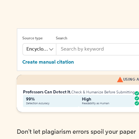
Source type
Search
Encyclopedia
Create manual citation
USING A
Professors Can Detect It.
Check & Humanize Before Submitting
99%
High
Detection Accuracy
Readability as Human
Don't let plagiarism errors spoil your paper