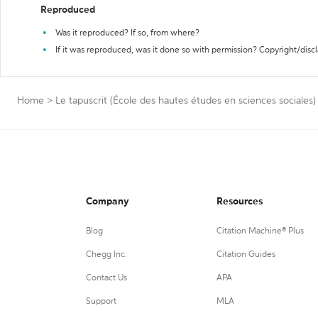
Reproduced
Was it reproduced? If so, from where?
If it was reproduced, was it done so with permission? Copyright/disc
Home
>
Le tapuscrit (École des hautes études en sciences sociales)
Company
Resources
Blog
Citation Machine® Plus
Chegg Inc.
Citation Guides
Contact Us
APA
Support
MLA