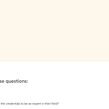
ese questions:
the credentials to be an expert in their field?