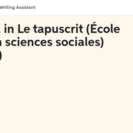
Writing Assistant
in Le tapuscrit (École
 sciences sociales)
)