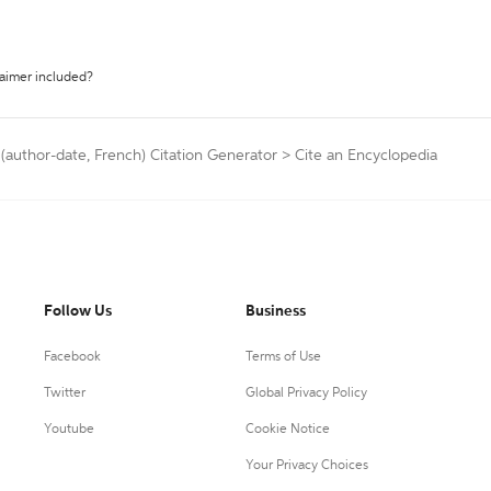
laimer included?
 (author-date, French) Citation Generator
>
Cite an Encyclopedia
Follow Us
Business
Facebook
Terms of Use
Twitter
Global Privacy Policy
Youtube
Cookie Notice
Your Privacy Choices