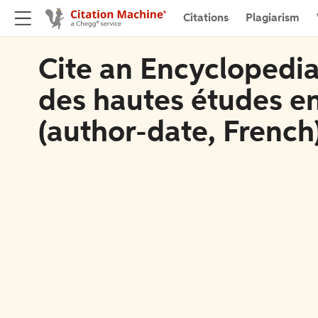
Citations
Plagiarism
Cite an Encyclopedia 
des hautes études en
(author-date, French