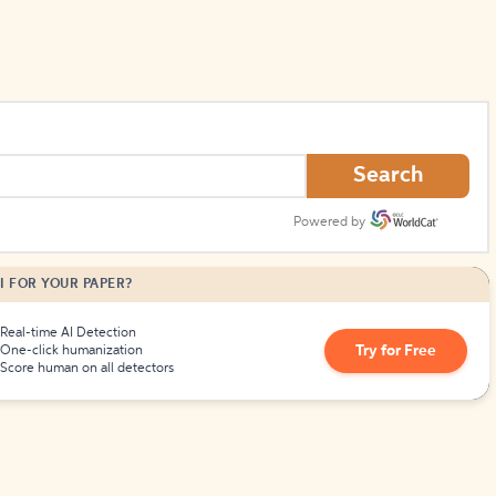
Search
Powered by
I FOR YOUR PAPER?
Real-time AI Detection
Try for Free
One-click humanization
Score human on all detectors