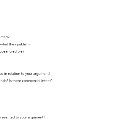
ected?
t what they publish?
appear credible?
se in relation to your argument?
genda? Is there commercial intent?
 presented to your argument?