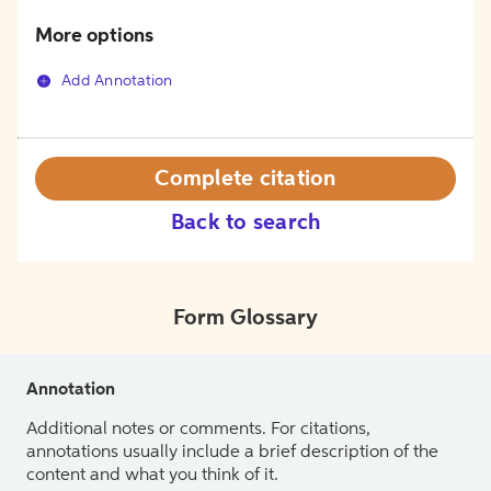
More options
Add Annotation
Complete citation
Back to search
Form Glossary
Annotation
Additional notes or comments. For citations,
annotations usually include a brief description of the
content and what you think of it.