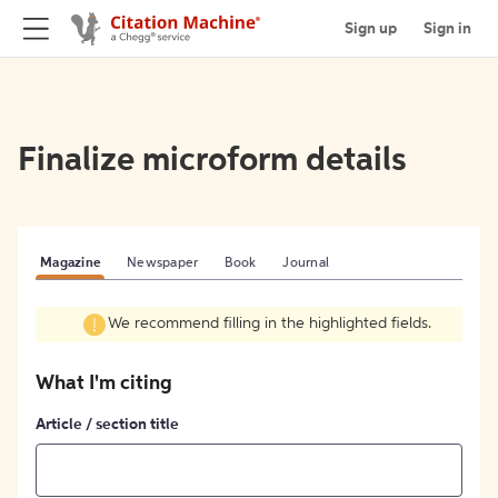
Sign up
Sign in
Finalize microform details
Magazine
Newspaper
Book
Journal
We recommend filling in the highlighted fields.
What I'm citing
Article / section title