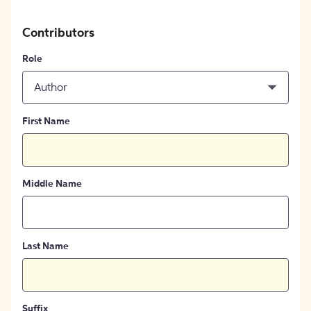
Contributors
Role
Author
First Name
Middle Name
Last Name
Suffix