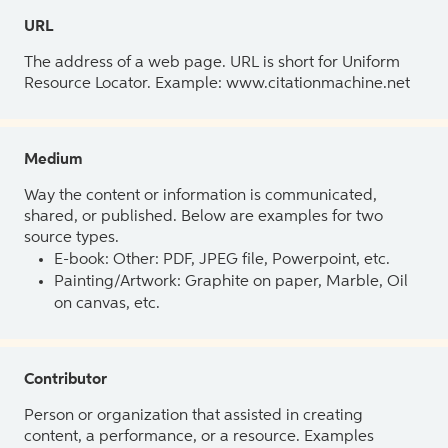
URL
The address of a web page. URL is short for Uniform
Resource Locator. Example: www.citationmachine.net
Medium
Way the content or information is communicated,
shared, or published. Below are examples for two
source types.
E-book: Other: PDF, JPEG file, Powerpoint, etc.
Painting/Artwork: Graphite on paper, Marble, Oil
on canvas, etc.
Contributor
Person or organization that assisted in creating
content, a performance, or a resource. Examples