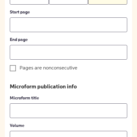
Start page
End page
Pages are nonconsecutive
Microform publication info
Microform title
Volume