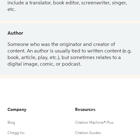
include a translator, book editor, screenwriter, singer,
etc.
Author
Someone who was the originator and creator of
content. An author is usually tied to written content (e.g.
book, article, play, etc.), but sometimes relates to a
digital image, comic, or podcast.
Company
Resources
Blog
Citation Machine® Plus
Chegg Inc.
Citation Guides