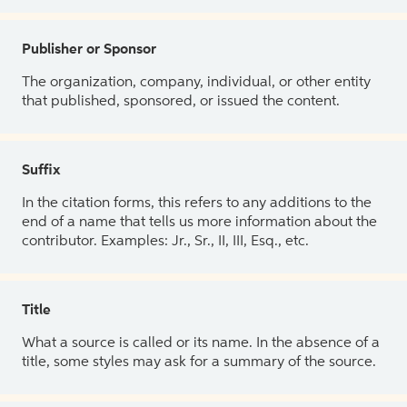
Publisher or Sponsor
The organization, company, individual, or other entity
that published, sponsored, or issued the content.
Suffix
In the citation forms, this refers to any additions to the
end of a name that tells us more information about the
contributor. Examples: Jr., Sr., II, III, Esq., etc.
Title
What a source is called or its name. In the absence of a
title, some styles may ask for a summary of the source.