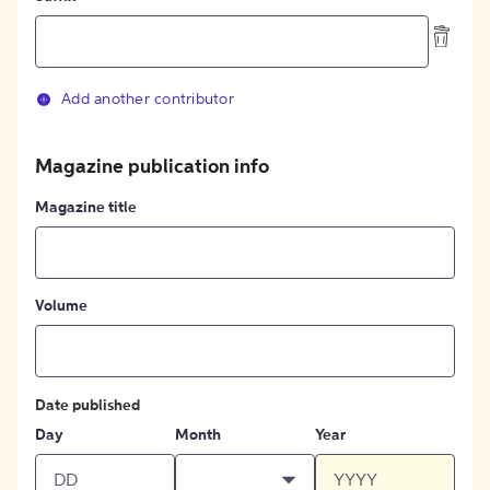
Add another contributor
Magazine publication info
Magazine title
Volume
Date published
Day
Month
Year