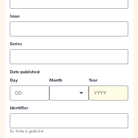
Issue
Series
Date published
Day
Month
Year
Identifier
Ex: fiche 4, grids 5-6