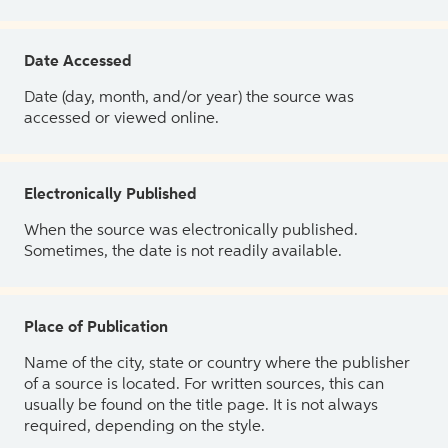
Date Accessed
Date (day, month, and/or year) the source was
accessed or viewed online.
Electronically Published
When the source was electronically published.
Sometimes, the date is not readily available.
Place of Publication
Name of the city, state or country where the publisher
of a source is located. For written sources, this can
usually be found on the title page. It is not always
required, depending on the style.