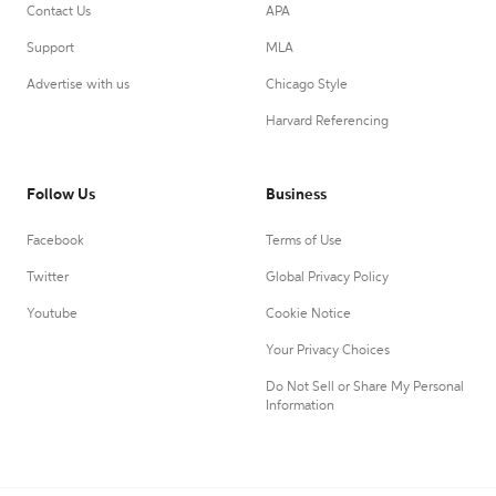
Contact Us
APA
Support
MLA
Advertise with us
Chicago Style
Harvard Referencing
Follow Us
Business
Facebook
Terms of Use
Twitter
Global Privacy Policy
Youtube
Cookie Notice
Your Privacy Choices
Do Not Sell or Share My Personal
Information