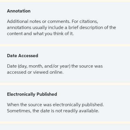
Annotation
Additional notes or comments. For citations,
annotations usually include a brief description of the
content and what you think of it.
Date Accessed
Date (day, month, and/or year) the source was
accessed or viewed online.
Electronically Published
When the source was electronically published.
Sometimes, the date is not readily available.