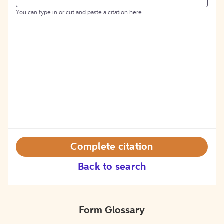
You can type in or cut and paste a citation here.
Complete citation
Back to search
Form Glossary