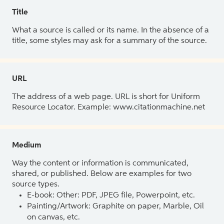
Title
What a source is called or its name. In the absence of a
title, some styles may ask for a summary of the source.
URL
The address of a web page. URL is short for Uniform
Resource Locator. Example: www.citationmachine.net
Medium
Way the content or information is communicated,
shared, or published. Below are examples for two
source types.
E-book: Other: PDF, JPEG file, Powerpoint, etc.
Painting/Artwork: Graphite on paper, Marble, Oil
on canvas, etc.