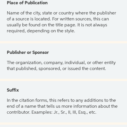
Place of Publication
Name of the city, state or country where the publisher
of a source is located. For written sources, this can
usually be found on the title page. It is not always
required, depending on the style.
Publisher or Sponsor
The organization, company, individual, or other entity
that published, sponsored, or issued the content.
Suffix
In the citation forms, this refers to any additions to the
end of a name that tells us more information about the
contributor. Examples: Jr., Sr., II, III, Esq., etc.