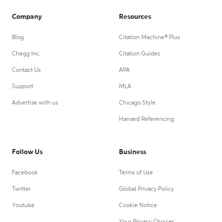
Company
Resources
Blog
Citation Machine® Plus
Chegg Inc.
Citation Guides
Contact Us
APA
Support
MLA
Advertise with us
Chicago Style
Harvard Referencing
Follow Us
Business
Facebook
Terms of Use
Twitter
Global Privacy Policy
Youtube
Cookie Notice