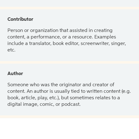
Contributor
Person or organization that assisted in creating
content, a performance, or a resource. Examples
include a translator, book editor, screenwriter, singer,
etc.
Author
Someone who was the originator and creator of
content. An author is usually tied to written content (e.g.
book, article, play, etc.), but sometimes relates to a
digital image, comic, or podcast.