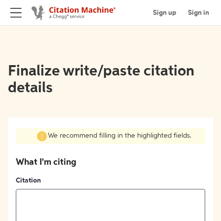
Sign up
Sign in
Finalize write/paste citation
details
We recommend filling in the highlighted fields.
What I'm citing
Citation