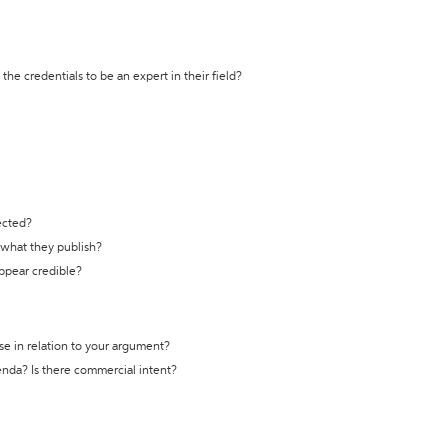
the credentials to be an expert in their field?
ected?
t what they publish?
appear credible?
se in relation to your argument?
genda? Is there commercial intent?