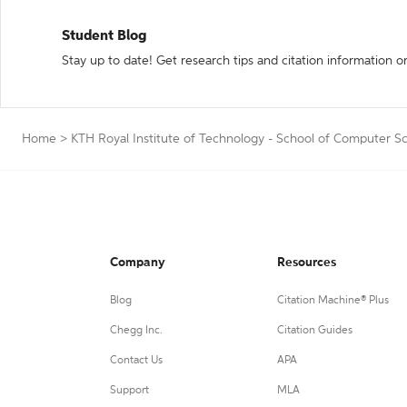
Student Blog
Stay up to date! Get research tips and citation information o
Home
>
KTH Royal Institute of Technology - School of Computer S
Company
Resources
Blog
Citation Machine® Plus
Chegg Inc.
Citation Guides
Contact Us
APA
Support
MLA