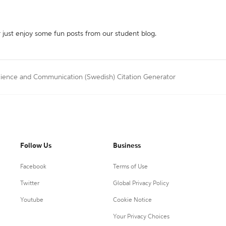
r just enjoy some fun posts from our student blog.
cience and Communication (Swedish) Citation Generator
Follow Us
Business
Facebook
Terms of Use
Twitter
Global Privacy Policy
Youtube
Cookie Notice
Your Privacy Choices