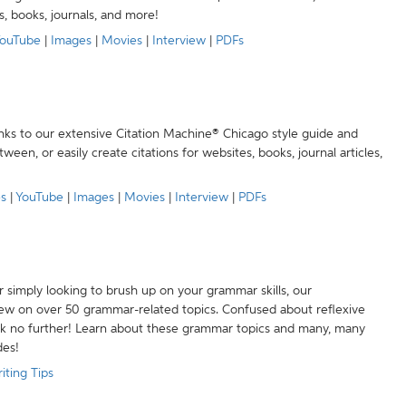
s, books, journals, and more!
ouTube
|
Images
|
Movies
|
Interview
|
PDFs
anks to our extensive Citation Machine® Chicago style guide and
een, or easily create citations for websites, books, journal articles,
es
|
YouTube
|
Images
|
Movies
|
Interview
|
PDFs
r simply looking to brush up on your grammar skills, our
w on over 50 grammar-related topics. Confused about reflexive
ook no further! Learn about these grammar topics and many, many
des!
iting Tips