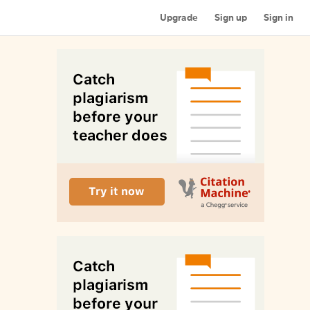
Upgrade
Sign up
Sign in