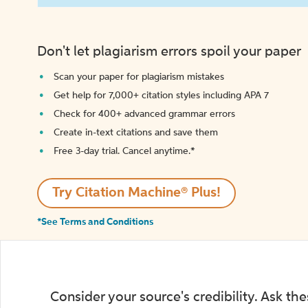
Don't let plagiarism errors spoil your paper
Scan your paper for plagiarism mistakes
Get help for 7,000+ citation styles including APA 7
Check for 400+ advanced grammar errors
Create in-text citations and save them
Free 3-day trial. Cancel anytime.*️
Try Citation Machine® Plus!
*See Terms and Conditions
Consider your source's credibility. Ask th