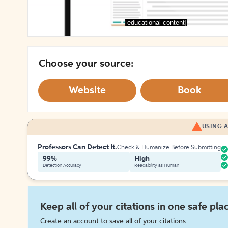
[educational content]
Choose your source:
Website
Book
USING A
Professors Can Detect It.
Check & Humanize Before Submitting
99%
High
Detection Accuracy
Readability as Human
Keep all of your citations in one safe pla
Create an account to save all of your citations