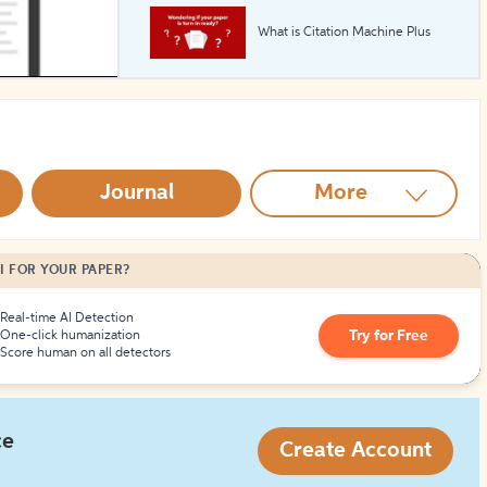
What is Citation Machine Plus
How to Create Citations
Journal
More
I FOR YOUR PAPER?
Real-time AI Detection
Try for Free
One-click humanization
Score human on all detectors
ce
Create Account