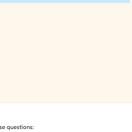
ese questions: