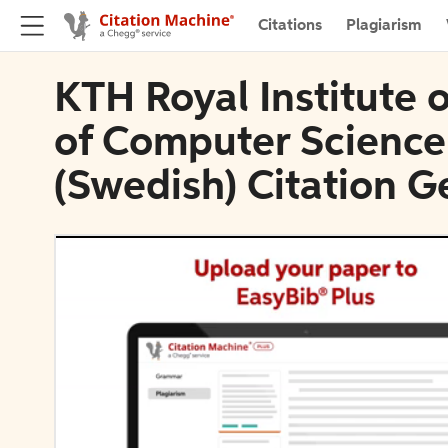
Citations
Plagiarism
KTH Royal Institute 
of Computer Scienc
(Swedish) Citation G