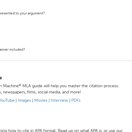
 presented to your argument?
laimer included?
e
ion Machine® MLA guide will help you master the citation process.
s, newspapers, films, social media, and more!
YouTube
|
Images
|
Movies
|
Interview
|
PDFs
ning how to cite in APA format. Read up on what APA is, or use our