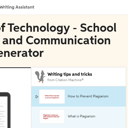
Writing Assistant
of Technology - School
e and Communication
enerator
Writing tips and tricks
from Citation Machine®
How to Prevent Plagiarism
What is Plagiarism