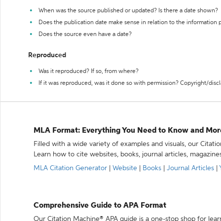
When was the source published or updated? Is there a date shown?
Does the publication date make sense in relation to the information
Does the source even have a date?
Reproduced
Was it reproduced? If so, from where?
If it was reproduced, was it done so with permission? Copyright/disc
MLA Format: Everything You Need to Know and Mor
Filled with a wide variety of examples and visuals, our Citat
Learn how to cite websites, books, journal articles, magazine
MLA Citation Generator
|
Website
|
Books
|
Journal Articles
|
Comprehensive Guide to APA Format
Our Citation Machine® APA guide is a one-stop shop for lear