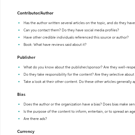
Contributor/Author
Has the author written several articles on the topic, and do they have 
Can you contact them? Do they have social media profiles?
Have other credible individuals referenced this source or author?
Book: What have reviews said about it?
Publisher
What do you know about the publisher/sponsor? Are they well-resp
Do they take responsibility for the content? Are they selective abou
Take a look at their other content. Do these other articles generally 
Bias
Does the author or the organization have a bias? Does bias make sen
Is the purpose of the content to inform, entertain, or to spread an a
Are there ads?
Currency