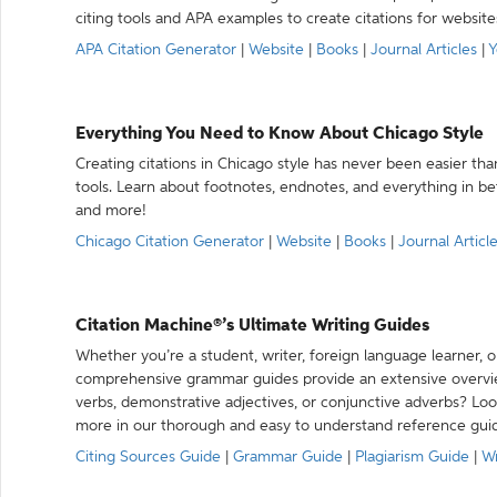
citing tools and APA examples to create citations for website
APA Citation Generator
|
Website
|
Books
|
Journal Articles
|
Y
Everything You Need to Know About Chicago Style
Creating citations in Chicago style has never been easier th
tools. Learn about footnotes, endnotes, and everything in betw
and more!
Chicago Citation Generator
|
Website
|
Books
|
Journal Articl
Citation Machine®’s Ultimate Writing Guides
Whether you’re a student, writer, foreign language learner, o
comprehensive grammar guides provide an extensive overvie
verbs, demonstrative adjectives, or conjunctive adverbs? L
more in our thorough and easy to understand reference gui
Citing Sources Guide
|
Grammar Guide
|
Plagiarism Guide
|
Wr