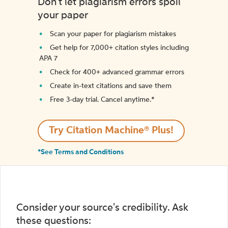
Don't let plagiarism errors spoil
your paper
Scan your paper for plagiarism mistakes
Get help for 7,000+ citation styles including
APA 7
Check for 400+ advanced grammar errors
Create in-text citations and save them
Free 3-day trial. Cancel anytime.*️
Try Citation Machine® Plus!
*See Terms and Conditions
Consider your source's credibility. Ask
these questions: