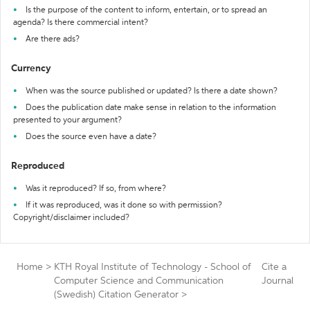
Is the purpose of the content to inform, entertain, or to spread an
agenda? Is there commercial intent?
Are there ads?
Currency
When was the source published or updated? Is there a date shown?
Does the publication date make sense in relation to the information
presented to your argument?
Does the source even have a date?
Reproduced
Was it reproduced? If so, from where?
If it was reproduced, was it done so with permission?
Copyright/disclaimer included?
Home
>
KTH Royal Institute of Technology - School of
Cite a
Computer Science and Communication
Journal
(Swedish) Citation Generator
>