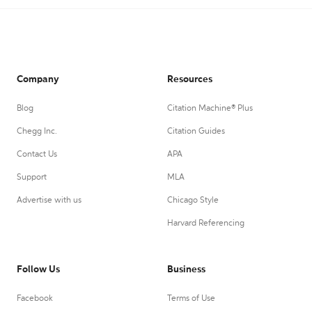
Company
Resources
Blog
Citation Machine® Plus
Chegg Inc.
Citation Guides
Contact Us
APA
Support
MLA
Advertise with us
Chicago Style
Harvard Referencing
Follow Us
Business
Facebook
Terms of Use