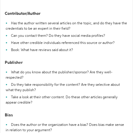
Contributor/Author
Has the author written several articles on the topic, and do they have the
credentials to be an expert in their field?
Can you contact them? Do they have social media profiles?
Have other credible individuals referenced this source or author?
Book: What have reviews said about it?
Publisher
What do you know about the publisher/sponsor? Are they well-
respected?
Do they take responsibility for the content? Are they selective about
what they publish?
Take a look at their other content. Do these other articles generally
appear credible?
Bias
Does the author or the organization have a bias? Does bias make sense
in relation to your argument?