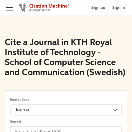
Sign up
Sign in
Cite a Journal in KTH Royal
Institute of Technology -
School of Computer Science
and Communication (Swedish)
Source type
Journal
Search