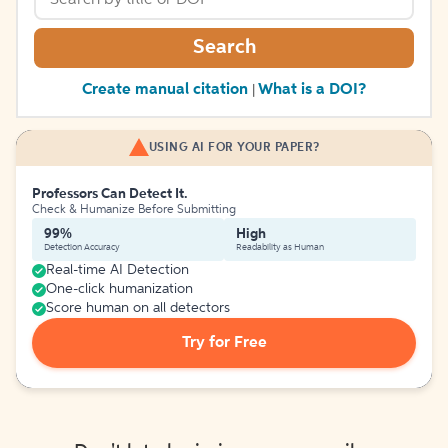
Search
Create manual citation
What is a DOI?
|
USING AI FOR YOUR PAPER?
Professors Can Detect It.
Check & Humanize Before Submitting
99%
High
Detection Accuracy
Readability as Human
Real-time AI Detection
One-click humanization
Score human on all detectors
Try for Free