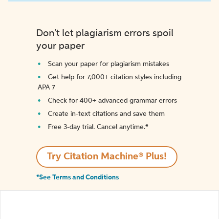
Don't let plagiarism errors spoil
your paper
Scan your paper for plagiarism mistakes
Get help for 7,000+ citation styles including
APA 7
Check for 400+ advanced grammar errors
Create in-text citations and save them
Free 3-day trial. Cancel anytime.*️
Try Citation Machine® Plus!
*See Terms and Conditions