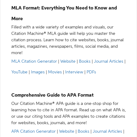
MLA Format: Everything You Need to Know and
More
Filled with a wide variety of examples and visuals, our
Citation Machine® MLA guide will help you master the
citation process. Learn how to cite websites, books, journal
articles, magazines, newspapers, films, social media, and
more!
MLA Citation Generator
|
Website
|
Books
|
Journal Articles
|
YouTube
|
Images
|
Movies
|
Interview
|
PDFs
Comprehensive Guide to APA Format
Our Citation Machine® APA guide is a one-stop shop for
learning how to cite in APA format. Read up on what APA is,
or use our citing tools and APA examples to create citations
for websites, books, journals, and more!
APA Citation Generator
|
Website
|
Books
|
Journal Articles
|