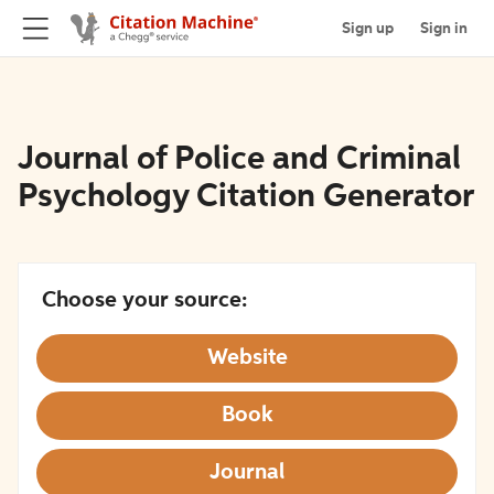
Sign up
Sign in
Journal of Police and Criminal
Psychology Citation Generator
Choose your source:
Website
Book
Journal