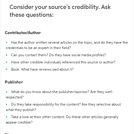
Consider your source's credibility. Ask
these questions:
Contributor/Author
Has the author written several articles on the topic, and do they have the
credentials to be an expert in their field?
Can you contact them? Do they have social media profiles?
Have other credible individuals referenced this source or author?
Book: What have reviews said about it?
Publisher
What do you know about the publisher/sponsor? Are they well-
respected?
Do they take responsibility for the content? Are they selective about
what they publish?
Take a look at their other content. Do these other articles generally
appear credible?