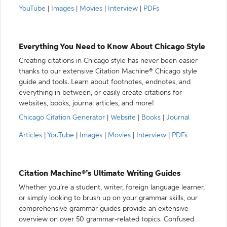
YouTube
|
Images
|
Movies
|
Interview
|
PDFs
Everything You Need to Know About Chicago Style
Creating citations in Chicago style has never been easier
thanks to our extensive Citation Machine® Chicago style
guide and tools. Learn about footnotes, endnotes, and
everything in between, or easily create citations for
websites, books, journal articles, and more!
Chicago Citation Generator
|
Website
|
Books
|
Journal
Articles
|
YouTube
|
Images
|
Movies
|
Interview
|
PDFs
Citation Machine®’s Ultimate Writing Guides
Whether you’re a student, writer, foreign language learner,
or simply looking to brush up on your grammar skills, our
comprehensive grammar guides provide an extensive
overview on over 50 grammar-related topics. Confused