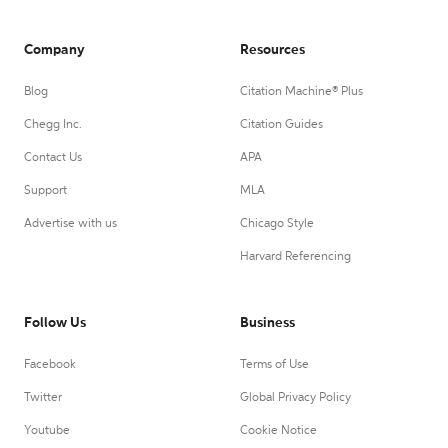
Company
Resources
Blog
Citation Machine® Plus
Chegg Inc.
Citation Guides
Contact Us
APA
Support
MLA
Advertise with us
Chicago Style
Harvard Referencing
Follow Us
Business
Facebook
Terms of Use
Twitter
Global Privacy Policy
Youtube
Cookie Notice