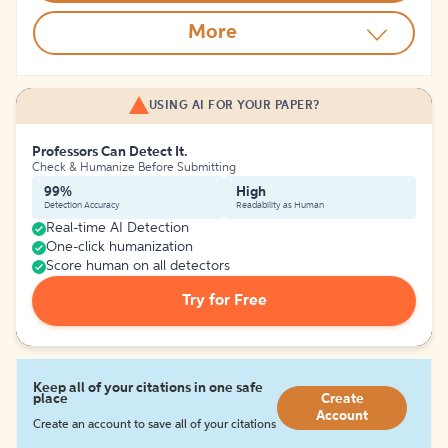
More
USING AI FOR YOUR PAPER?
Professors Can Detect It.
Check & Humanize Before Submitting
99%
High
Detection Accuracy
Readability as Human
Real-time AI Detection
One-click humanization
Score human on all detectors
Try for Free
Keep all of your citations in one safe
place
Create
Account
Create an account to save all of your citations