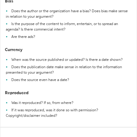
Bias
Does the author or the organization have a bias? Does bias make sense
in relation to your argument?
Is the purpose of the content to inform, entertain, or to spread an
agenda? Is there commercial intent?
Are there ads?
Currency
When was the source published or updated? Is there a date shown?
Does the publication date make sense in relation to the information
presented to your argument?
Does the source even have a date?
Reproduced
Was it reproduced? If so, from where?
If it was reproduced, was it done so with permission?
Copyright/disclaimer included?