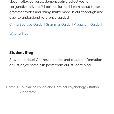
about reflexive verbs, demonstrative adjectives, or
conjunctive adverbs? Look no further! Learn about these
grammar topics and many, many more in our thorough and
easy to understand reference guides!
Citing Sources Guide
|
Grammar Guide
|
Plagiarism Guide
|
Writing Tips
Student Blog
Stay up to date! Get research tips and citation information
or just enjoy some fun posts from our student blog.
Home
>
Journal of Police and Criminal Psychology Citation
Generator