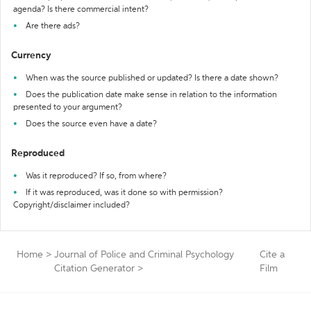
agenda? Is there commercial intent?
Are there ads?
Currency
When was the source published or updated? Is there a date shown?
Does the publication date make sense in relation to the information
presented to your argument?
Does the source even have a date?
Reproduced
Was it reproduced? If so, from where?
If it was reproduced, was it done so with permission?
Copyright/disclaimer included?
Home
>
Journal of Police and Criminal Psychology
Cite a
Citation Generator
>
Film