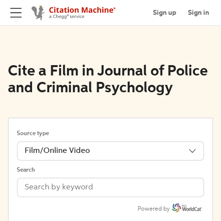
Sign up
Sign in
Cite a Film in Journal of Police
and Criminal Psychology
Source type
Film/Online Video
Search
Powered by