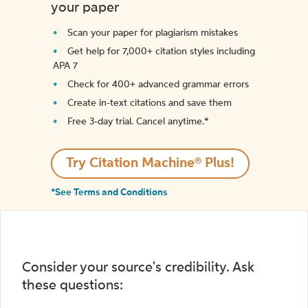
your paper
Scan your paper for plagiarism mistakes
Get help for 7,000+ citation styles including
APA 7
Check for 400+ advanced grammar errors
Create in-text citations and save them
Free 3-day trial. Cancel anytime.*️
Try Citation Machine® Plus!
*See Terms and Conditions
Consider your source's credibility. Ask
these questions: