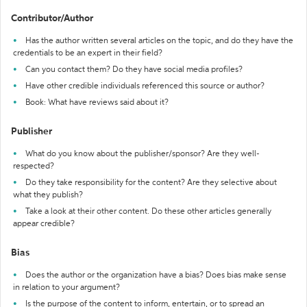
Contributor/Author
Has the author written several articles on the topic, and do they have the
credentials to be an expert in their field?
Can you contact them? Do they have social media profiles?
Have other credible individuals referenced this source or author?
Book: What have reviews said about it?
Publisher
What do you know about the publisher/sponsor? Are they well-
respected?
Do they take responsibility for the content? Are they selective about
what they publish?
Take a look at their other content. Do these other articles generally
appear credible?
Bias
Does the author or the organization have a bias? Does bias make sense
in relation to your argument?
Is the purpose of the content to inform, entertain, or to spread an