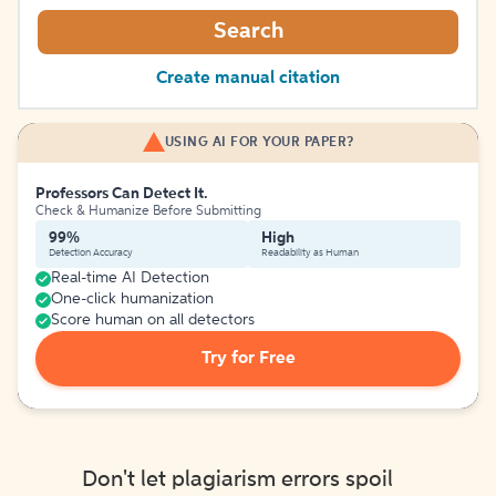
Search
Create manual citation
USING AI FOR YOUR PAPER?
Professors Can Detect It.
Check & Humanize Before Submitting
99%
High
Detection Accuracy
Readability as Human
Real-time AI Detection
One-click humanization
Score human on all detectors
Try for Free
Don't let plagiarism errors spoil