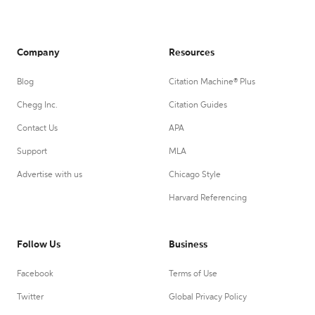
Company
Resources
Blog
Citation Machine® Plus
Chegg Inc.
Citation Guides
Contact Us
APA
Support
MLA
Advertise with us
Chicago Style
Harvard Referencing
Follow Us
Business
Facebook
Terms of Use
Twitter
Global Privacy Policy