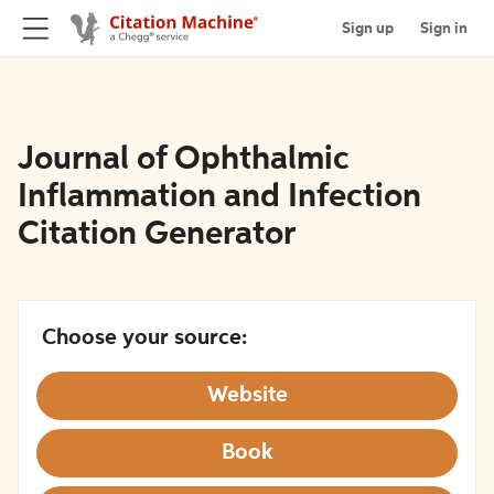
Sign up
Sign in
Journal of Ophthalmic
Inflammation and Infection
Citation Generator
Choose your source:
Website
Book