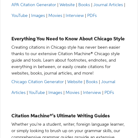
APA Citation Generator
|
Website
|
Books
|
Journal Articles
|
YouTube
|
Images
|
Movies
|
Interview
|
PDFs
Everything You Need to Know About Chicago Style
Creating citations in Chicago style has never been easier
thanks to our extensive Citation Machine® Chicago style
guide and tools. Learn about footnotes, endnotes, and
everything in between, or easily create citations for
websites, books, journal articles, and more!
Chicago Citation Generator
|
Website
|
Books
|
Journal
Articles
|
YouTube
|
Images
|
Movies
|
Interview
|
PDFs
Citation Machine®’s Ultimate Writing Guides
Whether you’re a student, writer, foreign language learner,
or simply looking to brush up on your grammar skills, our
comprehensive grammar guides provide an extensive