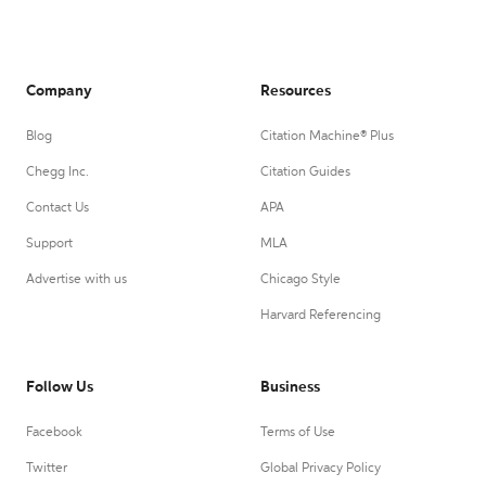
Company
Resources
Blog
Citation Machine® Plus
Chegg Inc.
Citation Guides
Contact Us
APA
Support
MLA
Advertise with us
Chicago Style
Harvard Referencing
Follow Us
Business
Facebook
Terms of Use
Twitter
Global Privacy Policy