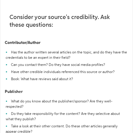
Consider your source's credibility. Ask
these questions:
Contributor/Author
Has the author written several articles on the topic, and do they have the
credentials to be an expert in their field?
Can you contact them? Do they have social media profiles?
Have other credible individuals referenced this source or author?
Book: What have reviews said about it?
Publisher
What do you know about the publisher/sponsor? Are they well-
respected?
Do they take responsibility for the content? Are they selective about
what they publish?
Take a look at their other content. Do these other articles generally
appear credible?