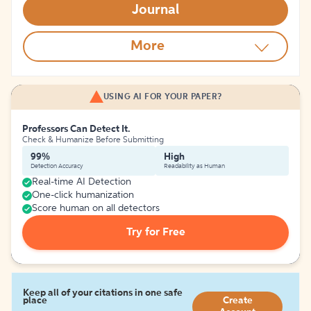
Journal
More
USING AI FOR YOUR PAPER?
Professors Can Detect It.
Check & Humanize Before Submitting
99%
High
Detection Accuracy
Readability as Human
Real-time AI Detection
One-click humanization
Score human on all detectors
Try for Free
Keep all of your citations in one safe
place
Create