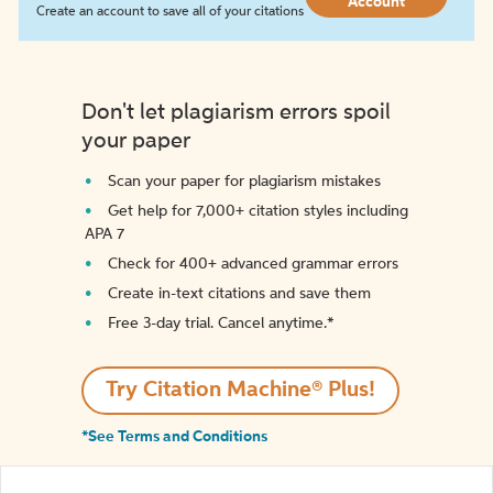
Account
Create an account to save all of your citations
Don't let plagiarism errors spoil
your paper
Scan your paper for plagiarism mistakes
Get help for 7,000+ citation styles including
APA 7
Check for 400+ advanced grammar errors
Create in-text citations and save them
Free 3-day trial. Cancel anytime.*️
Try Citation Machine® Plus!
*See Terms and Conditions