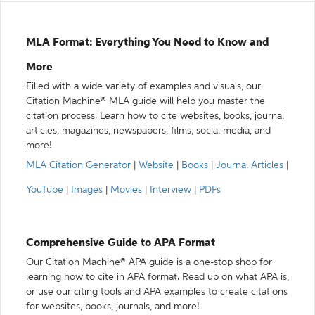
MLA Format: Everything You Need to Know and
More
Filled with a wide variety of examples and visuals, our
Citation Machine® MLA guide will help you master the
citation process. Learn how to cite websites, books, journal
articles, magazines, newspapers, films, social media, and
more!
MLA Citation Generator
|
Website
|
Books
|
Journal Articles
|
YouTube
|
Images
|
Movies
|
Interview
|
PDFs
Comprehensive Guide to APA Format
Our Citation Machine® APA guide is a one-stop shop for
learning how to cite in APA format. Read up on what APA is,
or use our citing tools and APA examples to create citations
for websites, books, journals, and more!