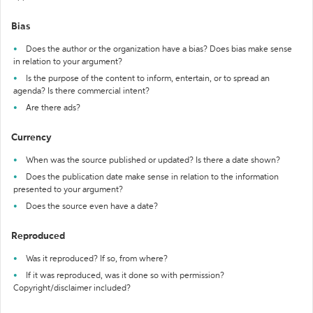
Bias
Does the author or the organization have a bias? Does bias make sense
in relation to your argument?
Is the purpose of the content to inform, entertain, or to spread an
agenda? Is there commercial intent?
Are there ads?
Currency
When was the source published or updated? Is there a date shown?
Does the publication date make sense in relation to the information
presented to your argument?
Does the source even have a date?
Reproduced
Was it reproduced? If so, from where?
If it was reproduced, was it done so with permission?
Copyright/disclaimer included?