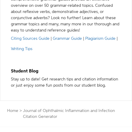
overview on over 50 grammar-related topics. Confused
about reflexive verbs, demonstrative adjectives, or
conjunctive adverbs? Look no further! Learn about these
grammar topics and many, many more in our thorough and
easy to understand reference guides!
Citing Sources Guide
|
Grammar Guide
|
Plagiarism Guide
|
Writing Tips
Student Blog
Stay up to date! Get research tips and citation information
or just enjoy some fun posts from our student blog.
Home
>
Journal of Ophthalmic Inflammation and Infection
Citation Generator