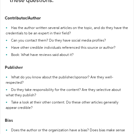
these questions:
Contributor/Author
Has the author written several articles on the topic, and do they have the
credentials to be an expert in their field?
Can you contact them? Do they have social media profiles?
Have other credible individuals referenced this source or author?
Book: What have reviews said about it?
Publisher
What do you know about the publisher/sponsor? Are they well-
respected?
Do they take responsibility for the content? Are they selective about
what they publish?
Take a look at their other content. Do these other articles generally
appear credible?
Bias
Does the author or the organization have a bias? Does bias make sense