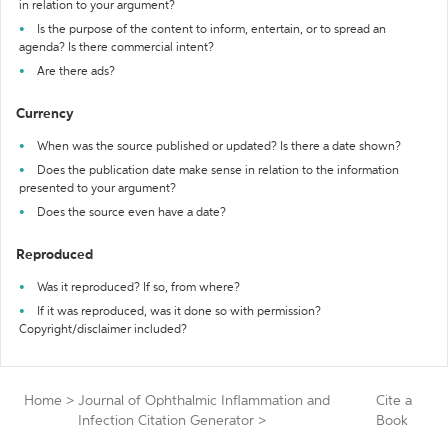
in relation to your argument?
Is the purpose of the content to inform, entertain, or to spread an
agenda? Is there commercial intent?
Are there ads?
Currency
When was the source published or updated? Is there a date shown?
Does the publication date make sense in relation to the information
presented to your argument?
Does the source even have a date?
Reproduced
Was it reproduced? If so, from where?
If it was reproduced, was it done so with permission?
Copyright/disclaimer included?
Home
>
Journal of Ophthalmic Inflammation and
Cite a
Infection Citation Generator
>
Book