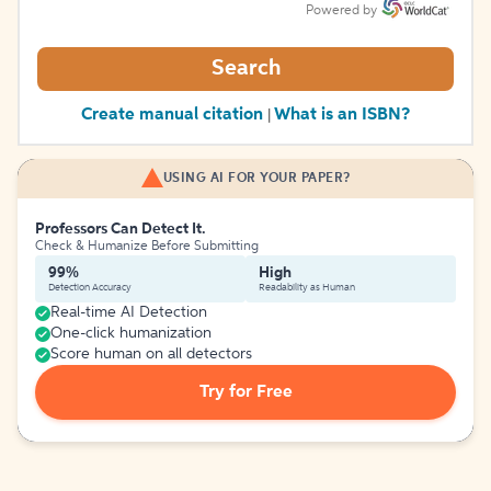
Powered by
Search
Create manual citation
What is an ISBN?
|
USING AI FOR YOUR PAPER?
Professors Can Detect It.
Check & Humanize Before Submitting
99%
High
Detection Accuracy
Readability as Human
Real-time AI Detection
One-click humanization
Score human on all detectors
Try for Free