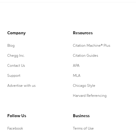
Company
Resources
Blog
Citation Machine® Plus
Chegg Inc.
Citation Guides
Contact Us
APA
Support
MLA
Advertise with us
Chicago Style
Harvard Referencing
Follow Us
Business
Facebook
Terms of Use