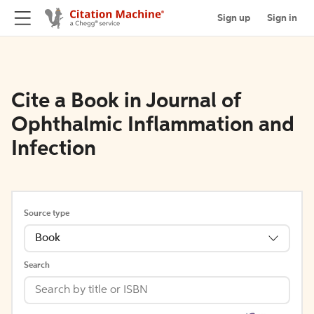
Sign up
Sign in
Cite a Book in Journal of
Ophthalmic Inflammation and
Infection
Source type
Book
Search