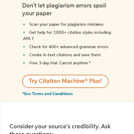
Don't let plagiarism errors spoil
your paper
Scan your paper for plagiarism mistakes
Get help for 7,000+ citation styles including
APA 7
Check for 400+ advanced grammar errors
Create in-text citations and save them
Free 3-day trial. Cancel anytime.*️
Try Citation Machine® Plus!
*See Terms and Conditions
Consider your source's credibility. Ask