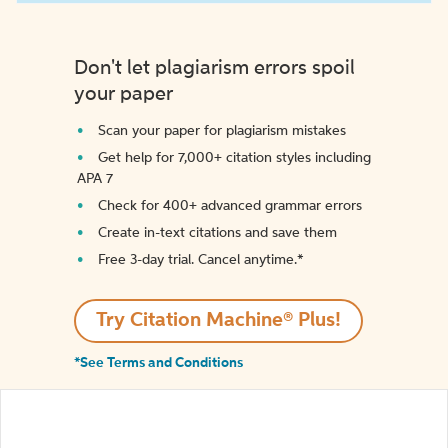
Don't let plagiarism errors spoil
your paper
Scan your paper for plagiarism mistakes
Get help for 7,000+ citation styles including
APA 7
Check for 400+ advanced grammar errors
Create in-text citations and save them
Free 3-day trial. Cancel anytime.*️
Try Citation Machine® Plus!
*See Terms and Conditions