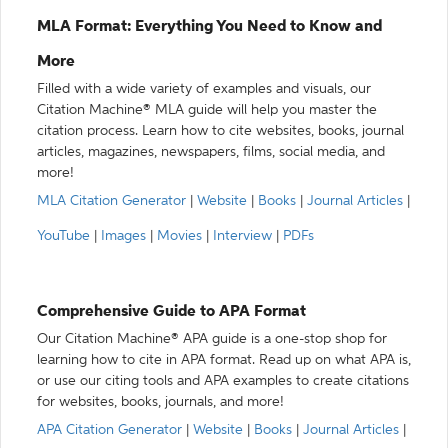
MLA Format: Everything You Need to Know and
More
Filled with a wide variety of examples and visuals, our
Citation Machine® MLA guide will help you master the
citation process. Learn how to cite websites, books, journal
articles, magazines, newspapers, films, social media, and
more!
MLA Citation Generator
|
Website
|
Books
|
Journal Articles
|
YouTube
|
Images
|
Movies
|
Interview
|
PDFs
Comprehensive Guide to APA Format
Our Citation Machine® APA guide is a one-stop shop for
learning how to cite in APA format. Read up on what APA is,
or use our citing tools and APA examples to create citations
for websites, books, journals, and more!
APA Citation Generator
|
Website
|
Books
|
Journal Articles
|