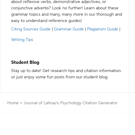
about reflexive verbs, demonstrative adjectives, or
conjunctive adverbs? Look no further! Learn about these
grammar topics and many, many more in our thorough and
easy to understand reference guides!
Citing Sources Guide
|
Grammar Guide
|
Plagiarism Guide
|
Writing Tips
Student Blog
Stay up to date! Get research tips and citation information
or just enjoy some fun posts from our student blog.
Home
>
Journal of Latina/o Psychology Citation Generator