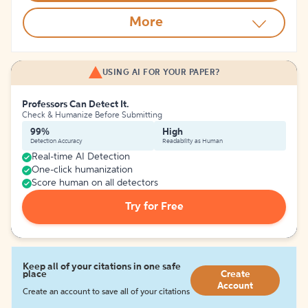
More
USING AI FOR YOUR PAPER?
Professors Can Detect It.
Check & Humanize Before Submitting
99%
High
Detection Accuracy
Readability as Human
Real-time AI Detection
One-click humanization
Score human on all detectors
Try for Free
Keep all of your citations in one safe
place
Create
Account
Create an account to save all of your citations