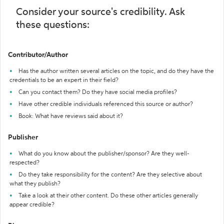
Consider your source's credibility. Ask
these questions:
Contributor/Author
Has the author written several articles on the topic, and do they have the
credentials to be an expert in their field?
Can you contact them? Do they have social media profiles?
Have other credible individuals referenced this source or author?
Book: What have reviews said about it?
Publisher
What do you know about the publisher/sponsor? Are they well-
respected?
Do they take responsibility for the content? Are they selective about
what they publish?
Take a look at their other content. Do these other articles generally
appear credible?