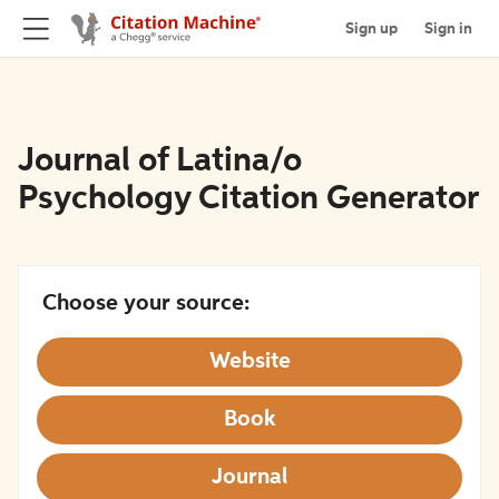
Sign up
Sign in
Journal of Latina/o
Psychology Citation Generator
Choose your source:
Website
Book
Journal