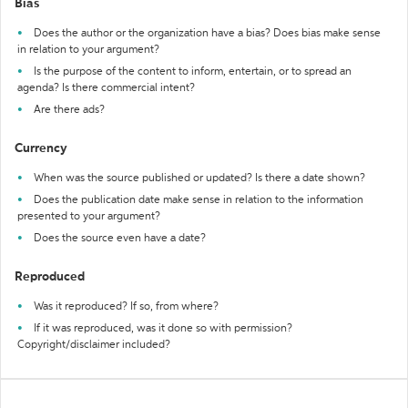
Bias
Does the author or the organization have a bias? Does bias make sense
in relation to your argument?
Is the purpose of the content to inform, entertain, or to spread an
agenda? Is there commercial intent?
Are there ads?
Currency
When was the source published or updated? Is there a date shown?
Does the publication date make sense in relation to the information
presented to your argument?
Does the source even have a date?
Reproduced
Was it reproduced? If so, from where?
If it was reproduced, was it done so with permission?
Copyright/disclaimer included?