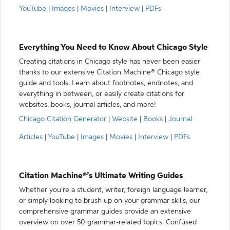
YouTube
|
Images
|
Movies
|
Interview
|
PDFs
Everything You Need to Know About Chicago Style
Creating citations in Chicago style has never been easier
thanks to our extensive Citation Machine® Chicago style
guide and tools. Learn about footnotes, endnotes, and
everything in between, or easily create citations for
websites, books, journal articles, and more!
Chicago Citation Generator
|
Website
|
Books
|
Journal
Articles
|
YouTube
|
Images
|
Movies
|
Interview
|
PDFs
Citation Machine®’s Ultimate Writing Guides
Whether you’re a student, writer, foreign language learner,
or simply looking to brush up on your grammar skills, our
comprehensive grammar guides provide an extensive
overview on over 50 grammar-related topics. Confused