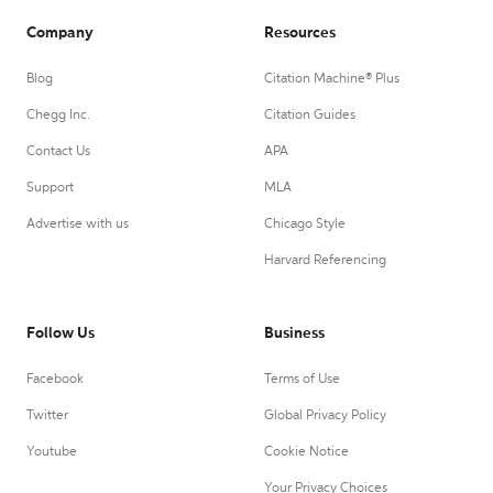
Company
Resources
Blog
Citation Machine® Plus
Chegg Inc.
Citation Guides
Contact Us
APA
Support
MLA
Advertise with us
Chicago Style
Harvard Referencing
Follow Us
Business
Facebook
Terms of Use
Twitter
Global Privacy Policy
Youtube
Cookie Notice
Your Privacy Choices