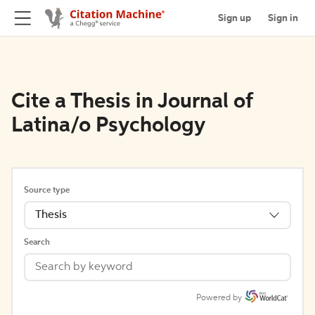
Sign up
Sign in
Cite a Thesis in Journal of
Latina/o Psychology
Source type
Thesis
Search
Powered by