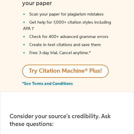
your paper
Scan your paper for plagiarism mistakes
Get help for 7,000+ citation styles including
APA 7
Check for 400+ advanced grammar errors
Create in-text citations and save them
Free 3-day trial. Cancel anytime.*️
Try Citation Machine® Plus!
*See Terms and Conditions
Consider your source's credibility. Ask
these questions: