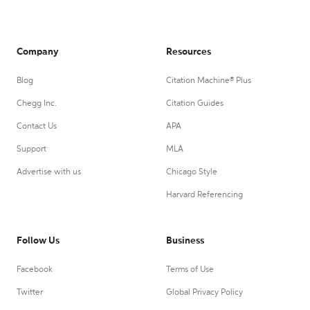
Company
Resources
Blog
Citation Machine® Plus
Chegg Inc.
Citation Guides
Contact Us
APA
Support
MLA
Advertise with us
Chicago Style
Harvard Referencing
Follow Us
Business
Facebook
Terms of Use
Twitter
Global Privacy Policy