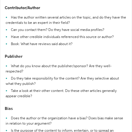
Contributor/Author
Has the author written several articles on the topic, and do they have the
credentials to be an expert in their field?
Can you contact them? Do they have social media profiles?
Have other credible individuals referenced this source or author?
Book: What have reviews said about it?
Publisher
What do you know about the publisher/sponsor? Are they well-
respected?
Do they take responsibility for the content? Are they selective about
what they publish?
Take a look at their other content. Do these other articles generally
appear credible?
Bias
Does the author or the organization have a bias? Does bias make sense
in relation to your argument?
Is the purpose of the content to inform, entertain, or to spread an