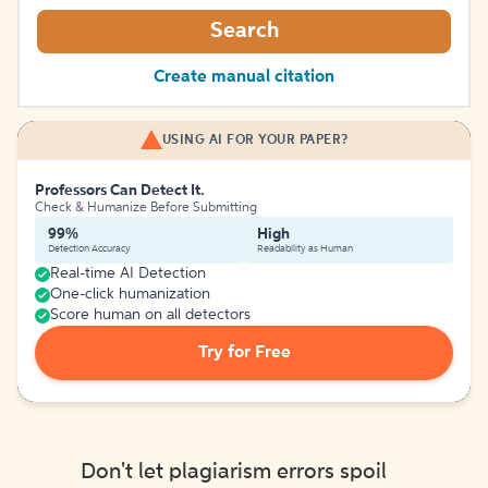
Search
Create manual citation
USING AI FOR YOUR PAPER?
Professors Can Detect It.
Check & Humanize Before Submitting
99%
High
Detection Accuracy
Readability as Human
Real-time AI Detection
One-click humanization
Score human on all detectors
Try for Free
Don't let plagiarism errors spoil