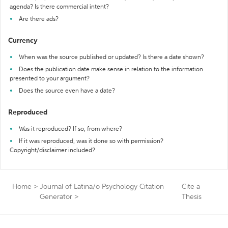
agenda? Is there commercial intent?
Are there ads?
Currency
When was the source published or updated? Is there a date shown?
Does the publication date make sense in relation to the information
presented to your argument?
Does the source even have a date?
Reproduced
Was it reproduced? If so, from where?
If it was reproduced, was it done so with permission?
Copyright/disclaimer included?
Home
>
Journal of Latina/o Psychology Citation
Cite a
Generator
>
Thesis