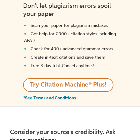
Don't let plagiarism errors spoil
your paper
Scan your paper for plagiarism mistakes
Get help for 7,000+ citation styles including
APA 7
Check for 400+ advanced grammar errors
Create in-text citations and save them
Free 3-day trial. Cancel anytime.*️
Try Citation Machine® Plus!
*See Terms and Conditions
Consider your source's credibility. Ask