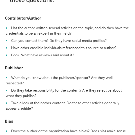
these questions:
Contributor/Author
Has the author written several articles on the topic, and do they have the
credentials to be an expert in their field?
Can you contact them? Do they have social media profiles?
Have other credible individuals referenced this source or author?
Book: What have reviews said about it?
Publisher
What do you know about the publisher/sponsor? Are they well-
respected?
Do they take responsibility for the content? Are they selective about
what they publish?
Take a look at their other content. Do these other articles generally
appear credible?
Bias
Does the author or the organization have a bias? Does bias make sense