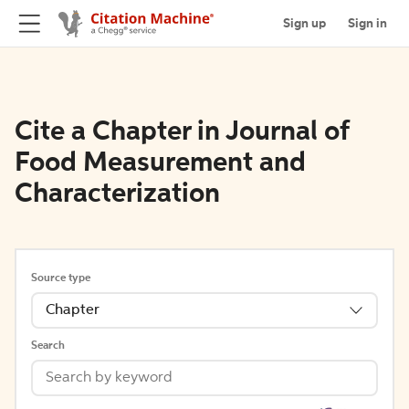
Sign up
Sign in
Cite a Chapter in Journal of
Food Measurement and
Characterization
Source type
Chapter
Search