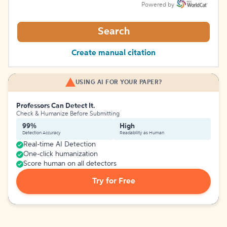
Powered by
Search
Create manual citation
USING AI FOR YOUR PAPER?
Professors Can Detect It.
Check & Humanize Before Submitting
99%
High
Detection Accuracy
Readability as Human
Real-time AI Detection
One-click humanization
Score human on all detectors
Try for Free