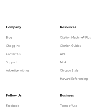
Company
Resources
Blog
Citation Machine® Plus
Chegg Inc.
Citation Guides
Contact Us
APA
Support
MLA
Advertise with us
Chicago Style
Harvard Referencing
Follow Us
Business
Facebook
Terms of Use