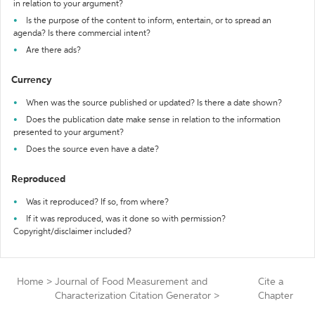
in relation to your argument?
Is the purpose of the content to inform, entertain, or to spread an
agenda? Is there commercial intent?
Are there ads?
Currency
When was the source published or updated? Is there a date shown?
Does the publication date make sense in relation to the information
presented to your argument?
Does the source even have a date?
Reproduced
Was it reproduced? If so, from where?
If it was reproduced, was it done so with permission?
Copyright/disclaimer included?
Home
>
Journal of Food Measurement and
Cite a
Characterization Citation Generator
>
Chapter