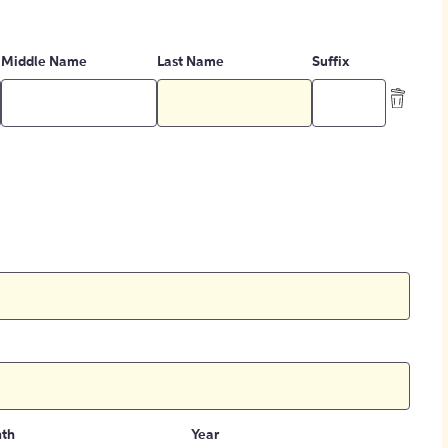
Middle Name
Last Name
Suffix
th
Year