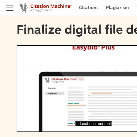
Citations
Plagiarism
Finalize digital file d
[educational content]