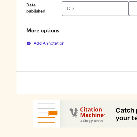
Date
published
More options
Add Annotation