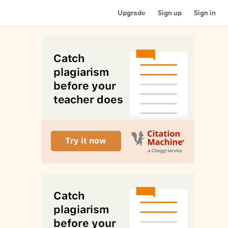
Upgrade
Sign up
Sign in