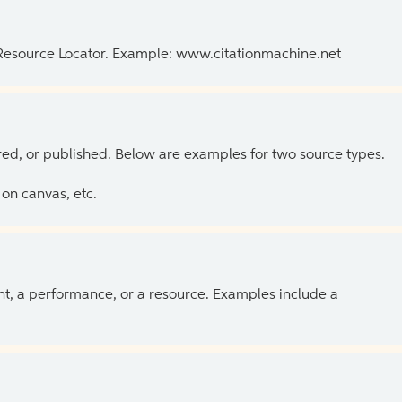
 Resource Locator. Example: www.citationmachine.net
ed, or published. Below are examples for two source types.
on canvas, etc.
ent, a performance, or a resource. Examples include a