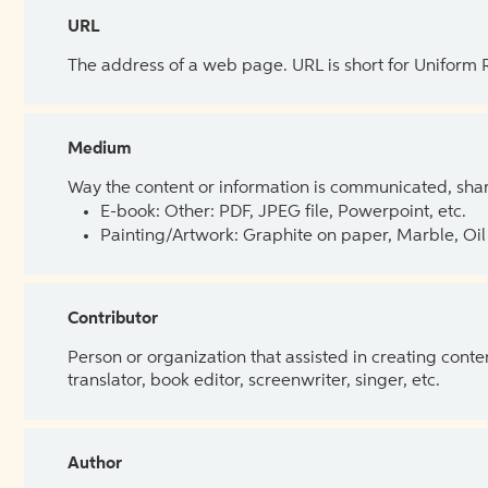
URL
The address of a web page. URL is short for Uniform
Medium
Way the content or information is communicated, shar
E-book: Other: PDF, JPEG file, Powerpoint, etc.
Painting/Artwork: Graphite on paper, Marble, Oil 
Contributor
Person or organization that assisted in creating cont
translator, book editor, screenwriter, singer, etc.
Author