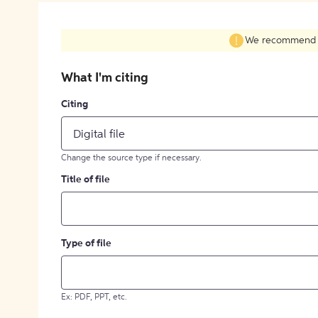
We recommend fil
What I'm citing
Citing
Digital file
Change the source type if necessary.
Title of file
Type of file
Ex: PDF, PPT, etc.