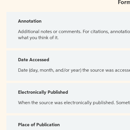
Form
Annotation
Additional notes or comments. For citations, annotatio
what you think of it.
Date Accessed
Date (day, month, and/or year) the source was access
Electronically Published
When the source was electronically published. Sometim
Place of Publication