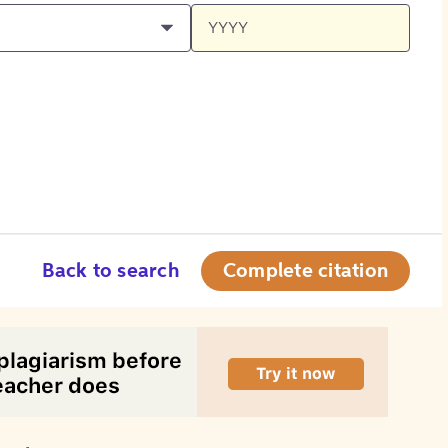
Back to search
Complete citation