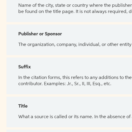
Name of the city, state or country where the publisher 
be found on the title page. It is not always required, 
Publisher or Sponsor
The organization, company, individual, or other entity
Suffix
In the citation forms, this refers to any additions to 
contributor. Examples: Jr., Sr., II, III, Esq., etc.
Title
What a source is called or its name. In the absence of