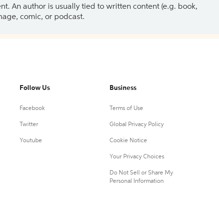
 An author is usually tied to written content (e.g. book,
 image, comic, or podcast.
Follow Us
Business
Facebook
Terms of Use
Twitter
Global Privacy Policy
Youtube
Cookie Notice
Your Privacy Choices
Do Not Sell or Share My
Personal Information