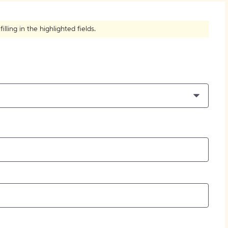
How to Create Citations
ling in the highlighted fields.