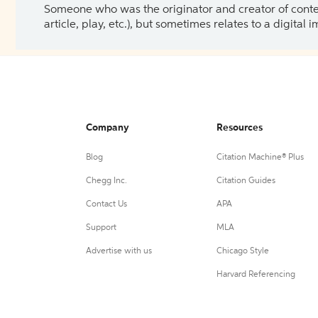
Someone who was the originator and creator of content.
article, play, etc.), but sometimes relates to a digital
Company
Resources
Blog
Citation Machine® Plus
Chegg Inc.
Citation Guides
Contact Us
APA
Support
MLA
Advertise with us
Chicago Style
Harvard Referencing