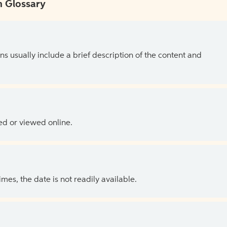
 Glossary
ns usually include a brief description of the content and
ed or viewed online.
es, the date is not readily available.