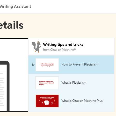
Writing Assistant
etails
Writing tips and tricks
from Citation Machine®
How to Prevent Plagiarism
What is Plagiarism
What is Citation Machine Plus