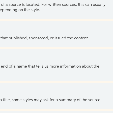
of a source is located. For written sources, this can usually
depending on the style.
 that published, sponsored, or issued the content.
the end of a name that tells us more information about the
 a title, some styles may ask for a summary of the source.