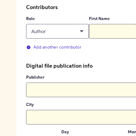
Contributors
Role
First Name
Author
Add another contributor
Digital file publication info
Publisher
City
Day
Mon