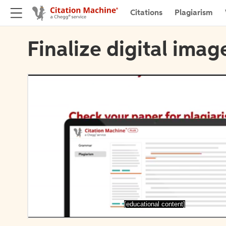
Citations
Plagiarism
Finalize digital imag
[educational content]