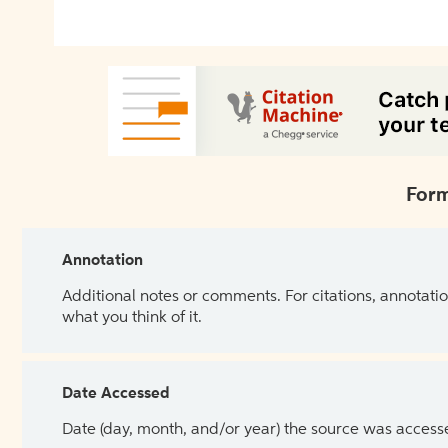
Form
Annotation
Additional notes or comments. For citations, annotatio
what you think of it.
Date Accessed
Date (day, month, and/or year) the source was access