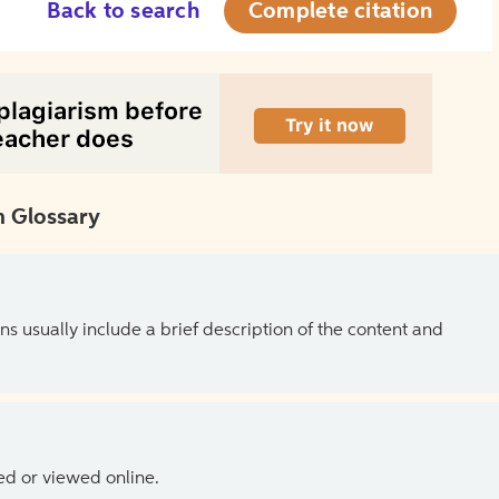
Back to search
Complete citation
 Glossary
ns usually include a brief description of the content and
ed or viewed online.