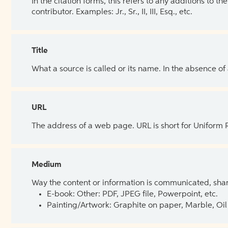
In the citation forms, this refers to any additions to 
contributor. Examples: Jr., Sr., II, III, Esq., etc.
Title
What a source is called or its name. In the absence of
URL
The address of a web page. URL is short for Uniform
Medium
Way the content or information is communicated, shar
E-book: Other: PDF, JPEG file, Powerpoint, etc.
Painting/Artwork: Graphite on paper, Marble, Oil 