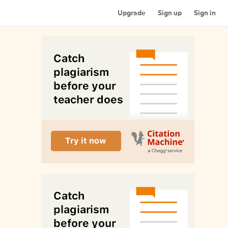
Upgrade
Sign up
Sign in