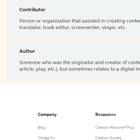
Contributor
Person or organization that assisted in creating cont
translator, book editor, screenwriter, singer, etc.
Author
Someone who was the originator and creator of content.
article, play, etc.), but sometimes relates to a digital
Company
Resources
Blog
Citation Machine® Plus
Chegg Inc.
Citation Guides