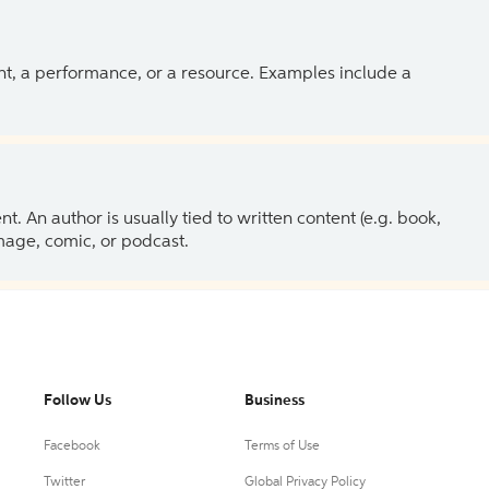
ent, a performance, or a resource. Examples include a
 An author is usually tied to written content (e.g. book,
 image, comic, or podcast.
Follow Us
Business
Facebook
Terms of Use
Twitter
Global Privacy Policy