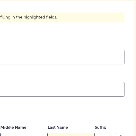
How to Create Citations
ling in the highlighted fields.
Middle Name
Last Name
Suffix