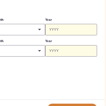
th
Year
th
Year