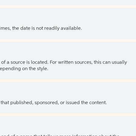
es, the date is not readily available.
of a source is located. For written sources, this can usually
depending on the style.
 that published, sponsored, or issued the content.