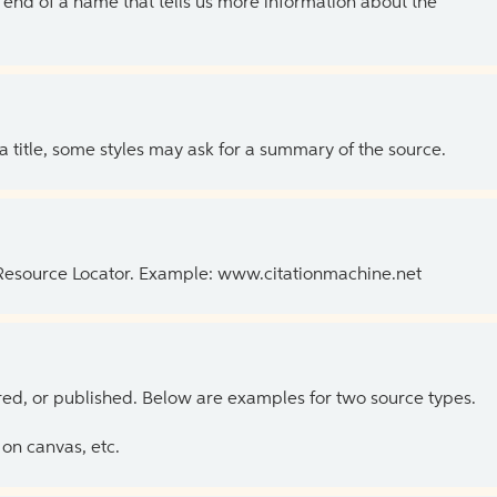
the end of a name that tells us more information about the
 a title, some styles may ask for a summary of the source.
 Resource Locator. Example: www.citationmachine.net
ed, or published. Below are examples for two source types.
on canvas, etc.