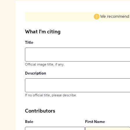
We recommend fil
What I'm citing
Title
Official image title, if any.
Description
If no official title, please describe.
Contributors
Role
First Name