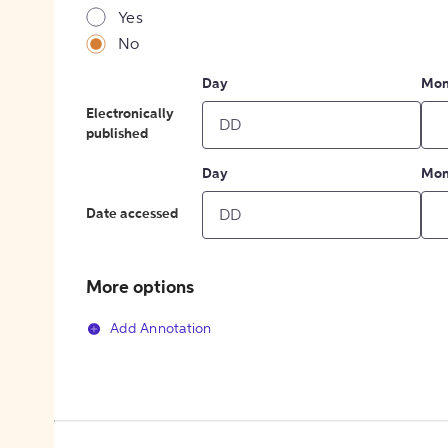
Yes
No
Day
Mon
Electronically
published
Day
Mon
Date accessed
More options
Add Annotation