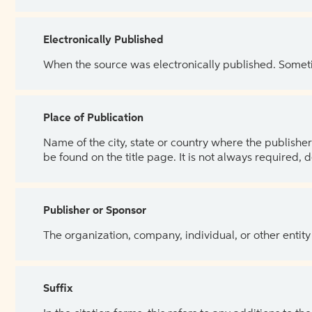
Electronically Published
When the source was electronically published. Sometim
Place of Publication
Name of the city, state or country where the publisher 
be found on the title page. It is not always required, 
Publisher or Sponsor
The organization, company, individual, or other entity
Suffix