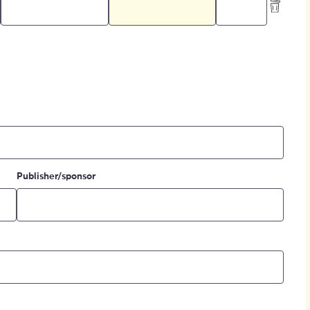
Publisher/sponsor