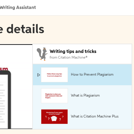
Writing Assistant
e details
Writing tips and tricks
from Citation Machine®
How to Prevent Plagiarism
What is Plagiarism
What is Citation Machine Plus