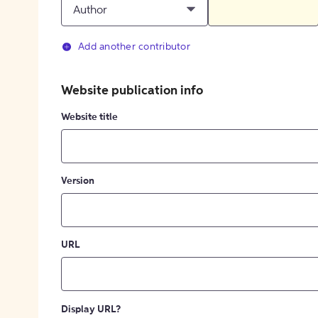
Author
Add another contributor
Website publication info
Website title
Version
URL
Display URL?