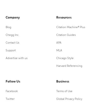
Company
Resources
Blog
Citation Machine® Plus
Chegg Inc.
Citation Guides
Contact Us
APA
Support
MLA
Advertise with us
Chicago Style
Harvard Referencing
Follow Us
Business
Facebook
Terms of Use
Twitter
Global Privacy Policy