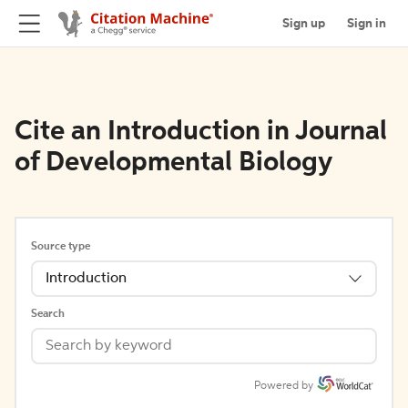
Sign up
Sign in
Cite an Introduction in Journal
of Developmental Biology
Source type
Introduction
Search
Powered by