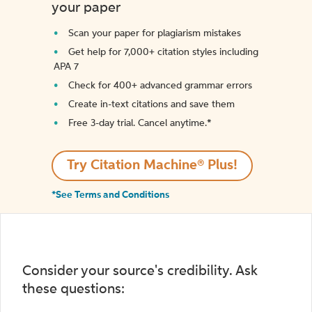
your paper
Scan your paper for plagiarism mistakes
Get help for 7,000+ citation styles including
APA 7
Check for 400+ advanced grammar errors
Create in-text citations and save them
Free 3-day trial. Cancel anytime.*️
Try Citation Machine® Plus!
*See Terms and Conditions
Consider your source's credibility. Ask
these questions: