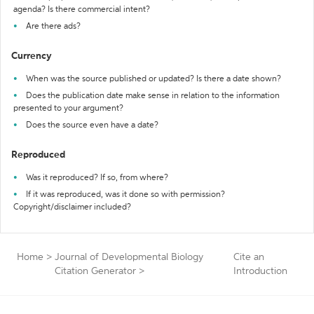
agenda? Is there commercial intent?
Are there ads?
Currency
When was the source published or updated? Is there a date shown?
Does the publication date make sense in relation to the information
presented to your argument?
Does the source even have a date?
Reproduced
Was it reproduced? If so, from where?
If it was reproduced, was it done so with permission?
Copyright/disclaimer included?
Home
>
Journal of Developmental Biology
Cite an
Citation Generator
>
Introduction