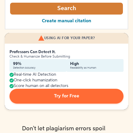
Search
Create manual citation
USING AI FOR YOUR PAPER?
Professors Can Detect It.
Check & Humanize Before Submitting
99%
High
Detection Accuracy
Readability as Human
Real-time AI Detection
One-click humanization
Score human on all detectors
Try for Free
Don't let plagiarism errors spoil