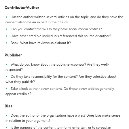
Contributor/Author
Has the author written several articles on the topic, and do they have the
credentials to be an expert in their field?
Can you contact them? Do they have social media profiles?
Have other credible individuals referenced this source or author?
Book: What have reviews said about it?
Publisher
What do you know about the publisher/sponsor? Are they well-
respected?
Do they take responsibility for the content? Are they selective about
what they publish?
Take a look at their other content. Do these other articles generally
appear credible?
Bias
Does the author or the organization have a bias? Does bias make sense
in relation to your argument?
Is the purpose of the content to inform, entertain, or to spread an