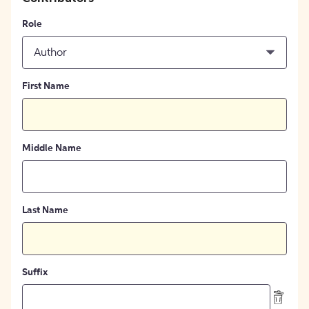
Role
Author
First Name
Middle Name
Last Name
Suffix