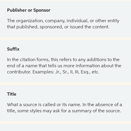
Publisher or Sponsor
The organization, company, individual, or other entity
that published, sponsored, or issued the content.
Suffix
In the citation forms, this refers to any additions to the
end of a name that tells us more information about the
contributor. Examples: Jr., Sr., II, III, Esq., etc.
Title
What a source is called or its name. In the absence of a
title, some styles may ask for a summary of the source.