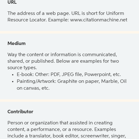
URL
The address of a web page. URL is short for Uniform
Resource Locator. Example: www.citationmachine.net
Medium
Way the content or information is communicated,
shared, or published. Below are examples for two
source types.
E-book: Other: PDF, JPEG file, Powerpoint, etc.
Painting/Artwork: Graphite on paper, Marble, Oil
on canvas, etc.
Contributor
Person or organization that assisted in creating
content, a performance, or a resource. Examples
include a translator, book editor, screenwriter, singer,