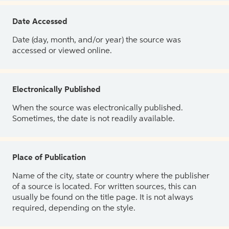
Date Accessed
Date (day, month, and/or year) the source was
accessed or viewed online.
Electronically Published
When the source was electronically published.
Sometimes, the date is not readily available.
Place of Publication
Name of the city, state or country where the publisher
of a source is located. For written sources, this can
usually be found on the title page. It is not always
required, depending on the style.