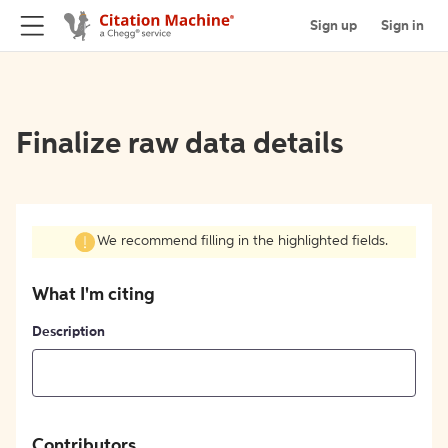
Sign up
Sign in
Finalize raw data details
We recommend filling in the highlighted fields.
What I'm citing
Description
Contributors