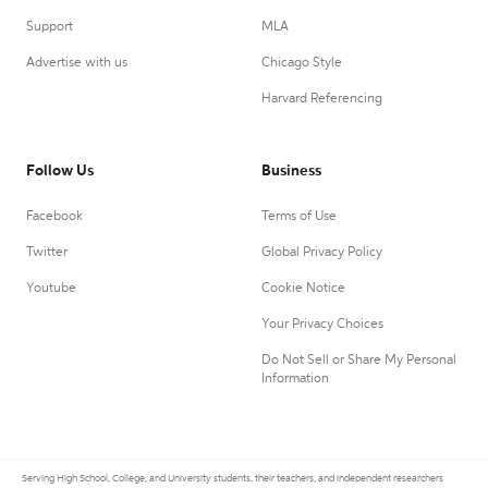
Support
MLA
Advertise with us
Chicago Style
Harvard Referencing
Follow Us
Business
Facebook
Terms of Use
Twitter
Global Privacy Policy
Youtube
Cookie Notice
Your Privacy Choices
Do Not Sell or Share My Personal
Information
Serving High School, College, and University students, their teachers, and independent researchers