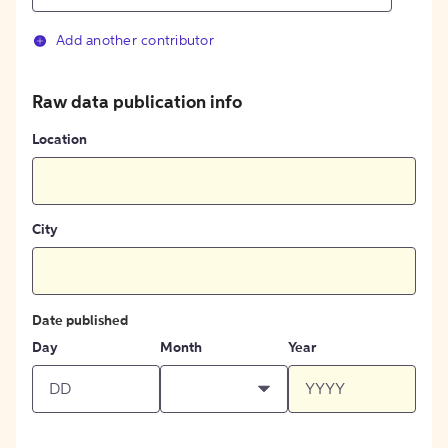
Add another contributor
Raw data publication info
Location
City
Date published
Day
Month
Year