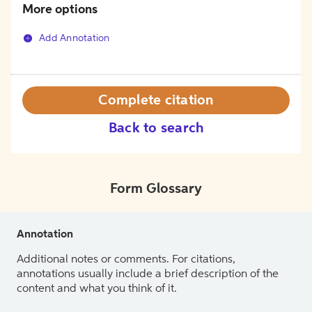
More options
Add Annotation
Complete citation
Back to search
Form Glossary
Annotation
Additional notes or comments. For citations,
annotations usually include a brief description of the
content and what you think of it.