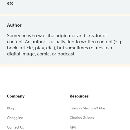
etc.
Author
Someone who was the originator and creator of
content. An author is usually tied to written content (e.g.
book, article, play, etc.), but sometimes relates to a
digital image, comic, or podcast.
Company
Resources
Blog
Citation Machine® Plus
Chegg Inc.
Citation Guides
Contact Us
APA