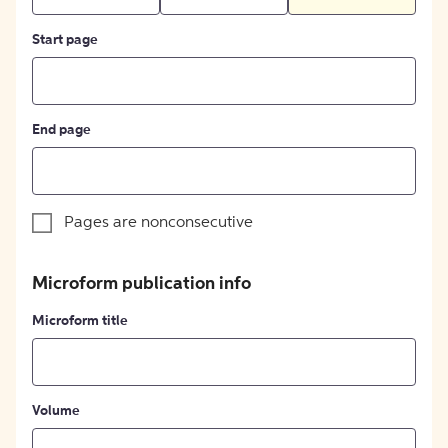
Start page
End page
Pages are nonconsecutive
Microform publication info
Microform title
Volume