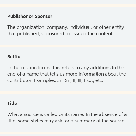
Publisher or Sponsor
The organization, company, individual, or other entity
that published, sponsored, or issued the content.
Suffix
In the citation forms, this refers to any additions to the
end of a name that tells us more information about the
contributor. Examples: Jr., Sr., II, III, Esq., etc.
Title
What a source is called or its name. In the absence of a
title, some styles may ask for a summary of the source.