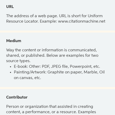
URL
The address of a web page. URL is short for Uniform
Resource Locator. Example: www.citationmachine.net
Medium
Way the content or information is communicated,
shared, or published. Below are examples for two
source types.
E-book: Other: PDF, JPEG file, Powerpoint, etc.
Painting/Artwork: Graphite on paper, Marble, Oil
on canvas, etc.
Contributor
Person or organization that assisted in creating
content, a performance, or a resource. Examples