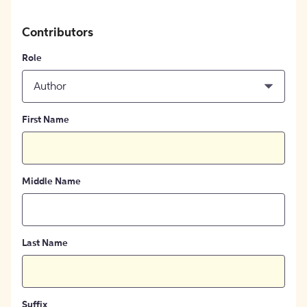
Contributors
Role
Author
First Name
Middle Name
Last Name
Suffix