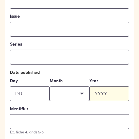
Issue
Series
Date published
Day
Month
Year
Identifier
Ex: fiche 4, grids 5-6