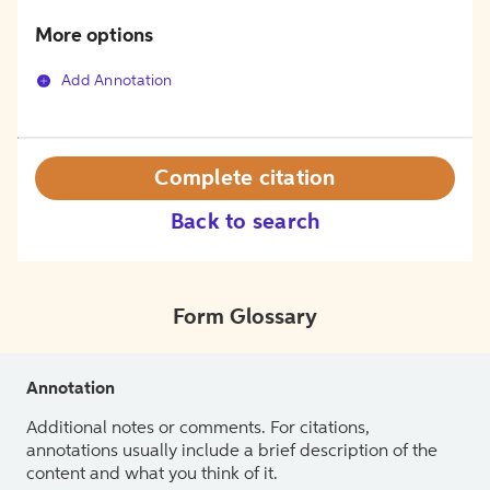
More options
Add Annotation
Complete citation
Back to search
Form Glossary
Annotation
Additional notes or comments. For citations,
annotations usually include a brief description of the
content and what you think of it.