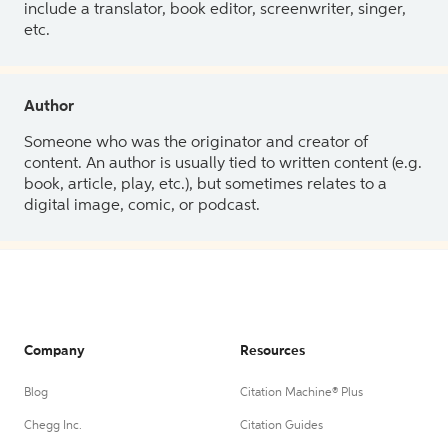
include a translator, book editor, screenwriter, singer,
etc.
Author
Someone who was the originator and creator of
content. An author is usually tied to written content (e.g.
book, article, play, etc.), but sometimes relates to a
digital image, comic, or podcast.
Company
Resources
Blog
Citation Machine® Plus
Chegg Inc.
Citation Guides