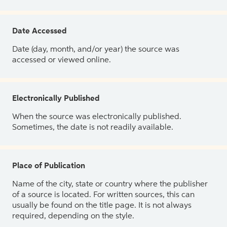
Date Accessed
Date (day, month, and/or year) the source was
accessed or viewed online.
Electronically Published
When the source was electronically published.
Sometimes, the date is not readily available.
Place of Publication
Name of the city, state or country where the publisher
of a source is located. For written sources, this can
usually be found on the title page. It is not always
required, depending on the style.