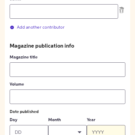
Add another contributor
Magazine publication info
Magazine title
Volume
Date published
Day
Month
Year