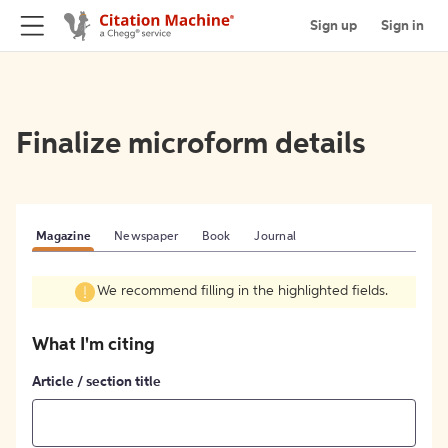
Sign up
Sign in
Finalize microform details
Magazine
Newspaper
Book
Journal
We recommend filling in the highlighted fields.
What I'm citing
Article / section title