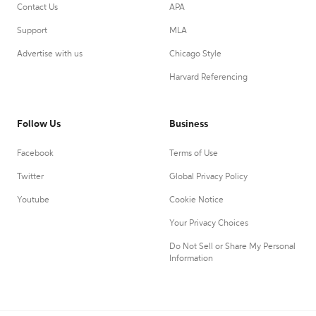
Contact Us
APA
Support
MLA
Advertise with us
Chicago Style
Harvard Referencing
Follow Us
Business
Facebook
Terms of Use
Twitter
Global Privacy Policy
Youtube
Cookie Notice
Your Privacy Choices
Do Not Sell or Share My Personal
Information