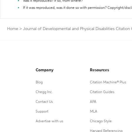
Was it reproduced? If so, from where?
If it was reproduced, was it done so with permission? Copyright/disc
Home
>
Journal of Developmental and Physical Disabilities Citation
Company
Resources
Blog
Citation Machine® Plus
Chegg Inc.
Citation Guides
Contact Us
APA
Support
MLA
Advertise with us
Chicago Style
Harvard Referencing