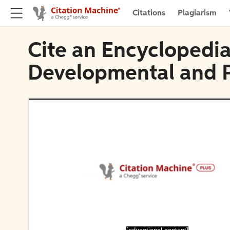
Citations
Plagiarism
Cite an Encyclopedia
Developmental and Ph