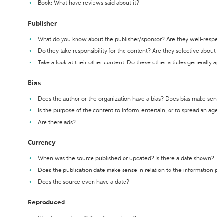
Book: What have reviews said about it?
Publisher
What do you know about the publisher/sponsor? Are they well-resp
Do they take responsibility for the content? Are they selective abou
Take a look at their other content. Do these other articles generally 
Bias
Does the author or the organization have a bias? Does bias make sen
Is the purpose of the content to inform, entertain, or to spread an a
Are there ads?
Currency
When was the source published or updated? Is there a date shown?
Does the publication date make sense in relation to the information
Does the source even have a date?
Reproduced