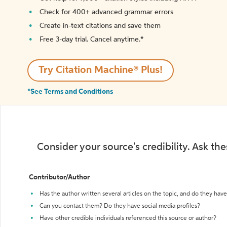
Check for 400+ advanced grammar errors
Create in-text citations and save them
Free 3-day trial. Cancel anytime.*️
Try Citation Machine® Plus!
*See Terms and Conditions
Consider your source's credibility. Ask th
Contributor/Author
Has the author written several articles on the topic, and do they have 
Can you contact them? Do they have social media profiles?
Have other credible individuals referenced this source or author?