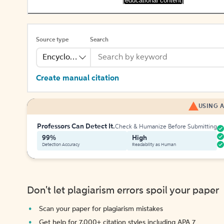
[educational content]
Source type
Search
Encyclopedia
Create manual citation
USING A
Professors Can Detect It.
Check & Humanize Before Submitting
99%
High
Detection Accuracy
Readability as Human
Don't let plagiarism errors spoil your paper
Scan your paper for plagiarism mistakes
Get help for 7,000+ citation styles including APA 7