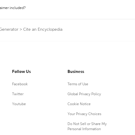
laimer included?
 Generator
>
Cite an Encyclopedia
Follow Us
Business
Facebook
Terms of Use
Twitter
Global Privacy Policy
Youtube
Cookie Notice
Your Privacy Choices
Do Not Sell or Share My
Personal Information