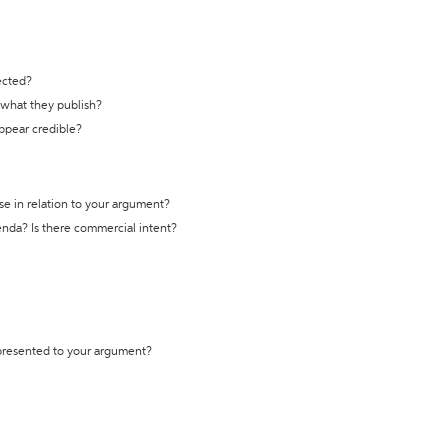
ected?
t what they publish?
appear credible?
se in relation to your argument?
genda? Is there commercial intent?
 presented to your argument?