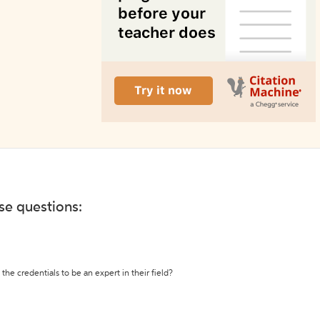
ese questions:
the credentials to be an expert in their field?