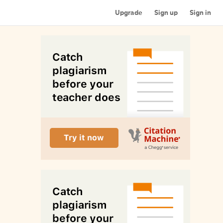
Upgrade
Sign up
Sign in