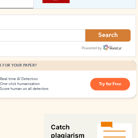
How to Create Citations
Search
Powered by
I FOR YOUR PAPER?
Real-time AI Detection
Try for Free
One-click humanization
Score human on all detectors