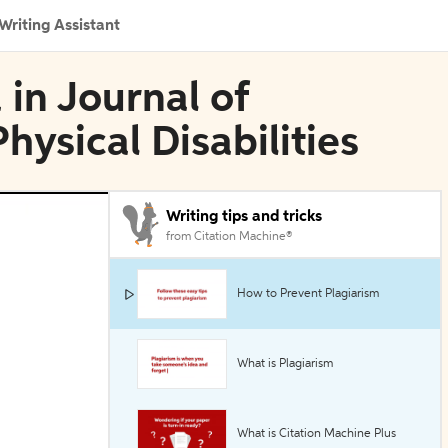
Writing Assistant
 in Journal of
ysical Disabilities
Writing tips and tricks
from Citation Machine®
How to Prevent Plagiarism
What is Plagiarism
What is Citation Machine Plus