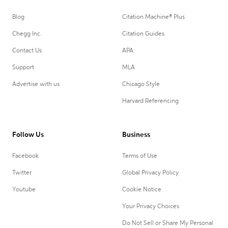
Blog
Citation Machine® Plus
Chegg Inc.
Citation Guides
Contact Us
APA
Support
MLA
Advertise with us
Chicago Style
Harvard Referencing
Follow Us
Business
Facebook
Terms of Use
Twitter
Global Privacy Policy
Youtube
Cookie Notice
Your Privacy Choices
Do Not Sell or Share My Personal