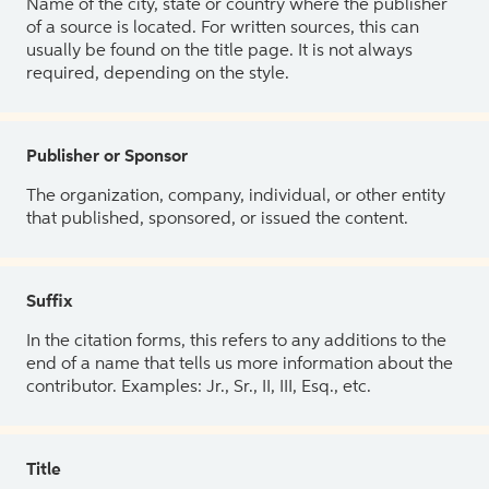
Name of the city, state or country where the publisher
of a source is located. For written sources, this can
usually be found on the title page. It is not always
required, depending on the style.
Publisher or Sponsor
The organization, company, individual, or other entity
that published, sponsored, or issued the content.
Suffix
In the citation forms, this refers to any additions to the
end of a name that tells us more information about the
contributor. Examples: Jr., Sr., II, III, Esq., etc.
Title