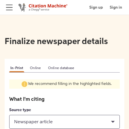
Sign up
Sign in
Finalize newspaper details
In-Print
Online
Online database
We recommend filling in the highlighted fields.
What I'm citing
Source type
Newspaper article