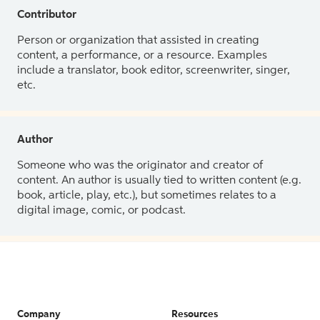
Contributor
Person or organization that assisted in creating
content, a performance, or a resource. Examples
include a translator, book editor, screenwriter, singer,
etc.
Author
Someone who was the originator and creator of
content. An author is usually tied to written content (e.g.
book, article, play, etc.), but sometimes relates to a
digital image, comic, or podcast.
Company
Resources