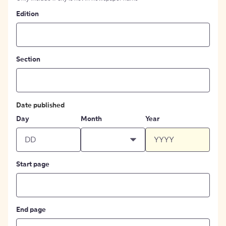
Edition
Section
Date published
Day
Month
Year
Start page
End page