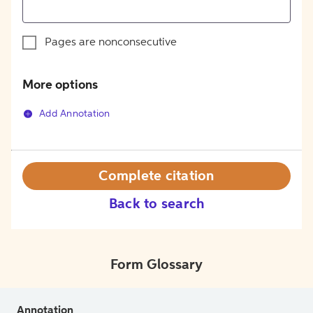
Pages are nonconsecutive
More options
Add Annotation
Complete citation
Back to search
Form Glossary
Annotation