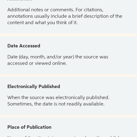
Additional notes or comments. For citations,
annotations usually include a brief description of the
content and what you think of it.
Date Accessed
Date (day, month, and/or year) the source was
accessed or viewed online.
Electronically Published
When the source was electronically published.
Sometimes, the date is not readily available.
Place of Publication