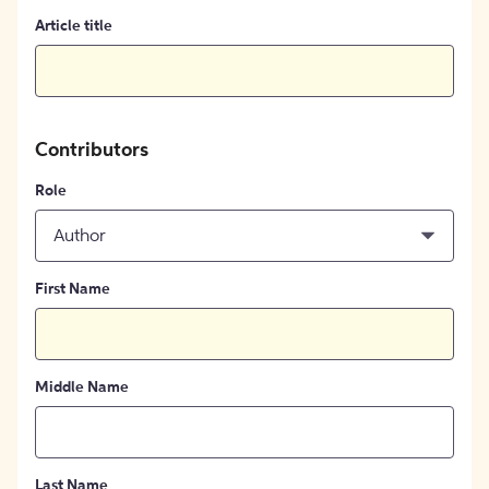
Article title
Contributors
Role
Author
First Name
Middle Name
Last Name