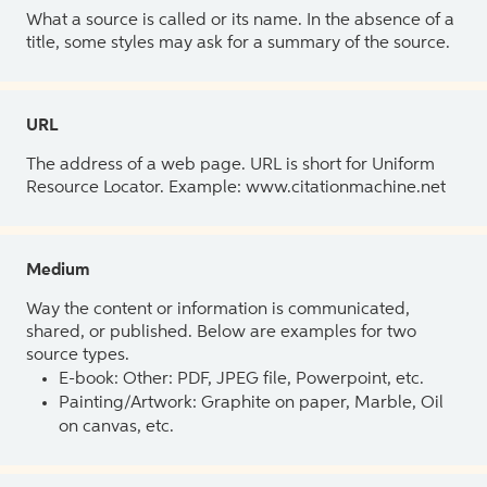
What a source is called or its name. In the absence of a
title, some styles may ask for a summary of the source.
URL
The address of a web page. URL is short for Uniform
Resource Locator. Example: www.citationmachine.net
Medium
Way the content or information is communicated,
shared, or published. Below are examples for two
source types.
E-book: Other: PDF, JPEG file, Powerpoint, etc.
Painting/Artwork: Graphite on paper, Marble, Oil
on canvas, etc.