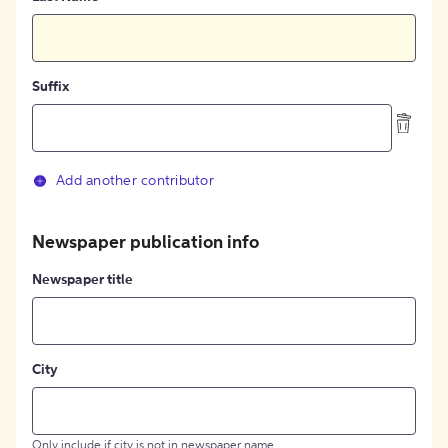
Suffix
Add another contributor
Newspaper publication info
Newspaper title
City
Only include if city is not in newspaper name