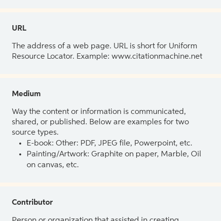
URL
The address of a web page. URL is short for Uniform
Resource Locator. Example: www.citationmachine.net
Medium
Way the content or information is communicated,
shared, or published. Below are examples for two
source types.
E-book: Other: PDF, JPEG file, Powerpoint, etc.
Painting/Artwork: Graphite on paper, Marble, Oil
on canvas, etc.
Contributor
Person or organization that assisted in creating