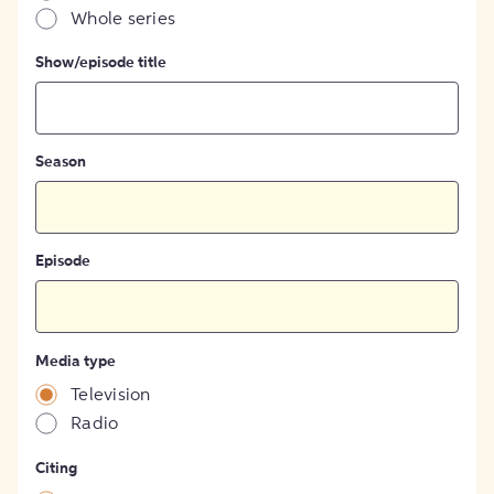
Whole series
Show/episode title
Season
Episode
Media type
Television
Radio
Citing