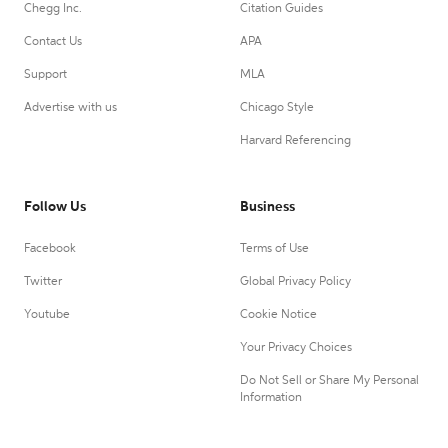
Chegg Inc.
Citation Guides
Contact Us
APA
Support
MLA
Advertise with us
Chicago Style
Harvard Referencing
Follow Us
Business
Facebook
Terms of Use
Twitter
Global Privacy Policy
Youtube
Cookie Notice
Your Privacy Choices
Do Not Sell or Share My Personal
Information