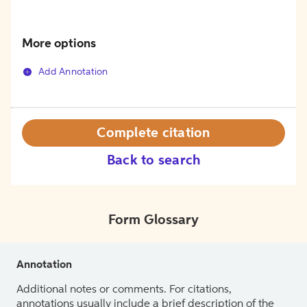
More options
Add Annotation
Complete citation
Back to search
Form Glossary
Annotation
Additional notes or comments. For citations,
annotations usually include a brief description of the