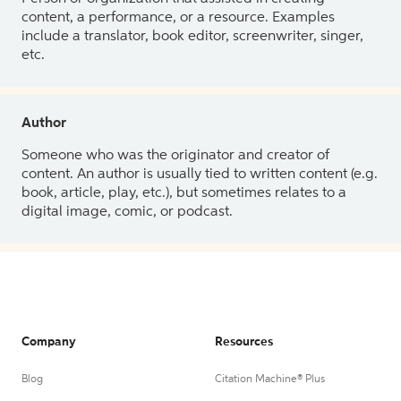
content, a performance, or a resource. Examples
include a translator, book editor, screenwriter, singer,
etc.
Author
Someone who was the originator and creator of
content. An author is usually tied to written content (e.g.
book, article, play, etc.), but sometimes relates to a
digital image, comic, or podcast.
Company
Resources
Blog
Citation Machine® Plus