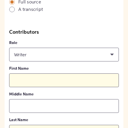
Full source
A transcript
Contributors
Role
Writer
First Name
Middle Name
Last Name