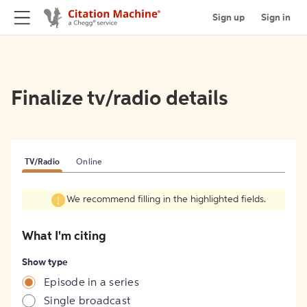
Sign up
Sign in
Finalize tv/radio details
TV/Radio
Online
We recommend filling in the highlighted fields.
What I'm citing
Show type
Episode in a series
Single broadcast