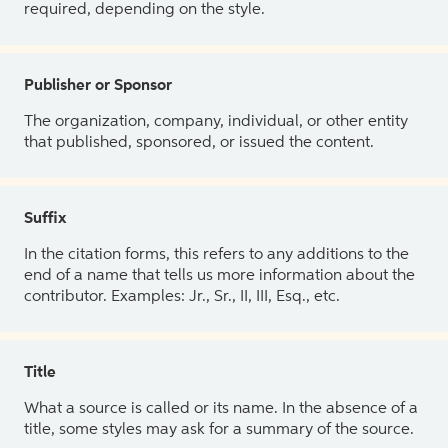
required, depending on the style.
Publisher or Sponsor
The organization, company, individual, or other entity
that published, sponsored, or issued the content.
Suffix
In the citation forms, this refers to any additions to the
end of a name that tells us more information about the
contributor. Examples: Jr., Sr., II, III, Esq., etc.
Title
What a source is called or its name. In the absence of a
title, some styles may ask for a summary of the source.