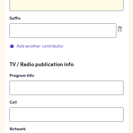
Suffix
Add another contributor
TV / Radio publication info
Program title
Call
Network