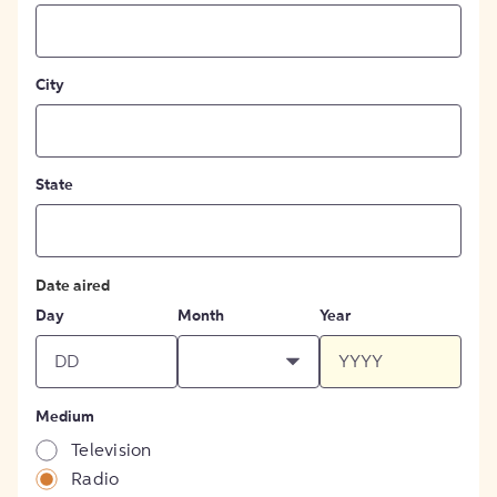
City
State
Date aired
Day
Month
Year
Medium
Television
Radio