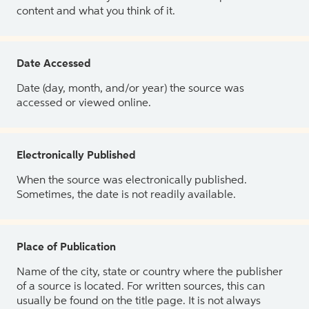
content and what you think of it.
Date Accessed
Date (day, month, and/or year) the source was
accessed or viewed online.
Electronically Published
When the source was electronically published.
Sometimes, the date is not readily available.
Place of Publication
Name of the city, state or country where the publisher
of a source is located. For written sources, this can
usually be found on the title page. It is not always