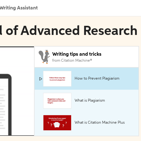
Writing Assistant
al of Advanced Research
Writing tips and tricks
from Citation Machine®
How to Prevent Plagiarism
What is Plagiarism
What is Citation Machine Plus