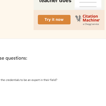
ese questions:
the credentials to be an expert in their field?