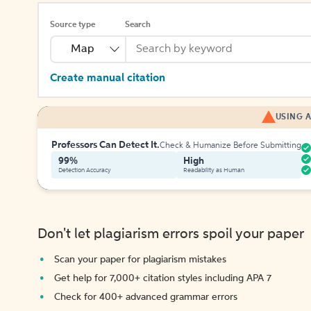
Source type
Search
Map
Create manual citation
USING A
Professors Can Detect It.
Check & Humanize Before Submitting
99%
High
Detection Accuracy
Readability as Human
Don't let plagiarism errors spoil your paper
Scan your paper for plagiarism mistakes
Get help for 7,000+ citation styles including APA 7
Check for 400+ advanced grammar errors