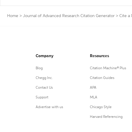
Home
>
Journal of Advanced Research Citation Generator
>
Cite a
Company
Resources
Blog
Citation Machine® Plus
Chegg Inc.
Citation Guides
Contact Us
APA
Support
MLA
Advertise with us
Chicago Style
Harvard Referencing