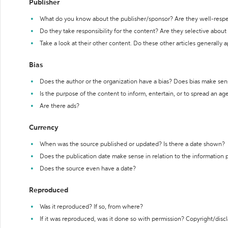
Publisher
What do you know about the publisher/sponsor? Are they well-resp
Do they take responsibility for the content? Are they selective abou
Take a look at their other content. Do these other articles generally 
Bias
Does the author or the organization have a bias? Does bias make sen
Is the purpose of the content to inform, entertain, or to spread an a
Are there ads?
Currency
When was the source published or updated? Is there a date shown?
Does the publication date make sense in relation to the information
Does the source even have a date?
Reproduced
Was it reproduced? If so, from where?
If it was reproduced, was it done so with permission? Copyright/disc