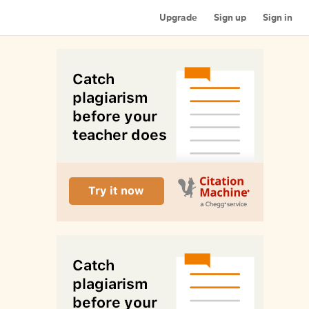
Upgrade
Sign up
Sign in