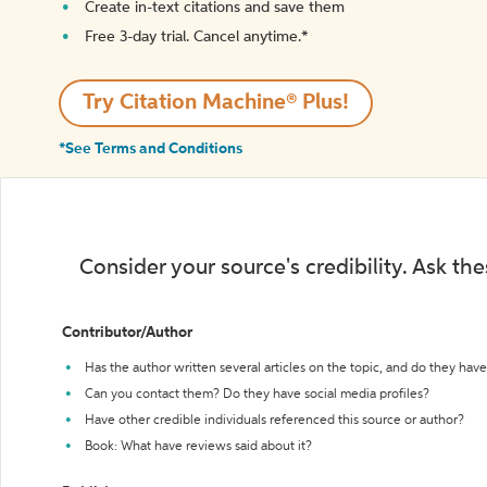
Create in-text citations and save them
Free 3-day trial. Cancel anytime.*️
Try Citation Machine® Plus!
*See Terms and Conditions
Consider your source's credibility. Ask th
Contributor/Author
Has the author written several articles on the topic, and do they have 
Can you contact them? Do they have social media profiles?
Have other credible individuals referenced this source or author?
Book: What have reviews said about it?