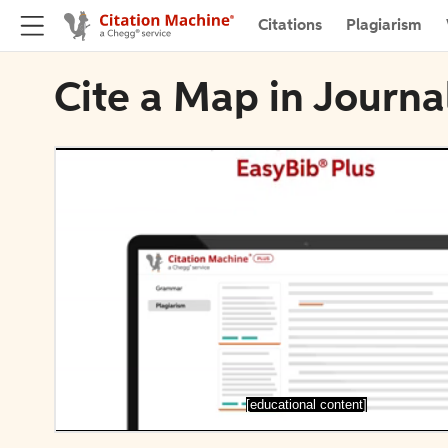
Citations
Plagiarism
Cite a Map in Journ
[educational content]