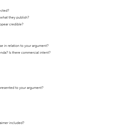
ected?
t what they publish?
appear credible?
se in relation to your argument?
genda? Is there commercial intent?
 presented to your argument?
laimer included?