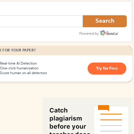
How to Create Citations
Search
Powered by
I FOR YOUR PAPER?
Real-time AI Detection
Try for Free
One-click humanization
Score human on all detectors