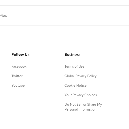
 Map
Follow Us
Business
Facebook
Terms of Use
Twitter
Global Privacy Policy
Youtube
Cookie Notice
Your Privacy Choices
Do Not Sell or Share My
Personal Information