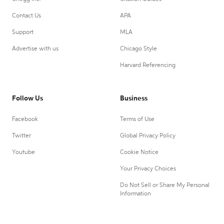
Contact Us
APA
Support
MLA
Advertise with us
Chicago Style
Harvard Referencing
Follow Us
Business
Facebook
Terms of Use
Twitter
Global Privacy Policy
Youtube
Cookie Notice
Your Privacy Choices
Do Not Sell or Share My Personal
Information