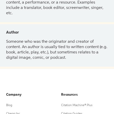
content, a performance, or a resource. Examples
include a translator, book editor, screenwriter, singer,
etc.
Author
Someone who was the originator and creator of
content. An author is usually tied to written content (e.g.
book, article, play, etc.), but sometimes relates to a
digital image, comic, or podcast.
Company
Resources
Blog
Citation Machine® Plus
Chegg Inc.
Citation Guides