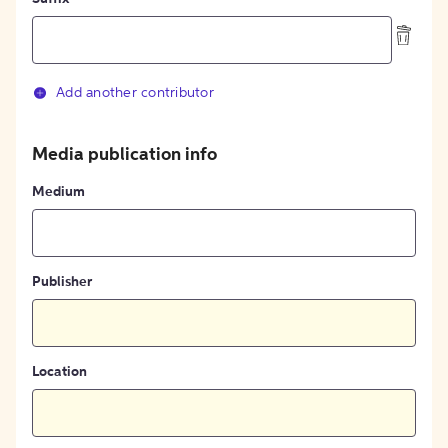
Add another contributor
Media publication info
Medium
Publisher
Location