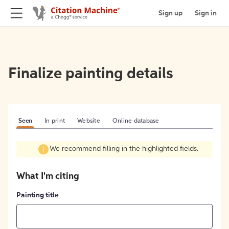
Sign up
Sign in
Finalize painting details
Seen
In print
Website
Online database
We recommend filling in the highlighted fields.
What I'm citing
Painting title