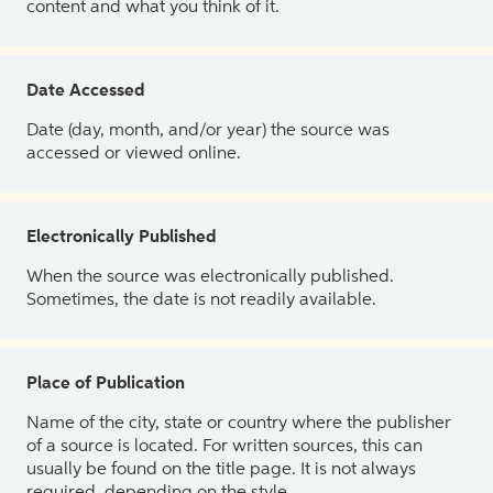
content and what you think of it.
Date Accessed
Date (day, month, and/or year) the source was
accessed or viewed online.
Electronically Published
When the source was electronically published.
Sometimes, the date is not readily available.
Place of Publication
Name of the city, state or country where the publisher
of a source is located. For written sources, this can
usually be found on the title page. It is not always
required, depending on the style.