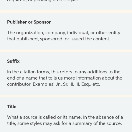
Publisher or Sponsor
The organization, company, individual, or other entity
that published, sponsored, or issued the content.
Suffix
In the citation forms, this refers to any additions to the
end of a name that tells us more information about the
contributor. Examples: Jr., Sr., II, III, Esq., etc.
Title
What a source is called or its name. In the absence of a
title, some styles may ask for a summary of the source.