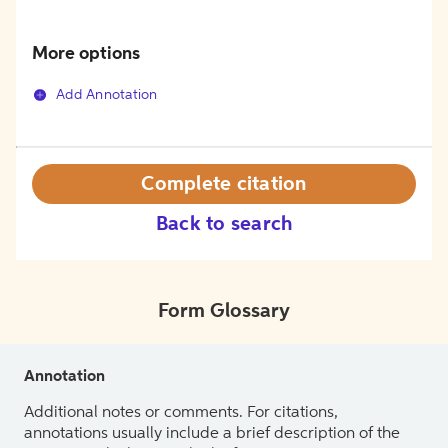
More options
Add Annotation
Complete citation
Back to search
Form Glossary
Annotation
Additional notes or comments. For citations,
annotations usually include a brief description of the