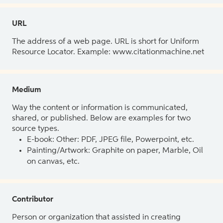
URL
The address of a web page. URL is short for Uniform
Resource Locator. Example: www.citationmachine.net
Medium
Way the content or information is communicated,
shared, or published. Below are examples for two
source types.
E-book: Other: PDF, JPEG file, Powerpoint, etc.
Painting/Artwork: Graphite on paper, Marble, Oil
on canvas, etc.
Contributor
Person or organization that assisted in creating