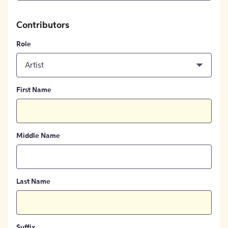
Contributors
Role
Artist
First Name
Middle Name
Last Name
Suffix