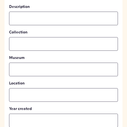
Description
Collection
Museum
Location
Year created