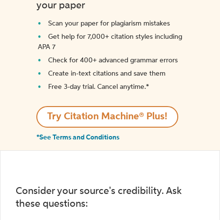
your paper
Scan your paper for plagiarism mistakes
Get help for 7,000+ citation styles including
APA 7
Check for 400+ advanced grammar errors
Create in-text citations and save them
Free 3-day trial. Cancel anytime.*️
Try Citation Machine® Plus!
*See Terms and Conditions
Consider your source's credibility. Ask
these questions: