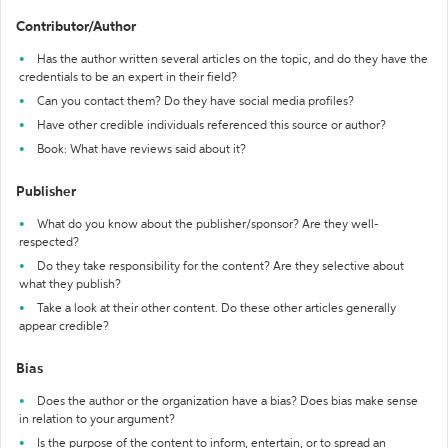
Contributor/Author
Has the author written several articles on the topic, and do they have the
credentials to be an expert in their field?
Can you contact them? Do they have social media profiles?
Have other credible individuals referenced this source or author?
Book: What have reviews said about it?
Publisher
What do you know about the publisher/sponsor? Are they well-
respected?
Do they take responsibility for the content? Are they selective about
what they publish?
Take a look at their other content. Do these other articles generally
appear credible?
Bias
Does the author or the organization have a bias? Does bias make sense
in relation to your argument?
Is the purpose of the content to inform, entertain, or to spread an