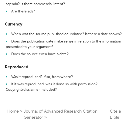
agenda? Is there commercial intent?
Are there ads?
Currency
When was the source published or updated? Is there a date shown?
Does the publication date make sense in relation to the information
presented to your argument?
Does the source even have a date?
Reproduced
Was it reproduced? If so, from where?
If it was reproduced, was it done so with permission?
Copyright/disclaimer included?
Home
>
Journal of Advanced Research Citation
Cite a
Generator
>
Bible