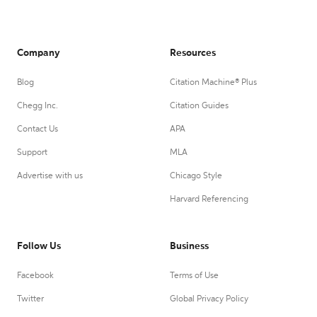
Company
Resources
Blog
Citation Machine® Plus
Chegg Inc.
Citation Guides
Contact Us
APA
Support
MLA
Advertise with us
Chicago Style
Harvard Referencing
Follow Us
Business
Facebook
Terms of Use
Twitter
Global Privacy Policy