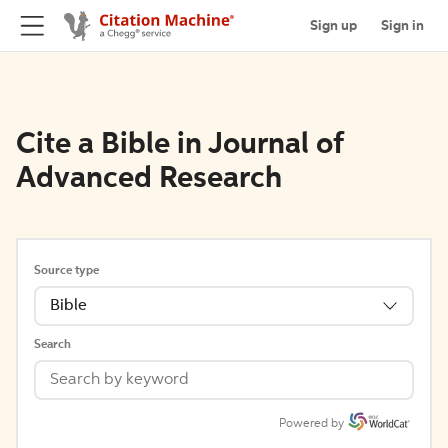
Sign up
Sign in
Cite a Bible in Journal of
Advanced Research
Source type
Bible
Search
Powered by