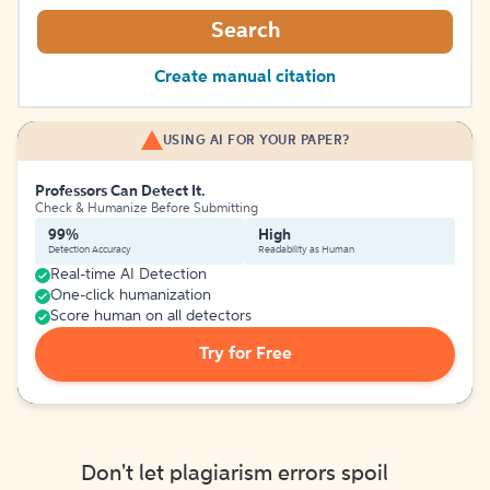
Search
Create manual citation
USING AI FOR YOUR PAPER?
Professors Can Detect It.
Check & Humanize Before Submitting
99%
High
Detection Accuracy
Readability as Human
Real-time AI Detection
One-click humanization
Score human on all detectors
Try for Free
Don't let plagiarism errors spoil