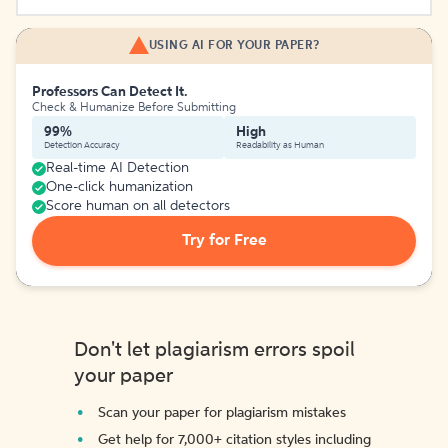
USING AI FOR YOUR PAPER?
Professors Can Detect It.
Check & Humanize Before Submitting
99%
High
Detection Accuracy
Readability as Human
Real-time AI Detection
One-click humanization
Score human on all detectors
Try for Free
Don't let plagiarism errors spoil
your paper
Scan your paper for plagiarism mistakes
Get help for 7,000+ citation styles including