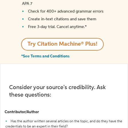
APA 7
Check for 400+ advanced grammar errors
Create in-text citations and save them
Free 3-day trial. Cancel anytime.*️
Try Citation Machine® Plus!
*See Terms and Conditions
Consider your source's credibility. Ask
these questions:
Contributor/Author
Has the author written several articles on the topic, and do they have the
credentials to be an expert in their field?