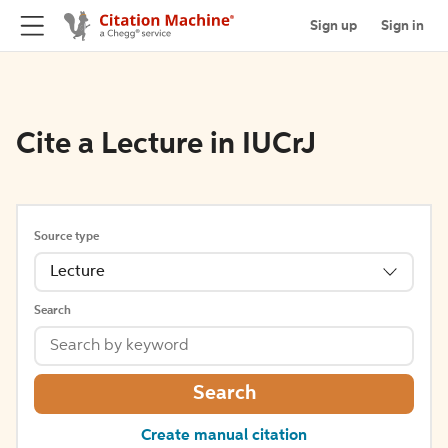
Sign up
Sign in
Cite a Lecture in IUCrJ
Source type
Lecture
Search
Search
Create manual citation