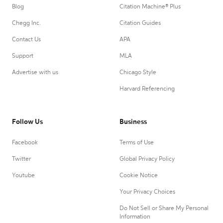
Blog
Citation Machine® Plus
Chegg Inc.
Citation Guides
Contact Us
APA
Support
MLA
Advertise with us
Chicago Style
Harvard Referencing
Follow Us
Business
Facebook
Terms of Use
Twitter
Global Privacy Policy
Youtube
Cookie Notice
Your Privacy Choices
Do Not Sell or Share My Personal
Information