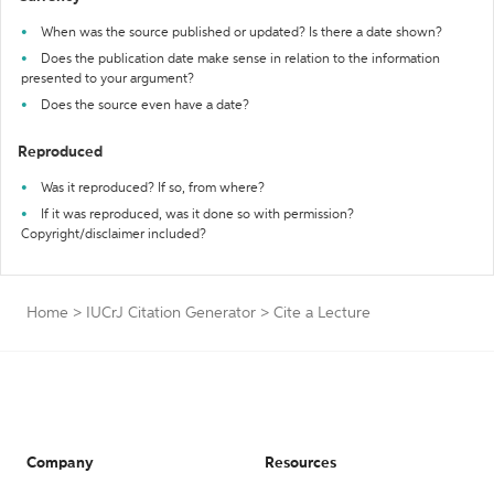
When was the source published or updated? Is there a date shown?
Does the publication date make sense in relation to the information
presented to your argument?
Does the source even have a date?
Reproduced
Was it reproduced? If so, from where?
If it was reproduced, was it done so with permission?
Copyright/disclaimer included?
Home
>
IUCrJ Citation Generator
>
Cite a Lecture
Company
Resources