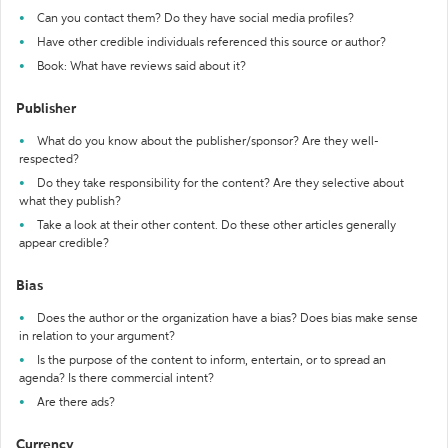
Can you contact them? Do they have social media profiles?
Have other credible individuals referenced this source or author?
Book: What have reviews said about it?
Publisher
What do you know about the publisher/sponsor? Are they well-
respected?
Do they take responsibility for the content? Are they selective about
what they publish?
Take a look at their other content. Do these other articles generally
appear credible?
Bias
Does the author or the organization have a bias? Does bias make sense
in relation to your argument?
Is the purpose of the content to inform, entertain, or to spread an
agenda? Is there commercial intent?
Are there ads?
Currency