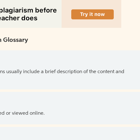
 Glossary
ns usually include a brief description of the content and
ed or viewed online.