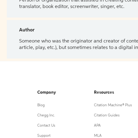
Person or organization that assisted in creating cont
translator, book editor, screenwriter, singer, etc.
Author
Someone who was the originator and creator of content.
article, play, etc.), but sometimes relates to a digital
Company
Resources
Blog
Citation Machine® Plus
Chegg Inc.
Citation Guides
Contact Us
APA
Support
MLA