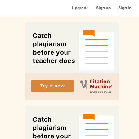
Upgrade
Sign up
Sign in