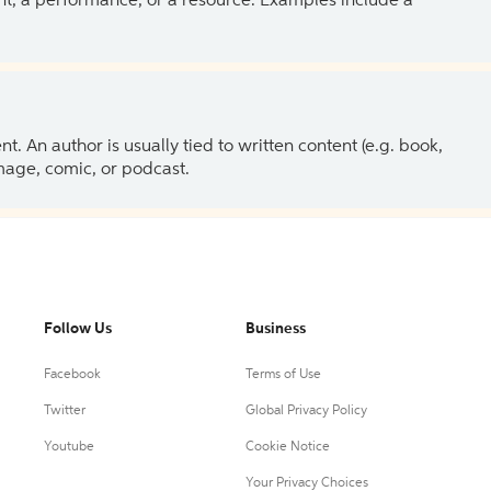
ent, a performance, or a resource. Examples include a
 An author is usually tied to written content (e.g. book,
 image, comic, or podcast.
Follow Us
Business
Facebook
Terms of Use
Twitter
Global Privacy Policy
Youtube
Cookie Notice
Your Privacy Choices