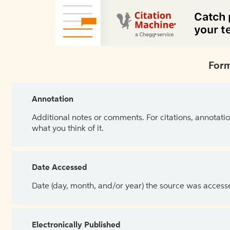
Form
Annotation
Additional notes or comments. For citations, annotatio
what you think of it.
Date Accessed
Date (day, month, and/or year) the source was access
Electronically Published