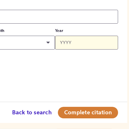
th
Year
Back to search
Complete citation