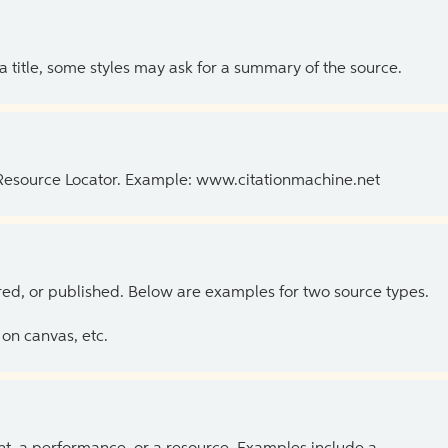
 a title, some styles may ask for a summary of the source.
 Resource Locator. Example: www.citationmachine.net
ed, or published. Below are examples for two source types.
on canvas, etc.