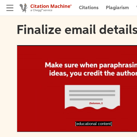
Citations
Plagiarism
Finalize email detail
[educational content]