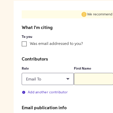
We recommend fil
What I'm citing
To you
Was email addressed to you?
Contributors
Role
First Name
Email To
Add another contributor
Email publication info