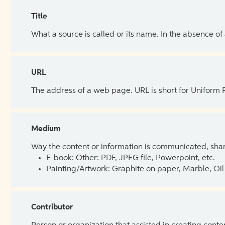
Title
What a source is called or its name. In the absence of
URL
The address of a web page. URL is short for Uniform
Medium
Way the content or information is communicated, shar
E-book: Other: PDF, JPEG file, Powerpoint, etc.
Painting/Artwork: Graphite on paper, Marble, Oil 
Contributor