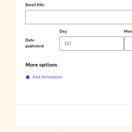
Email title
Day
Mon
Date
published
More options
Add Annotation