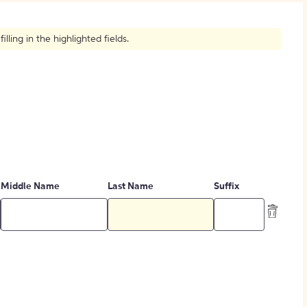
How to Create Citations
ling in the highlighted fields.
Middle Name
Last Name
Suffix