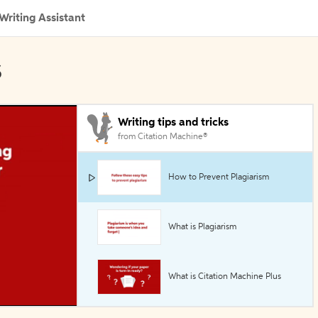
Writing Assistant
s
Writing tips and tricks
from Citation Machine®
How to Prevent Plagiarism
What is Plagiarism
What is Citation Machine Plus