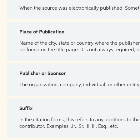
When the source was electronically published. Sometim
Place of Publication
Name of the city, state or country where the publisher 
be found on the title page. It is not always required, 
Publisher or Sponsor
The organization, company, individual, or other entity
Suffix
In the citation forms, this refers to any additions to 
contributor. Examples: Jr., Sr., II, III, Esq., etc.