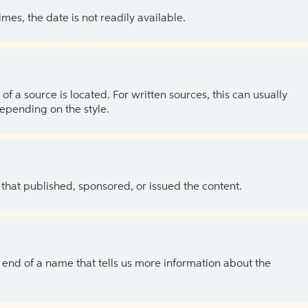
es, the date is not readily available.
of a source is located. For written sources, this can usually
depending on the style.
 that published, sponsored, or issued the content.
the end of a name that tells us more information about the