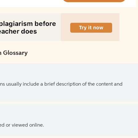
 Glossary
ns usually include a brief description of the content and
ed or viewed online.