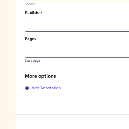
Source
Publisher
Pages
Start page
More options
Add Annotation