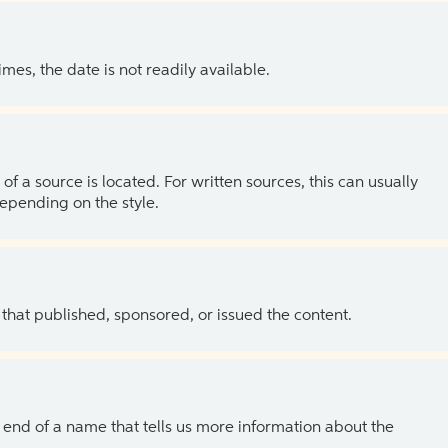
es, the date is not readily available.
of a source is located. For written sources, this can usually
depending on the style.
 that published, sponsored, or issued the content.
the end of a name that tells us more information about the