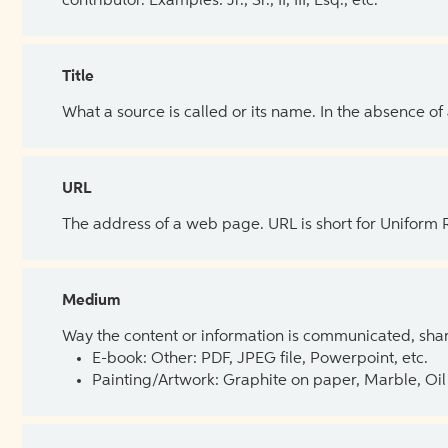
contributor. Examples: Jr., Sr., II, III, Esq., etc.
Title
What a source is called or its name. In the absence of
URL
The address of a web page. URL is short for Uniform
Medium
Way the content or information is communicated, shar
E-book: Other: PDF, JPEG file, Powerpoint, etc.
Painting/Artwork: Graphite on paper, Marble, Oil 