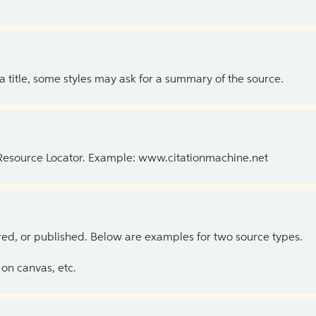
 a title, some styles may ask for a summary of the source.
 Resource Locator. Example: www.citationmachine.net
ed, or published. Below are examples for two source types.
on canvas, etc.