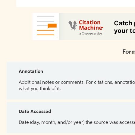
Form
Annotation
Additional notes or comments. For citations, annotatio
what you think of it.
Date Accessed
Date (day, month, and/or year) the source was access