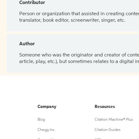
Contributor
Person or organization that assisted in creating cont
translator, book editor, screenwriter, singer, etc.
Author
Someone who was the originator and creator of content.
article, play, etc.), but sometimes relates to a digital
Company
Resources
Blog
Citation Machine® Plus
Chegg Inc.
Citation Guides