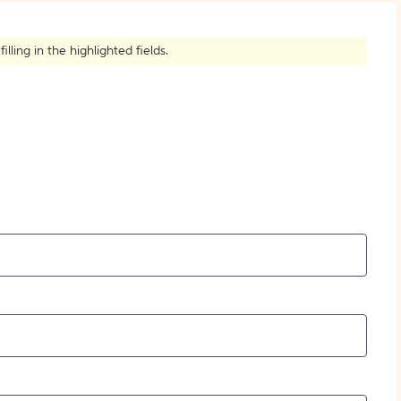
How to Create Citations
ling in the highlighted fields.