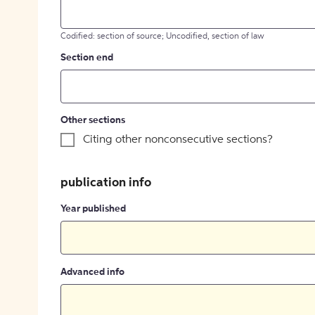
Codified: section of source; Uncodified, section of law
Section end
Other sections
Citing other nonconsecutive sections?
publication info
Year published
Advanced info