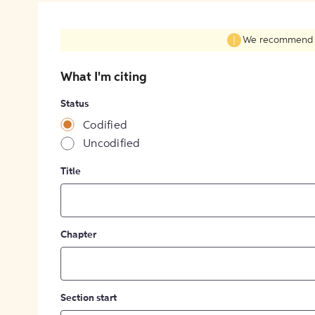
We recommend fil
What I'm citing
Status
Codified
Uncodified
Title
Chapter
Section start