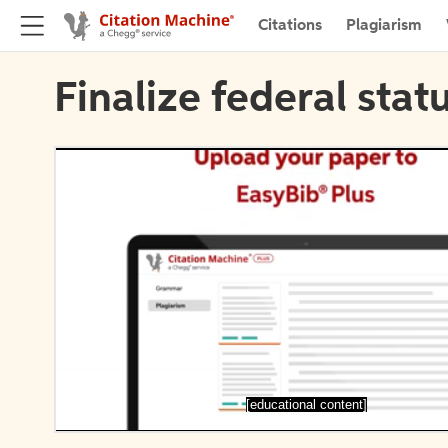
Citations
Plagiarism
Finalize federal stat
[educational content]