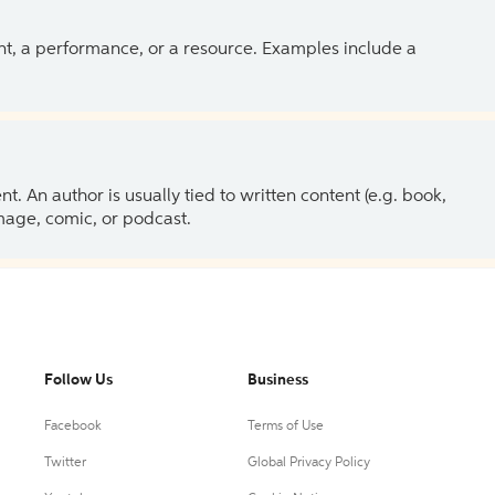
ent, a performance, or a resource. Examples include a
 An author is usually tied to written content (e.g. book,
 image, comic, or podcast.
Follow Us
Business
Facebook
Terms of Use
Twitter
Global Privacy Policy