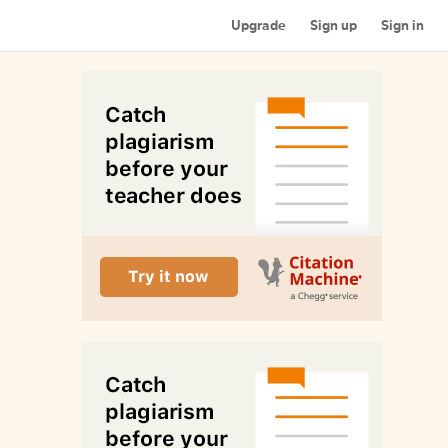
Upgrade
Sign up
Sign in