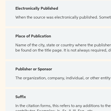
Electronically Published
When the source was electronically published. Sometim
Place of Publication
Name of the city, state or country where the publisher 
be found on the title page. It is not always required, 
Publisher or Sponsor
The organization, company, individual, or other entity
Suffix
In the citation forms, this refers to any additions to 