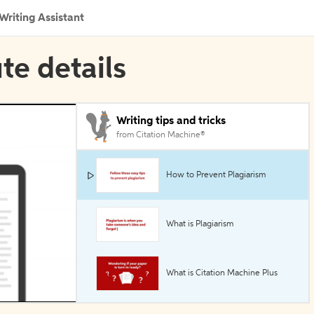
Writing Assistant
ute details
Writing tips and tricks
from Citation Machine®
How to Prevent Plagiarism
What is Plagiarism
What is Citation Machine Plus