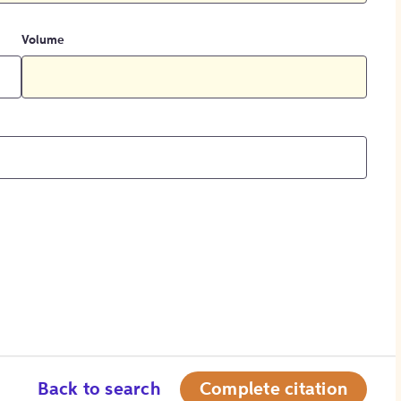
Volume
Back to search
Complete citation